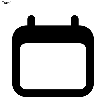
Travel