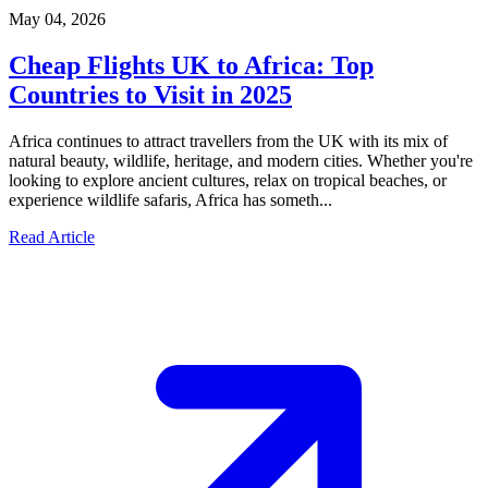
May 04, 2026
Cheap Flights UK to Africa: Top
Countries to Visit in 2025
Africa continues to attract travellers from the UK with its mix of
natural beauty, wildlife, heritage, and modern cities. Whether you're
looking to explore ancient cultures, relax on tropical beaches, or
experience wildlife safaris, Africa has someth...
Read Article