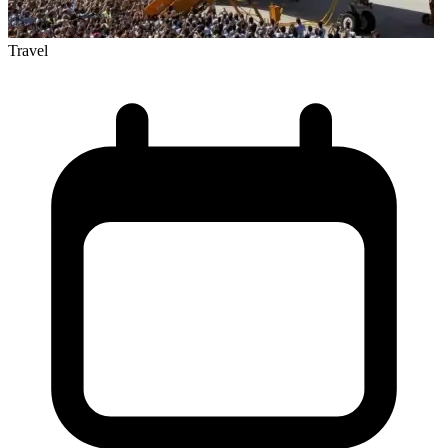
Travel