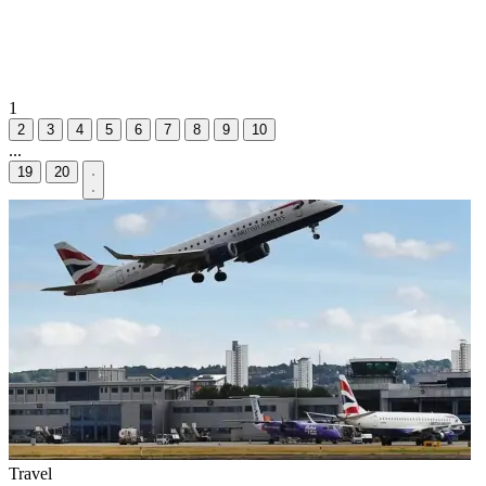
1
2
3
4
5
6
7
8
9
10
...
19
20
Travel