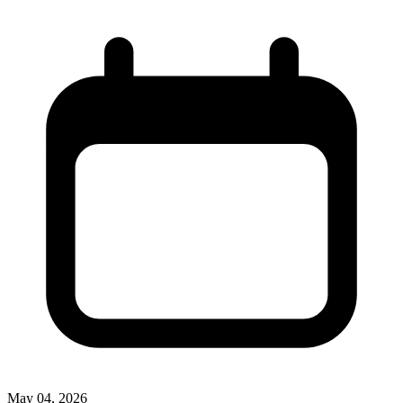
May 04, 2026