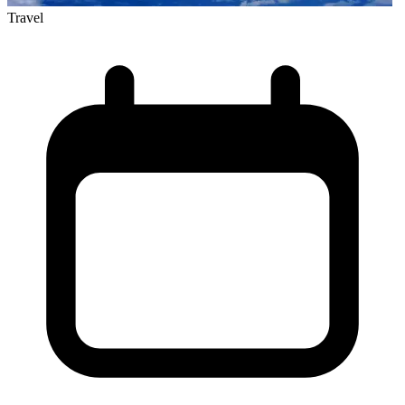
Travel