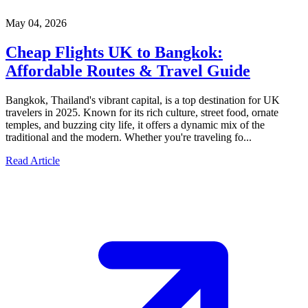
May 04, 2026
Cheap Flights UK to Bangkok:
Affordable Routes & Travel Guide
Bangkok, Thailand's vibrant capital, is a top destination for UK
travelers in 2025. Known for its rich culture, street food, ornate
temples, and buzzing city life, it offers a dynamic mix of the
traditional and the modern. Whether you're traveling fo...
Read Article