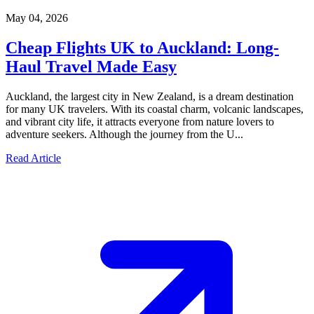
May 04, 2026
Cheap Flights UK to Auckland: Long-
Haul Travel Made Easy
Auckland, the largest city in New Zealand, is a dream destination
for many UK travelers. With its coastal charm, volcanic landscapes,
and vibrant city life, it attracts everyone from nature lovers to
adventure seekers. Although the journey from the U...
Read Article