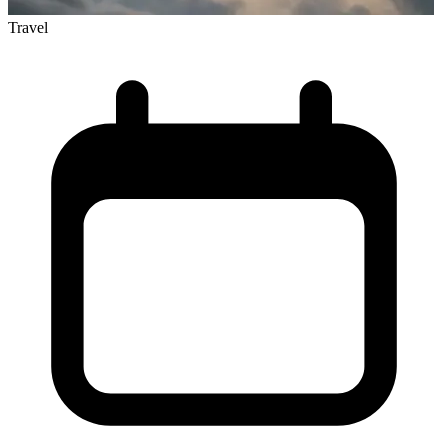
Travel