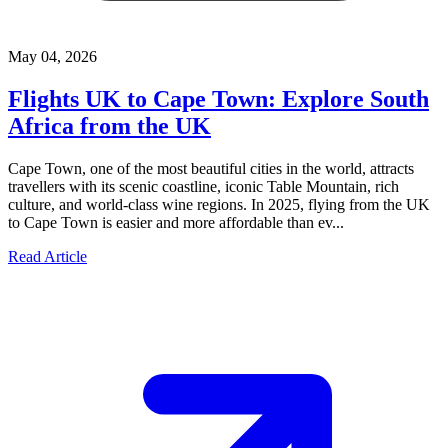
May 04, 2026
Flights UK to Cape Town: Explore South
Africa from the UK
Cape Town, one of the most beautiful cities in the world, attracts
travellers with its scenic coastline, iconic Table Mountain, rich
culture, and world-class wine regions. In 2025, flying from the UK
to Cape Town is easier and more affordable than ev...
Read Article