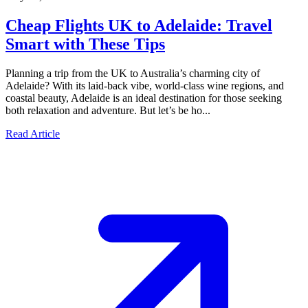
Cheap Flights UK to Adelaide: Travel
Smart with These Tips
Planning a trip from the UK to Australia’s charming city of
Adelaide? With its laid-back vibe, world-class wine regions, and
coastal beauty, Adelaide is an ideal destination for those seeking
both relaxation and adventure. But let’s be ho...
Read Article