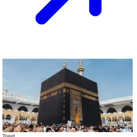
Travel