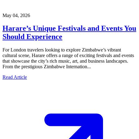
May 04, 2026
Harare’s Unique Festivals and Events You
Should Experience
For London travelers looking to explore Zimbabwe’s vibrant
cultural scene, Harare offers a range of exciting festivals and events
that showcase the city’s rich music, art, and business landscapes.
From the prestigious Zimbabwe Internation...
Read Article