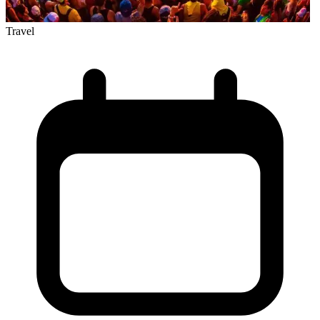
Travel