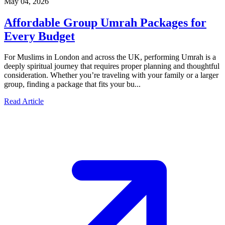
May 04, 2026
Affordable Group Umrah Packages for
Every Budget
For Muslims in London and across the UK, performing Umrah is a
deeply spiritual journey that requires proper planning and thoughtful
consideration. Whether you’re traveling with your family or a larger
group, finding a package that fits your bu...
Read Article