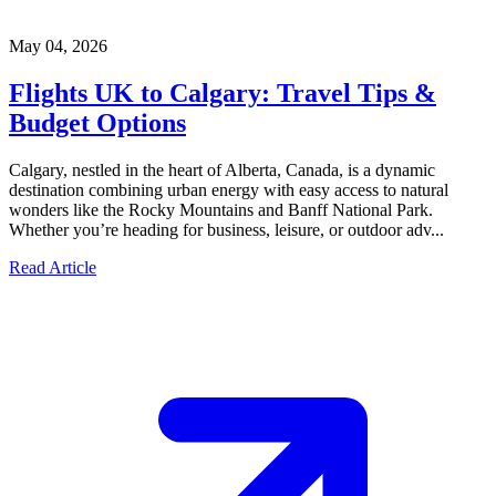
May 04, 2026
Flights UK to Calgary: Travel Tips &
Budget Options
Calgary, nestled in the heart of Alberta, Canada, is a dynamic
destination combining urban energy with easy access to natural
wonders like the Rocky Mountains and Banff National Park.
Whether you’re heading for business, leisure, or outdoor adv...
Read Article