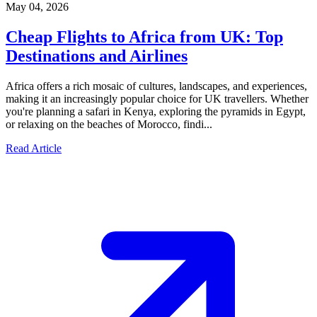
May 04, 2026
Cheap Flights to Africa from UK: Top
Destinations and Airlines
Africa offers a rich mosaic of cultures, landscapes, and experiences,
making it an increasingly popular choice for UK travellers. Whether
you're planning a safari in Kenya, exploring the pyramids in Egypt,
or relaxing on the beaches of Morocco, findi...
Read Article