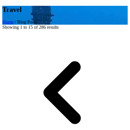
Travel
Home
/
Blog Posts
Showing 1 to 15 of 286 results