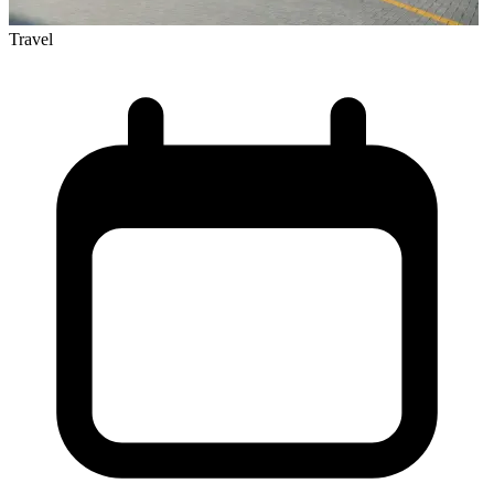
Travel