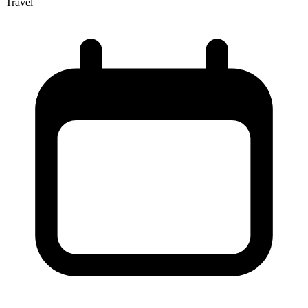
Travel