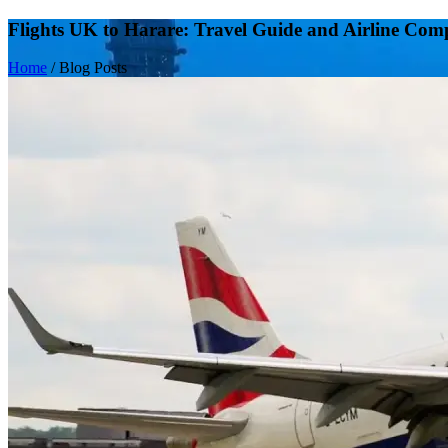
Flights UK to Harare: Travel Guide and Airline Com
Home
/
Blog Posts