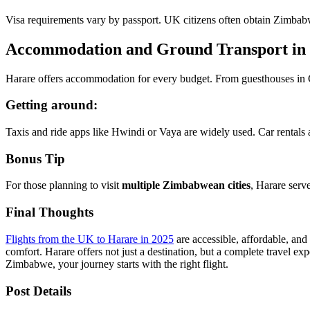
Visa requirements vary by passport. UK citizens often obtain Zimbabw
Accommodation and Ground Transport in
Harare offers accommodation for every budget. From guesthouses in Gre
Getting around:
Taxis and ride apps like Hwindi or Vaya are widely used. Car rentals ar
Bonus Tip
For those planning to visit
multiple Zimbabwean cities
, Harare serv
Final Thoughts
Flights from the UK to Harare in 2025
are accessible, affordable, and
comfort. Harare offers not just a destination, but a complete travel ex
Zimbabwe, your journey starts with the right flight.
Post Details