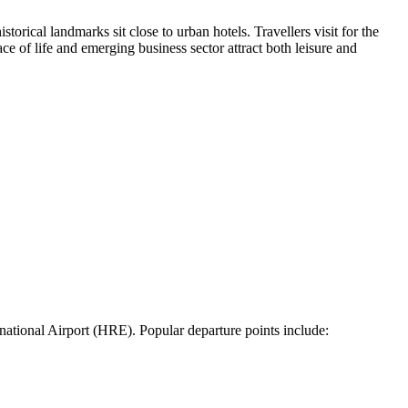
storical landmarks sit close to urban hotels. Travellers visit for the
ce of life and emerging business sector attract both leisure and
national Airport (HRE). Popular departure points include: