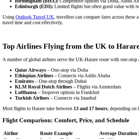
Birmingham (BHX):
Competitive options via Doha, Addis Aba
Edinburgh (EDI):
Limited flights but often good value with 
Using
Outlook Travel UK
, travellers can compare fares across these 
travel time and cost effectively.
Top Airlines Flying from the UK to Harar
A number of global airlines serve the UK-Harare route with one-stop a
Qatar Airways
– One-stop via Doha
Ethiopian Airlines
– Connects via Addis Ababa
Emirates
– One-stop through Dubai
KLM Royal Dutch Airlines
– Flights via Amsterdam
Lufthansa
– Stopover options in Frankfurt
Turkish Airlines
– Connects via Istanbul
Most flights to Harare take between
13 and 17 hours
, depending on 
Flight Comparison: Comfort, Price, and Schedule
Airline
Route Example
Average Duration