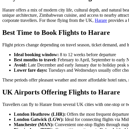
Harare offers a mix of modern city life, cultural depth, and natural beau
unique architecture, Zimbabwean cuisine, and access to nearby attr
corporate travellers. For those flying from the UK,
Harare
provides a b
Best Time to Book Flights to Harare
Flight prices change depending on travel season, ticket demand, and
Ideal booking window:
8 to 12 weeks before departure
Best months to travel:
February to April, September to early
Avoid:
Late December and early January due to holiday peak 
Lower fare days:
Tuesdays and Wednesdays usually offer chea
These periods offer pleasant weather and more affordable hotel rates, 
UK Airports Offering Flights to Harare
Travellers can fly to Harare from several UK cities with one-stop or 
London Heathrow (LHR):
Offers the most frequent departure
London Gatwick (LGW):
Ideal for connecting flights via Mi
Manchester (MAN):
Convenient one-stop flights through ma