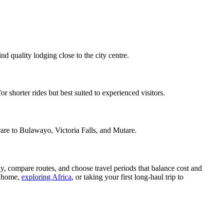
 quality lodging close to the city centre.
 shorter rides but best suited to experienced visitors.
arare to Bulawayo, Victoria Falls, and Mutare.
rly, compare routes, and choose travel periods that balance cost and
g home,
exploring Africa
, or taking your first long-haul trip to