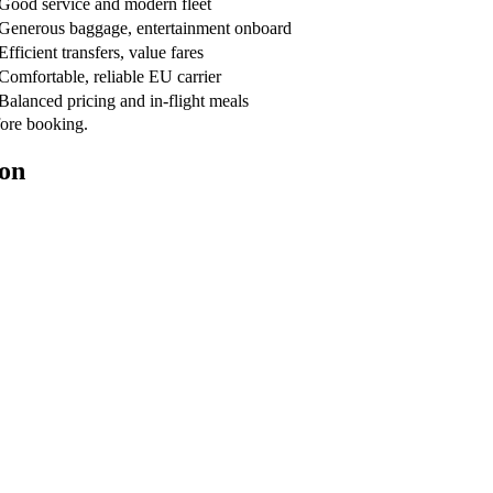
Good service and modern fleet
Generous baggage, entertainment onboard
Efficient transfers, value fares
Comfortable, reliable EU carrier
Balanced pricing and in-flight meals
fore booking.
ion