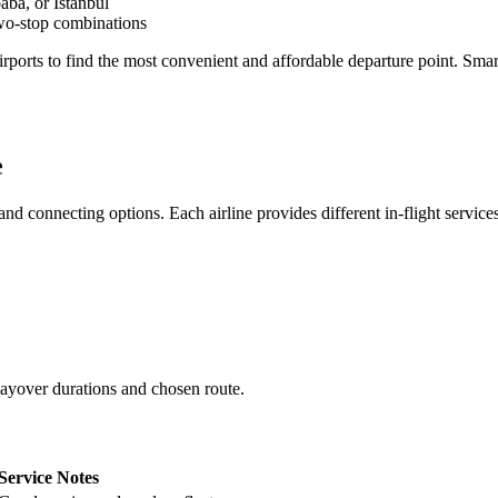
ba, or Istanbul
two-stop combinations
airports to find the most convenient and affordable departure point. Smar
e
nd connecting options. Each airline provides different in-flight service
layover durations and chosen route.
Service Notes