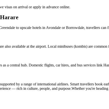
e visas on arrival or apply in advance online.
 Harare
endale to upscale hotels in Avondale or Borrowdale, travellers can find
e also available at the airport. Local minibuses (kombis) are common for
es as a central hub. Domestic flights, car hires, and bus services link H
 supported by a range of international airlines. Smart travellers book ea
perience — rich in culture, people, and purpose.
Whether you're headin