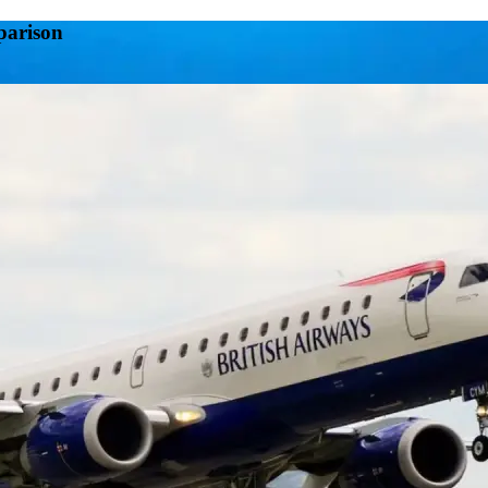
parison