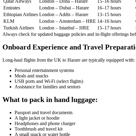
Qatar Airways
London – Doha – Harare
15–16 hours
Emirates
London – Dubai – Harare
16–17 hours
Ethiopian Airlines
London – Addis – Harare
13–15 hours
KLM
London – Amsterdam – HRE
14–16 hours
Turkish Airlines
London – Istanbul – HRE
15–17 hours
Always check for updated baggage policies and in-flight offerings be
Onboard Experience and Travel Preparat
Long-haul flights from the UK to Harare are typically equipped with:
Personal entertainment systems
Meals and snacks
USB ports and Wi-Fi (select flights)
Assistance for families and seniors
What to pack in hand luggage:
Passport and travel documents
A light jacket or hoodie
Headphones and phone charger
Toothbrush and travel kit
A small snack or water bottle