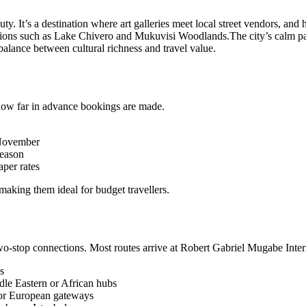
ty. It’s a destination where art galleries meet local street vendors, and hi
actions such as Lake Chivero and Mukuvisi Woodlands.
The city’s calm pa
alance between cultural richness and travel value.
 how far in advance bookings are made.
 November
season
per rates
making them ideal for budget travellers.
two-stop connections. Most routes arrive at Robert Gabriel Mugabe Inter
s
ddle Eastern or African hubs
jor European gateways