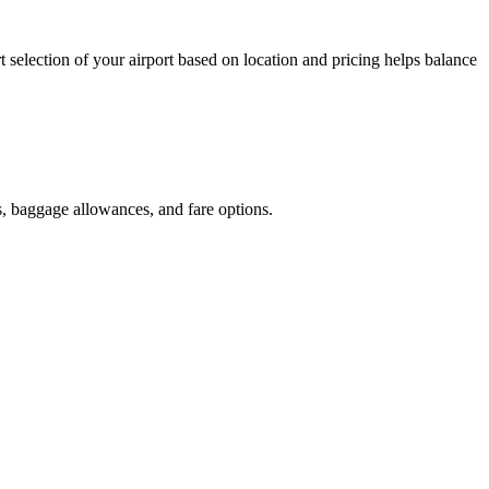
t selection of your airport based on location and pricing helps balance
s, baggage allowances, and fare options.