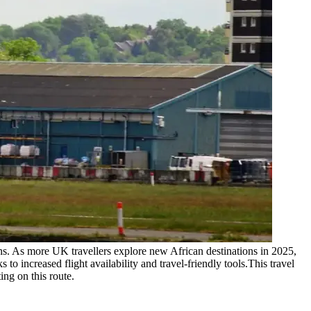
ons. As more UK travellers explore new African destinations in 2025,
 to increased flight availability and travel-friendly tools.
This travel
ing on this route.