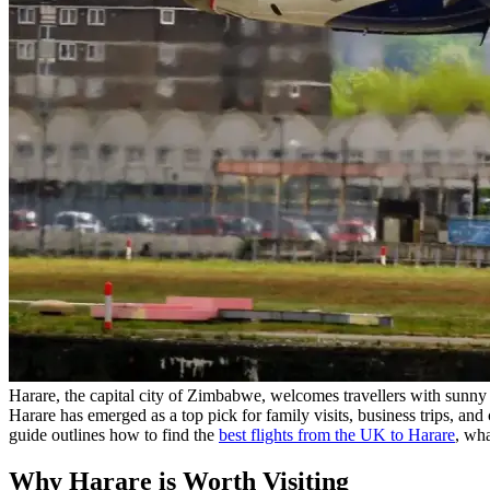
Harare, the capital city of Zimbabwe, welcomes travellers with sunny 
Harare has emerged as a top pick for family visits, business trips, and c
guide outlines how to find the
best flights from the UK to Harare
, wha
Why Harare is Worth Visiting