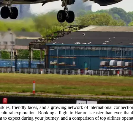
skies, friendly faces, and a growing network of international connecti
ultural exploration. Booking a flight to Harare is easier than ever, thanks
t to expect during your journey, and a comparison of top airlines operat