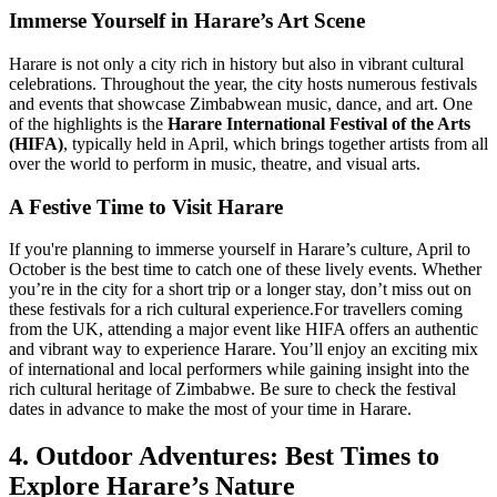
Immerse Yourself in Harare’s Art Scene
Harare is not only a city rich in history but also in vibrant cultural
celebrations. Throughout the year, the city hosts numerous festivals
and events that showcase Zimbabwean music, dance, and art. One
of the highlights is the
Harare International Festival of the Arts
(HIFA)
, typically held in April, which brings together artists from all
over the world to perform in music, theatre, and visual arts.
A Festive Time to Visit Harare
If you're planning to immerse yourself in Harare’s culture, April to
October is the best time to catch one of these lively events. Whether
you’re in the city for a short trip or a longer stay, don’t miss out on
these festivals for a rich cultural experience.
For travellers coming
from the UK, attending a major event like HIFA offers an authentic
and vibrant way to experience Harare. You’ll enjoy an exciting mix
of international and local performers while gaining insight into the
rich cultural heritage of Zimbabwe. Be sure to check the festival
dates in advance to make the most of your time in Harare.
4. Outdoor Adventures: Best Times to
Explore Harare’s Nature