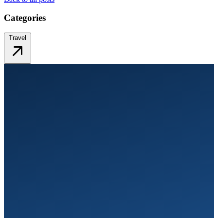
Categories
Travel