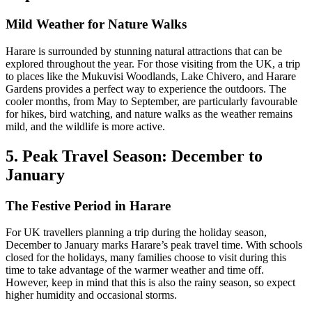
Mild Weather for Nature Walks
Harare is surrounded by stunning natural attractions that can be
explored throughout the year. For those visiting from the UK, a trip
to places like the Mukuvisi Woodlands, Lake Chivero, and Harare
Gardens provides a perfect way to experience the outdoors. The
cooler months, from May to September, are particularly favourable
for hikes, bird watching, and nature walks as the weather remains
mild, and the wildlife is more active.
5. Peak Travel Season: December to
January
The Festive Period in Harare
For UK travellers planning a trip during the holiday season,
December to January marks Harare’s peak travel time. With schools
closed for the holidays, many families choose to visit during this
time to take advantage of the warmer weather and time off.
However, keep in mind that this is also the rainy season, so expect
higher humidity and occasional storms.