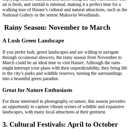
air is fresh, and rainfall is minimal, making it a perfect time for a
walking tour of Harare’s cultural and natural attractions, such as the
National Gallery or the serene Mukuvisi Woodlands.
Rainy Season: November to March
A Lush Green Landscape
If you prefer lush, green landscapes and are willing to navigate
through occasional showers, the rainy season from November to
March could be an ideal time to visit Harare. Although the rains
might interrupt your plans with their unpredictability, they bring life
to the city’s parks and wildlife reserves, turning the surroundings
into a beautiful green paradise.
Great for Nature Enthusiasts
For those interested in photography or nature, this season provides
an opportunity to capture vibrant scenes of wildlife and expansive
landscapes, with many local attractions at their greenest.
3. Cultural Festivals: April to October