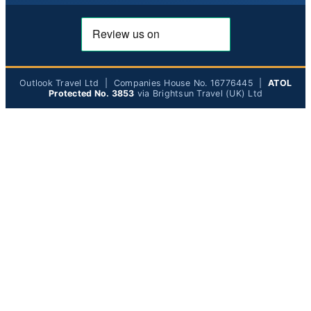
Outlook Travel Ltd | Companies House No. 16776445 |
ATOL
Protected No. 3853
via Brightsun Travel (UK) Ltd