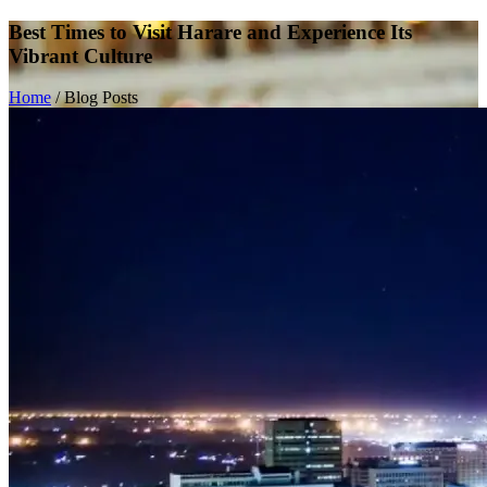
Best Times to Visit Harare and Experience Its
Vibrant Culture
Home
/
Blog Posts