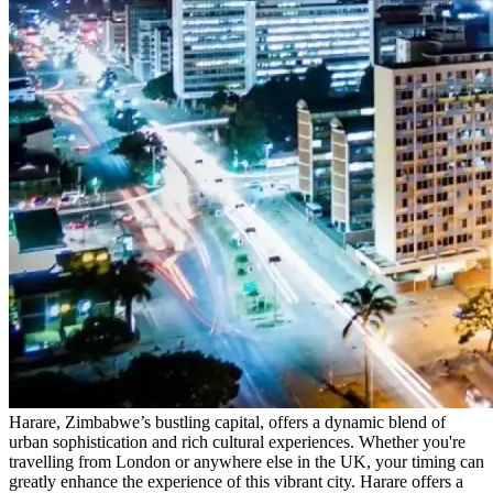
Harare, Zimbabwe’s bustling capital, offers a dynamic blend of
urban sophistication and rich cultural experiences. Whether you're
travelling from London or anywhere else in the UK, your timing can
greatly enhance the experience of this vibrant city. Harare offers a