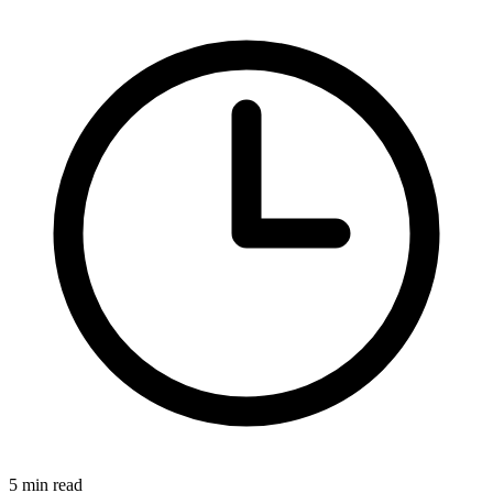
5 min read