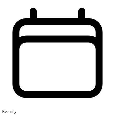
Recently