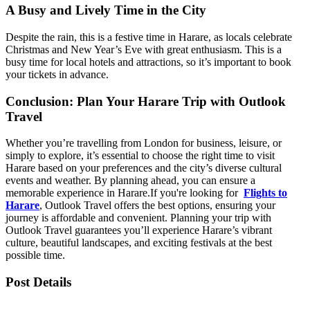
A Busy and Lively Time in the City
Despite the rain, this is a festive time in Harare, as locals celebrate
Christmas and New Year’s Eve with great enthusiasm. This is a
busy time for local hotels and attractions, so it’s important to book
your tickets in advance.
Conclusion: Plan Your Harare Trip with Outlook
Travel
Whether you’re travelling from London for business, leisure, or
simply to explore, it’s essential to choose the right time to visit
Harare based on your preferences and the city’s diverse cultural
events and weather. By planning ahead, you can ensure a
memorable experience in Harare.
If you're looking for
Flights to
Harare
, Outlook Travel offers the best options, ensuring your
journey is affordable and convenient. Planning your trip with
Outlook Travel guarantees you’ll experience Harare’s vibrant
culture, beautiful landscapes, and exciting festivals at the best
possible time.
Post Details