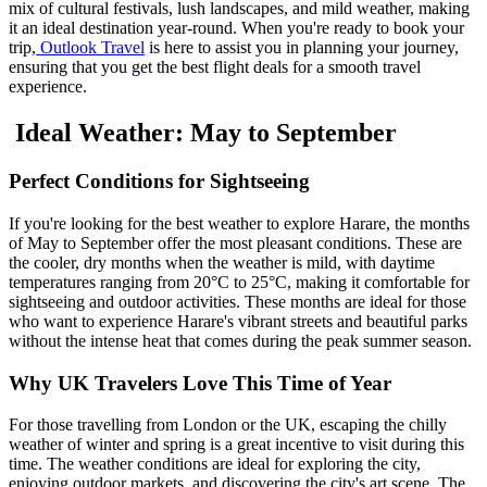
mix of cultural festivals, lush landscapes, and mild weather, making
it an ideal destination year-round. When you're ready to book your
trip,
Outlook Travel
is here to assist you in planning your journey,
ensuring that you get the best flight deals for a smooth travel
experience.
Ideal Weather: May to September
Perfect Conditions for Sightseeing
If you're looking for the best weather to explore Harare, the months
of May to September offer the most pleasant conditions. These are
the cooler, dry months when the weather is mild, with daytime
temperatures ranging from 20°C to 25°C, making it comfortable for
sightseeing and outdoor activities. These months are ideal for those
who want to experience Harare's vibrant streets and beautiful parks
without the intense heat that comes during the peak summer season.
Why UK Travelers Love This Time of Year
For those travelling from London or the UK, escaping the chilly
weather of winter and spring is a great incentive to visit during this
time. The weather conditions are ideal for exploring the city,
enjoying outdoor markets, and discovering the city's art scene. The