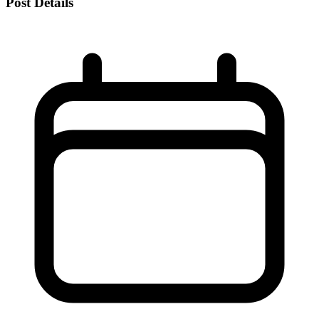
Post Details