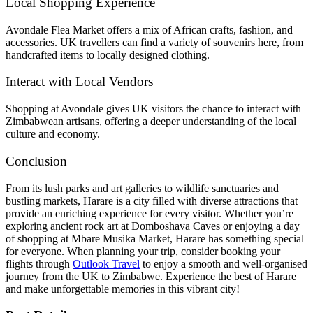
Local Shopping Experience
Avondale Flea Market offers a mix of African crafts, fashion, and
accessories. UK travellers can find a variety of souvenirs here, from
handcrafted items to locally designed clothing.
Interact with Local Vendors
Shopping at Avondale gives UK visitors the chance to interact with
Zimbabwean artisans, offering a deeper understanding of the local
culture and economy.
Conclusion
From its lush parks and art galleries to wildlife sanctuaries and
bustling markets, Harare is a city filled with diverse attractions that
provide an enriching experience for every visitor. Whether you’re
exploring ancient rock art at Domboshava Caves or enjoying a day
of shopping at Mbare Musika Market, Harare has something special
for everyone. When planning your trip, consider booking your
flights through
Outlook Travel
to enjoy a smooth and well-organised
journey from the UK to Zimbabwe. Experience the best of Harare
and make unforgettable memories in this vibrant city!