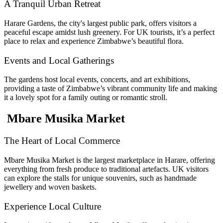
A Tranquil Urban Retreat
Harare Gardens, the city's largest public park, offers visitors a
peaceful escape amidst lush greenery. For UK tourists, it’s a perfect
place to relax and experience Zimbabwe’s beautiful flora.
Events and Local Gatherings
The gardens host local events, concerts, and art exhibitions,
providing a taste of Zimbabwe’s vibrant community life and making
it a lovely spot for a family outing or romantic stroll.
Mbare Musika Market
The Heart of Local Commerce
Mbare Musika Market is the largest marketplace in Harare, offering
everything from fresh produce to traditional artefacts. UK visitors
can explore the stalls for unique souvenirs, such as handmade
jewellery and woven baskets.
Experience Local Culture