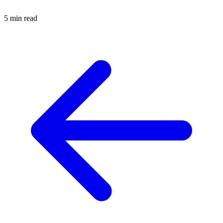
5 min read