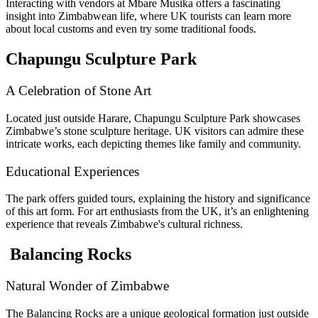
Interacting with vendors at Mbare Musika offers a fascinating
insight into Zimbabwean life, where UK tourists can learn more
about local customs and even try some traditional foods.
Chapungu Sculpture Park
A Celebration of Stone Art
Located just outside Harare, Chapungu Sculpture Park showcases
Zimbabwe’s stone sculpture heritage. UK visitors can admire these
intricate works, each depicting themes like family and community.
Educational Experiences
The park offers guided tours, explaining the history and significance
of this art form. For art enthusiasts from the UK, it’s an enlightening
experience that reveals Zimbabwe's cultural richness.
Balancing Rocks
Natural Wonder of Zimbabwe
The Balancing Rocks are a unique geological formation just outside