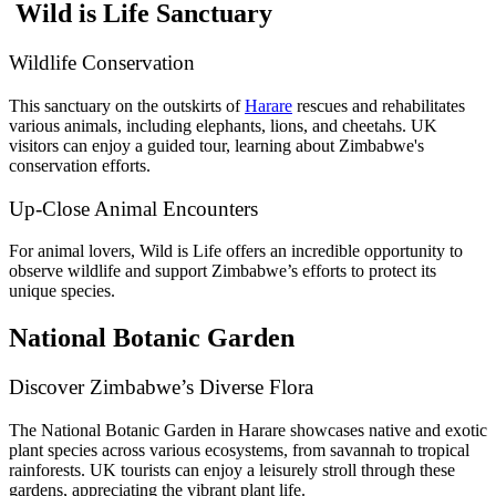
Wild is Life Sanctuary
Wildlife Conservation
This sanctuary on the outskirts of
Harare
rescues and rehabilitates
various animals, including elephants, lions, and cheetahs. UK
visitors can enjoy a guided tour, learning about Zimbabwe's
conservation efforts.
Up-Close Animal Encounters
For animal lovers, Wild is Life offers an incredible opportunity to
observe wildlife and support Zimbabwe’s efforts to protect its
unique species.
National Botanic Garden
Discover Zimbabwe’s Diverse Flora
The National Botanic Garden in Harare showcases native and exotic
plant species across various ecosystems, from savannah to tropical
rainforests. UK tourists can enjoy a leisurely stroll through these
gardens, appreciating the vibrant plant life.