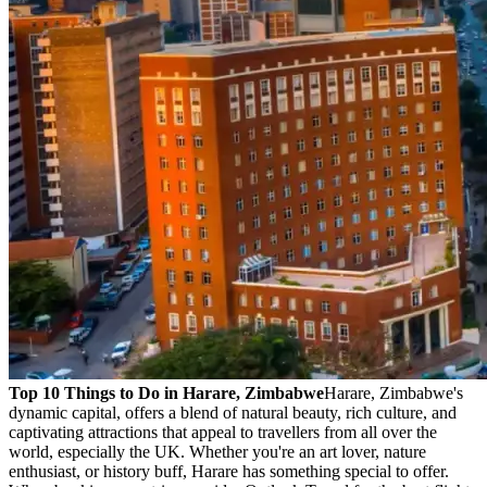
Top 10 Things to Do in Harare, Zimbabwe
Harare, Zimbabwe's
dynamic capital, offers a blend of natural beauty, rich culture, and
captivating attractions that appeal to travellers from all over the
world, especially the UK. Whether you're an art lover, nature
enthusiast, or history buff, Harare has something special to offer.