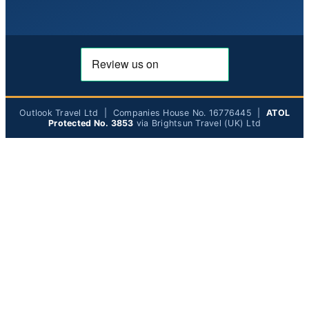
Outlook Travel Ltd | Companies House No. 16776445 |
ATOL
Protected No. 3853
via Brightsun Travel (UK) Ltd