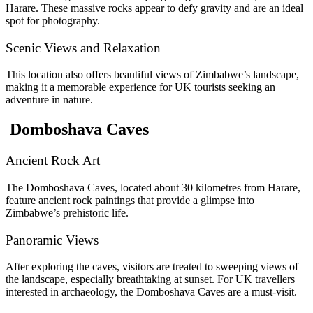
Harare. These massive rocks appear to defy gravity and are an ideal
spot for photography.
Scenic Views and Relaxation
This location also offers beautiful views of Zimbabwe’s landscape,
making it a memorable experience for UK tourists seeking an
adventure in nature.
Domboshava Caves
Ancient Rock Art
The Domboshava Caves, located about 30 kilometres from Harare,
feature ancient rock paintings that provide a glimpse into
Zimbabwe’s prehistoric life.
Panoramic Views
After exploring the caves, visitors are treated to sweeping views of
the landscape, especially breathtaking at sunset. For UK travellers
interested in archaeology, the Domboshava Caves are a must-visit.