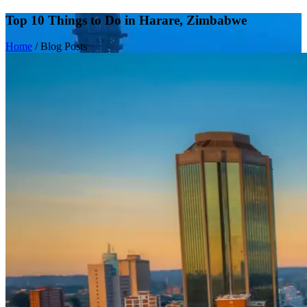
Top 10 Things to Do in Harare, Zimbabwe
Home
/
Blog Posts