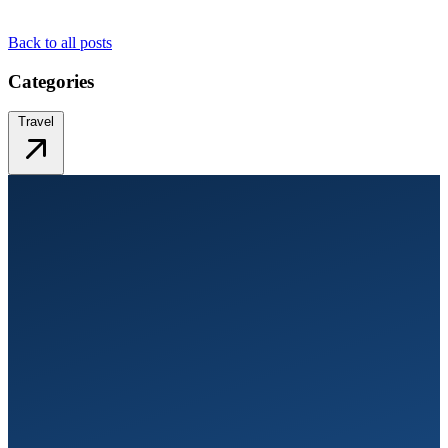
Back to all posts
Categories
Travel