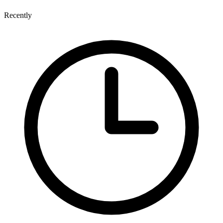
Recently