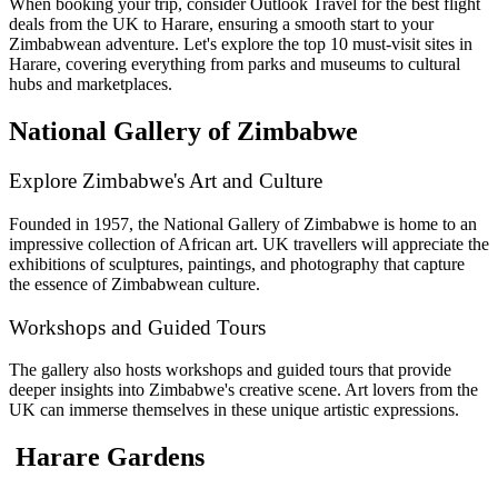
When booking your trip, consider Outlook Travel for the best flight
deals from the UK to Harare, ensuring a smooth start to your
Zimbabwean adventure. Let's explore the top 10 must-visit sites in
Harare, covering everything from parks and museums to cultural
hubs and marketplaces.
National Gallery of Zimbabwe
Explore Zimbabwe's Art and Culture
Founded in 1957, the National Gallery of Zimbabwe is home to an
impressive collection of African art. UK travellers will appreciate the
exhibitions of sculptures, paintings, and photography that capture
the essence of Zimbabwean culture.
Workshops and Guided Tours
The gallery also hosts workshops and guided tours that provide
deeper insights into Zimbabwe's creative scene. Art lovers from the
UK can immerse themselves in these unique artistic expressions.
Harare Gardens