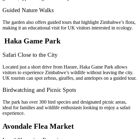
Guided Nature Walks
The garden also offers guided tours that highlight Zimbabwe’s flora,
making it an educational visit for UK visitors interested in ecology.
Haka Game Park
Safari Close to the City
Located just a short drive from Harare, Haka Game Park allows
visitors to experience Zimbabwe’s wildlife without leaving the city.
UK tourists can spot zebras, giraffes, and antelopes on a guided tour.
Birdwatching and Picnic Spots
The park has over 300 bird species and designated picnic areas,
ideal for families and wildlife enthusiasts looking to enjoy a safari
experience.
Avondale Flea Market