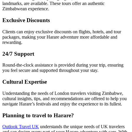
landmarks, are available. These tours offer an authentic
Zimbabwean experience.
Exclusive Discounts
Clients can enjoy exclusive discounts on flights, hotels, and tour
packages, making your Harare adventure more affordable and
rewarding.
24/7 Support
Round-the-clock assistance is provided during your trip, ensuring
you feel secure and supported throughout your stay.
Cultural Expertise
Understanding the needs of London travelers visiting Zimbabwe,
cultural insights, tips, and recommendations are offered to help you
navigate Harare’s festivals and enjoy the experience to its fullest.
Planning to travel to Harare?
Outlook Travel UK
understands the unique needs of UK travelers
and can design every part of your Harare adventure with care. With