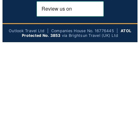
Outlook Travel Ltd | Companies House No. 16776445 |
ATOL
Protected No. 3853
via Brightsun Travel (UK) Ltd