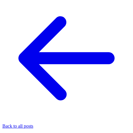
Back to all posts