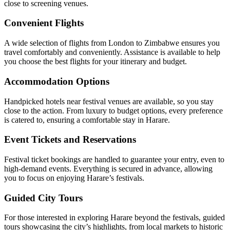
close to screening venues.
Convenient Flights
A wide selection of flights from London to Zimbabwe ensures you
travel comfortably and conveniently. Assistance is available to help
you choose the best flights for your itinerary and budget.
Accommodation Options
Handpicked hotels near festival venues are available, so you stay
close to the action. From luxury to budget options, every preference
is catered to, ensuring a comfortable stay in Harare.
Event Tickets and Reservations
Festival ticket bookings are handled to guarantee your entry, even to
high-demand events. Everything is secured in advance, allowing
you to focus on enjoying Harare’s festivals.
Guided City Tours
For those interested in exploring Harare beyond the festivals, guided
tours showcasing the city’s highlights, from local markets to historic