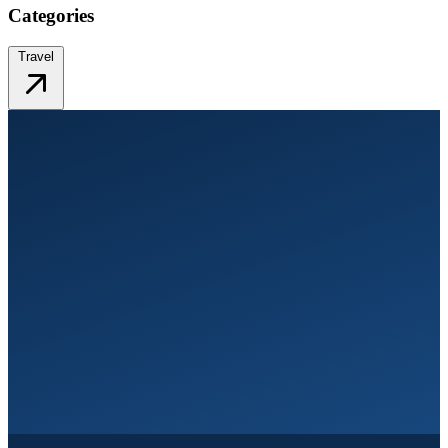
Categories
Travel