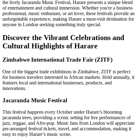
the lively Jacaranda Music Festival, Harare presents a unique blend
of entertainment and cultural immersion. Whether you're a business
professional, music enthusiast, or art lover, these festivals provide an
unforgettable experience, making Harare a must-visit destination for
anyone in London seeking something truly special.
Discover the Vibrant Celebrations and
Cultural Highlights of Harare
Zimbabwe International Trade Fair (ZITF)
One of the biggest trade exhibitions in Zimbabwe, ZITF is perfect
for business travelers interested in African markets. Held annually, it
features local and international businesses, products, and
innovations.
Jacaranda Music Festival
This festival happens every October under Harare’s blooming
jacaranda trees, providing a scenic setting for live performances of
jazz, reggae, and Afro-pop. Music fans from London will appreciate
pre-arranged festival tickets, travel, and accommodation, making it
easy to enjoy Harare’s music scene.