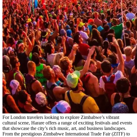
For London travelers looking to explore Zimbabwe’s vibrant
cultural scene, Harare offers a range of exciting festivals and events
that showcase the city’s rich music, art, and business landscapes.
From the prestigious Zimbabwe International Trade Fair (ZITF) to