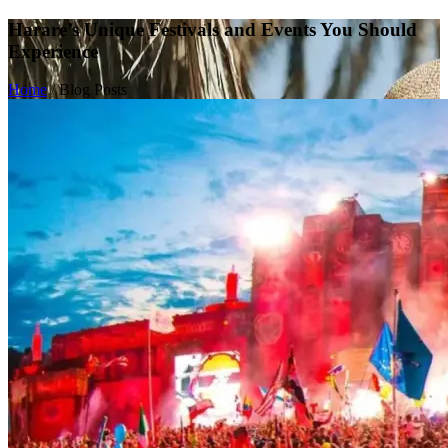
Harare’s Unique Festivals and Events You Should
Experience
Home
/
Blog Posts