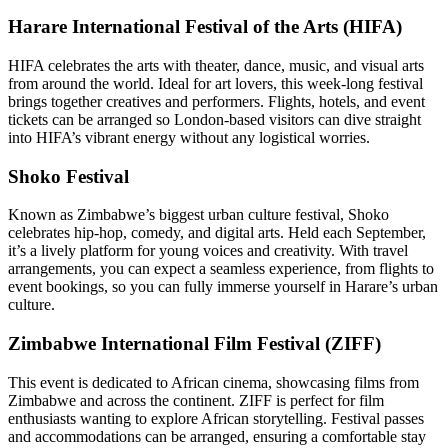
Harare International Festival of the Arts (HIFA)
HIFA celebrates the arts with theater, dance, music, and visual arts
from around the world. Ideal for art lovers, this week-long festival
brings together creatives and performers. Flights, hotels, and event
tickets can be arranged so London-based visitors can dive straight
into HIFA’s vibrant energy without any logistical worries.
Shoko Festival
Known as Zimbabwe’s biggest urban culture festival, Shoko
celebrates hip-hop, comedy, and digital arts. Held each September,
it’s a lively platform for young voices and creativity. With travel
arrangements, you can expect a seamless experience, from flights to
event bookings, so you can fully immerse yourself in Harare’s urban
culture.
Zimbabwe International Film Festival (ZIFF)
This event is dedicated to African cinema, showcasing films from
Zimbabwe and across the continent. ZIFF is perfect for film
enthusiasts wanting to explore African storytelling. Festival passes
and accommodations can be arranged, ensuring a comfortable stay