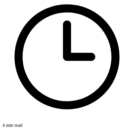
4 min read