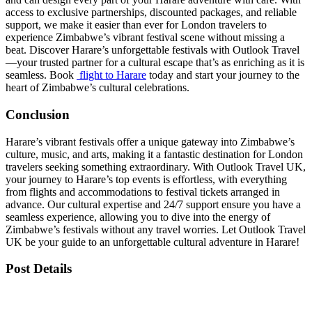
access to exclusive partnerships, discounted packages, and reliable
support, we make it easier than ever for London travelers to
experience Zimbabwe’s vibrant festival scene without missing a
beat. Discover Harare’s unforgettable festivals with Outlook Travel
—your trusted partner for a cultural escape that’s as enriching as it is
seamless. Book
flight to Harare
today and start your journey to the
heart of Zimbabwe’s cultural celebrations.
Conclusion
Harare’s vibrant festivals offer a unique gateway into Zimbabwe’s
culture, music, and arts, making it a fantastic destination for London
travelers seeking something extraordinary. With Outlook Travel UK,
your journey to Harare’s top events is effortless, with everything
from flights and accommodations to festival tickets arranged in
advance. Our cultural expertise and 24/7 support ensure you have a
seamless experience, allowing you to dive into the energy of
Zimbabwe’s festivals without any travel worries. Let Outlook Travel
UK be your guide to an unforgettable cultural adventure in Harare!
Post Details