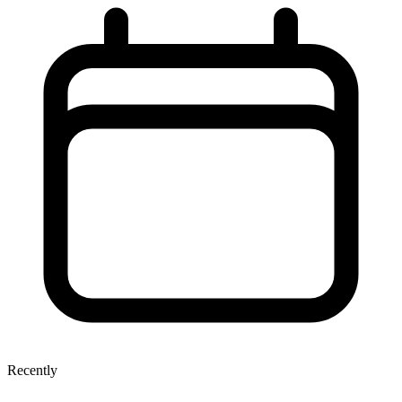
Recently