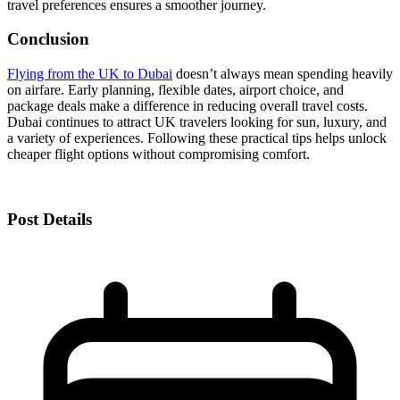
travel preferences ensures a smoother journey.
Conclusion
Flying from the UK to Dubai
doesn’t always mean spending heavily
on airfare. Early planning, flexible dates, airport choice, and
package deals make a difference in reducing overall travel costs.
Dubai continues to attract UK travelers looking for sun, luxury, and
a variety of experiences. Following these practical tips helps unlock
cheaper flight options without compromising comfort.
Post Details