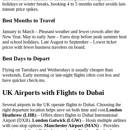
holidays or winter breaks, booking 4 to 5 months earlier avoids last-
minute price spikes.
Best Months to Travel
January to March – Pleasant weather and fewer crowds after the
New Year.
May to early June – Fares drop before peak summer heat
and school holidays.
Late August to September – Lower ticket
prices with fewer business travelers on board.
Best Days to Depart
Flying on Tuesdays and Wednesdays is usually cheaper than
weekends. Early morning or late-night flights often cost less and
have quicker check-ins.
UK Airports with Flights to Dubai
Several airports in the UK operate flights to Dubai. Choosing the
right departure location helps save on both time and cost.
London
Heathrow (LHR)
– Offers direct flights to Dubai International
Airport (DXB).
London Gatwick (LGW)
– Hosts multiple airlines
with one-stop options.
Manchester Airport (MAN)
– Provides