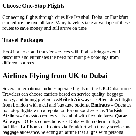
Choose One-Stop Flights
Connecting flights through cities like Istanbul, Doha, or Frankfurt
can reduce the overall fare. Many travelers take advantage of these
routes to save money and still arrive on time.
Travel Packages
Booking hotel and transfer services with flights brings overall
discounts and eliminates the need for multiple bookings from
different sources.
Airlines Flying from UK to Dubai
Several international airlines operate flights on the UK-Dubai route.
Travelers can choose carriers based on service quality, baggage
policy, and timing preference.
British Airways
– Offers direct flights
from London with meal and baggage options.
Emirates
– Operates
non-stop flights with a reputation for onboard service.
Turkish
Airlines
– One-stop routes via Istanbul with flexible fares.
Qatar
Airways
– Offers connections via Doha with modern in-flight
facilities.
Lufthansa
– Routes via Frankfurt with timely service and
baggage allowance.
Selecting an airline that aligns with personal