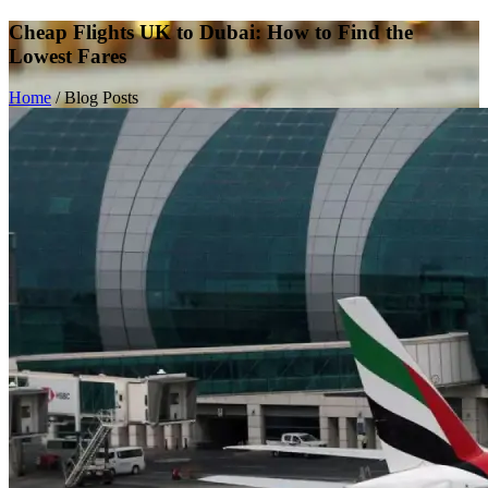
Cheap Flights UK to Dubai: How to Find the
Lowest Fares
Home
/
Blog Posts