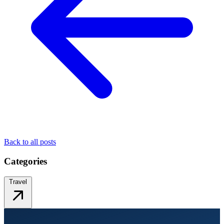
Back to all posts
Categories
Travel