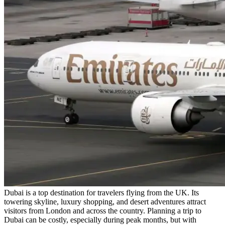
Dubai is a top destination for travelers flying from the UK. Its
towering skyline, luxury shopping, and desert adventures attract
visitors from London and across the country. Planning a trip to
Dubai can be costly, especially during peak months, but with