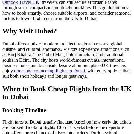
Outlook Travel UK
, travelers can still secure affordable fares
through smart comparison and timely bookings.
This guide outlines
how to book smartly, choose suitable airports, and consider seasonal
factors to lower flight costs from the UK to Dubai.
Why Visit Dubai?
Dubai offers a mix of modern architecture, beach resorts, global
cuisine, and cultural landmarks. Visitors experience attractions such
as Burj Khalifa, The Dubai Mall, Palm Jumeirah, and traditional
souks in Deira. The city hosts world-famous events, international
business hubs, and beachside leisure all in one place.
UK travelers
enjoy
direct and connecting flights to Dubai
, with entry options that
suit both short holidays and longer getaways.
When to Book Cheap Flights from the UK
to Dubai
Booking Timeline
Flight fares to Dubai usually fluctuate based on how early the tickets
are booked. Booking flights 10 to 14 weeks before the departure
date offers more chances of discounted prices. During school