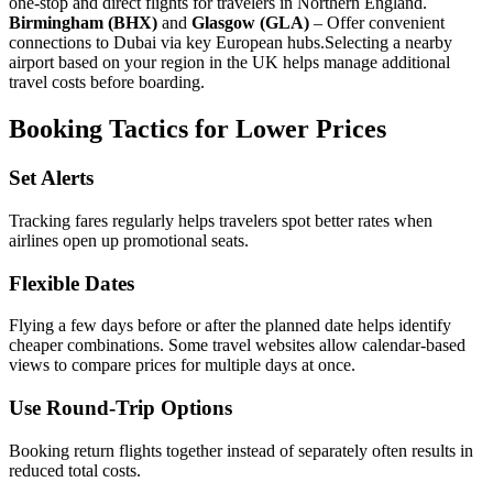
one-stop and direct flights for travelers in Northern England.
Birmingham (BHX)
and
Glasgow (GLA)
– Offer convenient
connections to Dubai via key European hubs.
Selecting a nearby
airport based on your region in the UK helps manage additional
travel costs before boarding.
Booking Tactics for Lower Prices
Set Alerts
Tracking fares regularly helps travelers spot better rates when
airlines open up promotional seats.
Flexible Dates
Flying a few days before or after the planned date helps identify
cheaper combinations. Some travel websites allow calendar-based
views to compare prices for multiple days at once.
Use Round-Trip Options
Booking return flights together instead of separately often results in
reduced total costs.