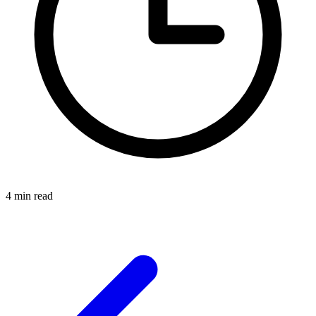
4 min read