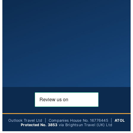
Outlook Travel Ltd | Companies House No. 16776445 |
ATOL
Protected No. 3853
via Brightsun Travel (UK) Ltd