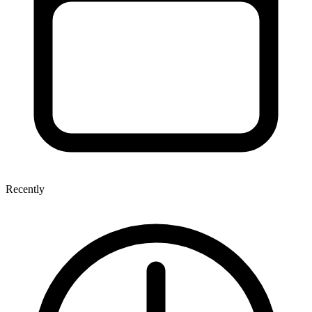
Recently