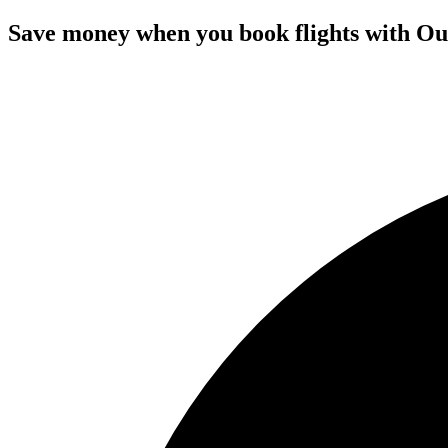
Save money when you book flights with Ou