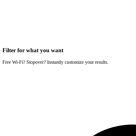
Filter for what you want
Free Wi-Fi? Stopover? Instantly customize your results.