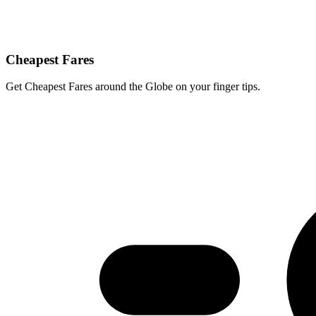
Cheapest Fares
Get Cheapest Fares around the Globe on your finger tips.