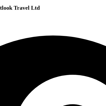
tlook Travel Ltd