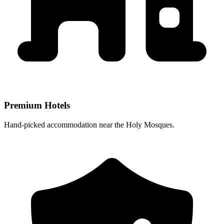
Premium Hotels
Hand-picked accommodation near the Holy Mosques.