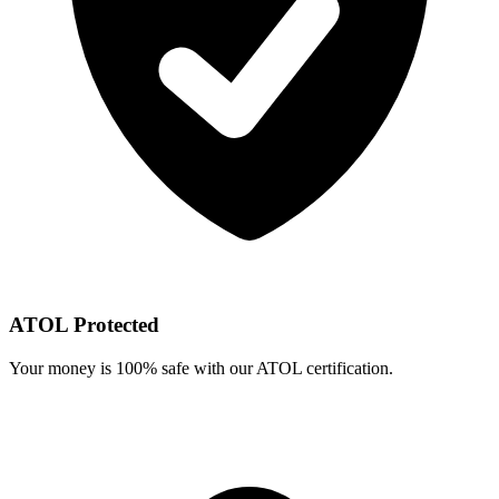
ATOL Protected
Your money is 100% safe with our ATOL certification.