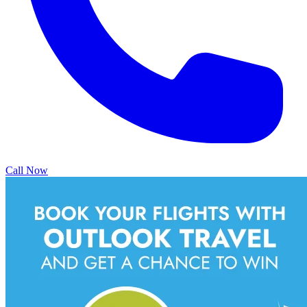
Call Now