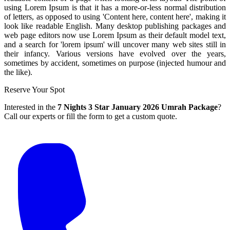
using Lorem Ipsum is that it has a more-or-less normal distribution
of letters, as opposed to using 'Content here, content here', making it
look like readable English. Many desktop publishing packages and
web page editors now use Lorem Ipsum as their default model text,
and a search for 'lorem ipsum' will uncover many web sites still in
their infancy. Various versions have evolved over the years,
sometimes by accident, sometimes on purpose (injected humour and
the like).
Reserve Your Spot
Interested in the
7 Nights 3 Star January 2026 Umrah Package
?
Call our experts or fill the form to get a custom quote.