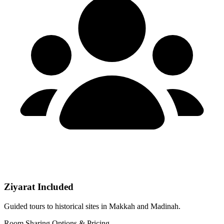
Ziyarat Included
Guided tours to historical sites in Makkah and Madinah.
Room Sharing Options & Pricing