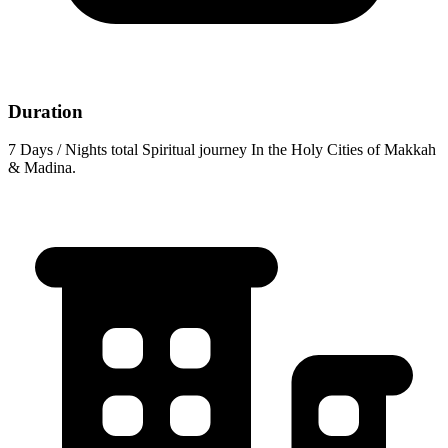
Duration
7 Days / Nights total Spiritual journey In the Holy Cities of Makkah
& Madina.