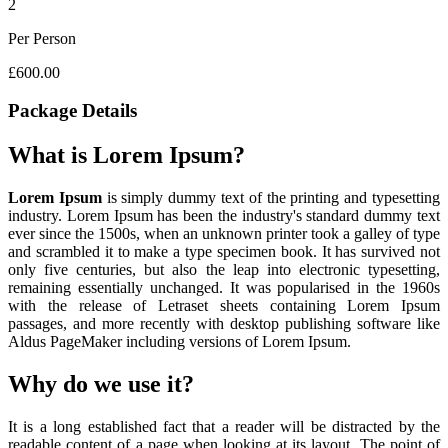
2
Per Person
£600.00
Package Details
What is Lorem Ipsum?
Lorem Ipsum
is simply dummy text of the printing and typesetting
industry. Lorem Ipsum has been the industry's standard dummy text
ever since the 1500s, when an unknown printer took a galley of type
and scrambled it to make a type specimen book. It has survived not
only five centuries, but also the leap into electronic typesetting,
remaining essentially unchanged. It was popularised in the 1960s
with the release of Letraset sheets containing Lorem Ipsum
passages, and more recently with desktop publishing software like
Aldus PageMaker including versions of Lorem Ipsum.
Why do we use it?
It is a long established fact that a reader will be distracted by the
readable content of a page when looking at its layout. The point of