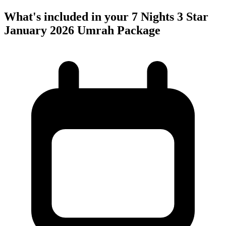
What's included in your 7 Nights 3 Star
January 2026 Umrah Package