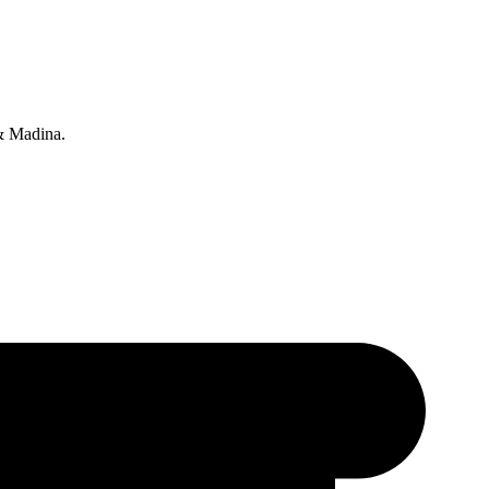
 & Madina.