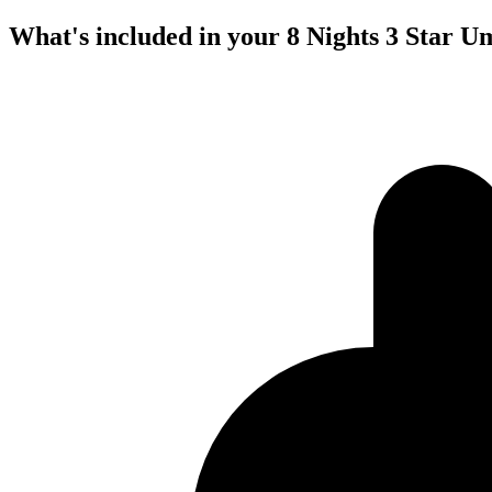
What's included in your 8 Nights 3 Star 