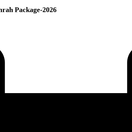
Umrah Package-2026