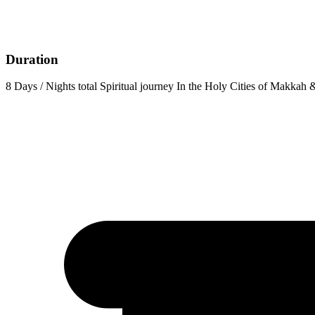
Duration
8 Days / Nights total Spiritual journey In the Holy Cities of Makkah