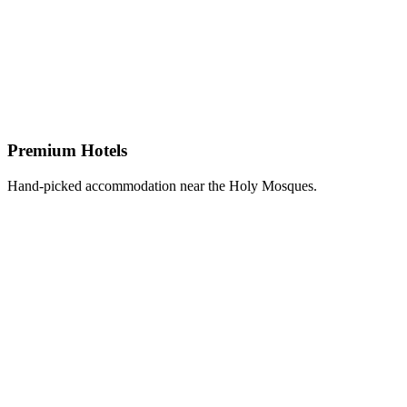
Premium Hotels
Hand-picked accommodation near the Holy Mosques.