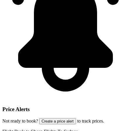
Price Alerts
Not ready to book?
to track prices.
Create a price alert