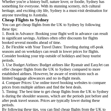
Whether you're a history buff, nature lover, or foodie, Sydney has
something for everyone. With its stunning scenery, rich cultural
heritage, and exciting city life, Sydney is a must-visit destination for
anyone traveling to Australia.
Cheap Flights to Sydney
You can get cheap flights from the UK to Sydney by following
these tips:
1. Book in Advance: Booking your flight well in advance can result
in significant savings. Airlines often offer discounts for flights
booked several months ahead of time.
2. Be Flexible with Your Travel Dates: Traveling during off-peak
seasons and on weekdays can result in lower prices for flights.
Consider booking your trip outside of holidays and busy tourist
periods.
3. Use Budget Airlines: Budget airlines like Ryanair and EasyJet can
offer cheaper flights from the UK to Sydney compared to more
established airlines. However, be aware of restrictions such as
limited baggage allowances and no in-flight meals.
4. Compare Prices: Use online travel booking websites to compare
prices from multiple airlines and find the best deals.
5. Timing: The best time to get cheap flights from the UK to Sydney
is during the shoulder seasons, which are the periods just before and
after peak travel season. Prices are typically lower during these
periods.
By following these tips, you can find cheap flights from the UK to