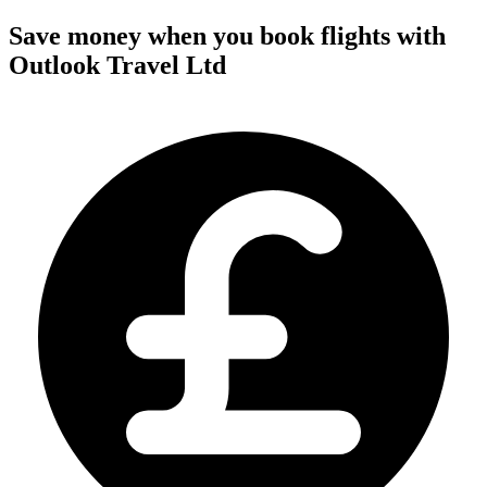
Save money when you book flights with
Outlook Travel Ltd