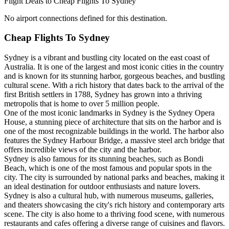
Flight Deals to Cheap Flights To Sydney
No airport connections defined for this destination.
Cheap Flights To Sydney
Sydney is a vibrant and bustling city located on the east coast of
Australia. It is one of the largest and most iconic cities in the country
and is known for its stunning harbor, gorgeous beaches, and bustling
cultural scene. With a rich history that dates back to the arrival of the
first British settlers in 1788, Sydney has grown into a thriving
metropolis that is home to over 5 million people.
One of the most iconic landmarks in Sydney is the Sydney Opera
House, a stunning piece of architecture that sits on the harbor and is
one of the most recognizable buildings in the world. The harbor also
features the Sydney Harbour Bridge, a massive steel arch bridge that
offers incredible views of the city and the harbor.
Sydney is also famous for its stunning beaches, such as Bondi
Beach, which is one of the most famous and popular spots in the
city. The city is surrounded by national parks and beaches, making it
an ideal destination for outdoor enthusiasts and nature lovers.
Sydney is also a cultural hub, with numerous museums, galleries,
and theaters showcasing the city's rich history and contemporary arts
scene. The city is also home to a thriving food scene, with numerous
restaurants and cafes offering a diverse range of cuisines and flavors.