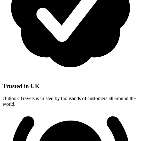
Trusted in UK
Outlook Travels is trusted by thousands of customers all around the
world.