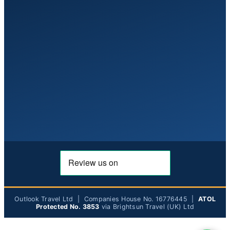
Outlook Travel Ltd | Companies House No. 16776445 |
ATOL
Protected No. 3853
via Brightsun Travel (UK) Ltd