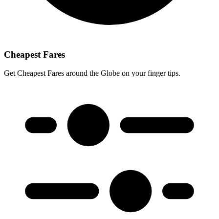
Cheapest Fares
Get Cheapest Fares around the Globe on your finger tips.