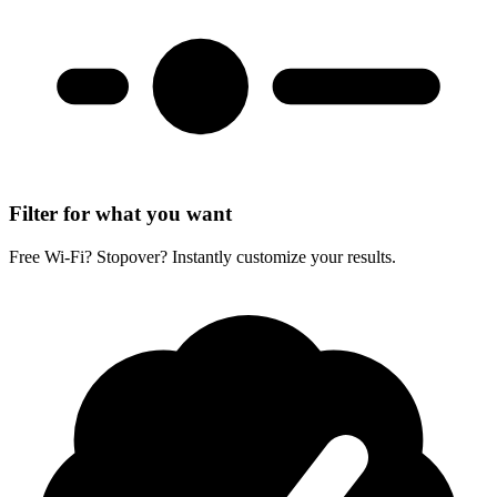
Filter for what you want
Free Wi-Fi? Stopover? Instantly customize your results.