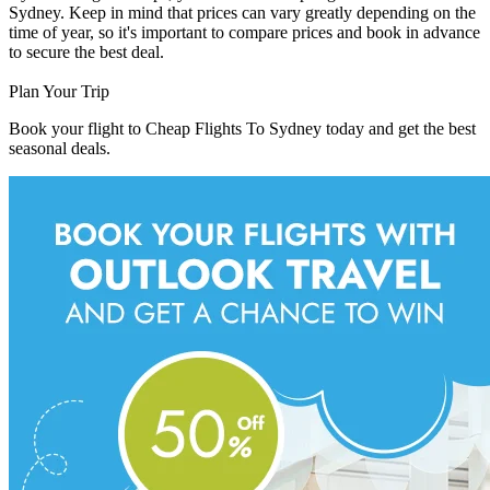
Sydney. Keep in mind that prices can vary greatly depending on the
time of year, so it's important to compare prices and book in advance
to secure the best deal.
Plan Your Trip
Book your flight to Cheap Flights To Sydney today and get the best
seasonal deals.