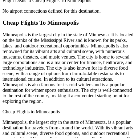
Flight Deals to Cheap Flights To Minneapolis
No airport connections defined for this destination.
Cheap Flights To Minneapolis
Minneapolis is the largest city in the state of Minnesota. It is located
on the banks of the Mississippi River and is known for its parks,
lakes, and outdoor recreational opportunities. Minneapolis is also
renowned for its vibrant arts and cultural scene, with numerous
museums, theaters, and music venues. The city is home to several
large corporations and is a major center for finance, healthcare, and
technology industries. The city is also known for its diverse food
scene, with a range of options from farm-to-table restaurants to
international cuisine. In addition to its cultural attractions,
Minneapolis is also famous for its cold winters and is a popular
destination for winter sports enthusiasts. The city is well-connected
to the rest of the country, making it a convenient starting point for
exploring the region.
Cheap Flights to Minneapolis
Minneapolis, the largest city in the state of Minnesota, is a popular
destination for travelers from around the world. With its vibrant arts
and cultural scene, diverse food options, and outdoor recreational