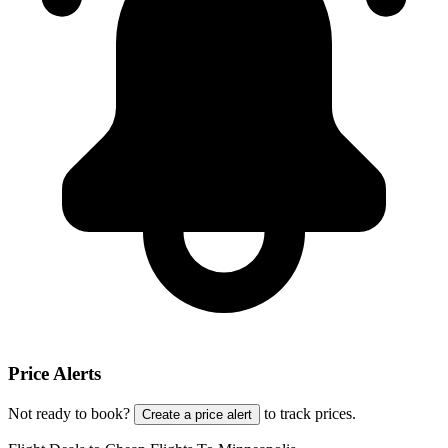
Price Alerts
Not ready to book?
to track prices.
Create a price alert