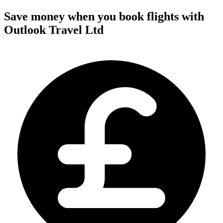
Save money when you book flights with
Outlook Travel Ltd