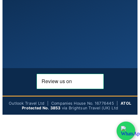
Outlook Travel Ltd | Companies House No. 16776445 |
ATOL
Protected No. 3853
via Brightsun Travel (UK) Ltd