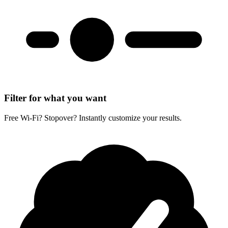
Filter for what you want
Free Wi-Fi? Stopover? Instantly customize your results.