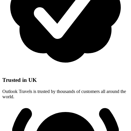
Trusted in UK
Outlook Travels is trusted by thousands of customers all around the
world.