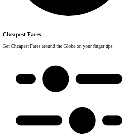
Cheapest Fares
Get Cheapest Fares around the Globe on your finger tips.