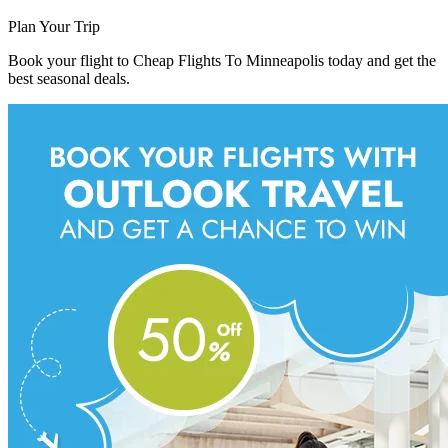
Plan Your Trip
Book your flight to Cheap Flights To Minneapolis today and get the
best seasonal deals.