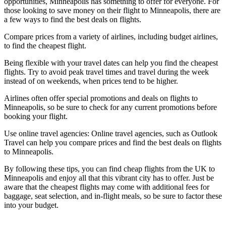
opportunities, Minneapolis has something to offer for everyone. For
those looking to save money on their flight to Minneapolis, there are
a few ways to find the best deals on flights.
Compare prices from a variety of airlines, including budget airlines,
to find the cheapest flight.
Being flexible with your travel dates can help you find the cheapest
flights. Try to avoid peak travel times and travel during the week
instead of on weekends, when prices tend to be higher.
Airlines often offer special promotions and deals on flights to
Minneapolis, so be sure to check for any current promotions before
booking your flight.
Use online travel agencies: Online travel agencies, such as Outlook
Travel can help you compare prices and find the best deals on flights
to Minneapolis.
By following these tips, you can find cheap flights from the UK to
Minneapolis and enjoy all that this vibrant city has to offer. Just be
aware that the cheapest flights may come with additional fees for
baggage, seat selection, and in-flight meals, so be sure to factor these
into your budget.