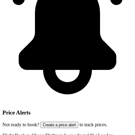
Price Alerts
Not ready to book?
to track prices.
Create a price alert