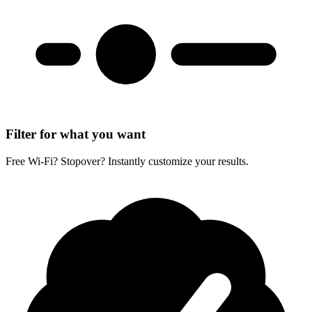
Filter for what you want
Free Wi-Fi? Stopover? Instantly customize your results.