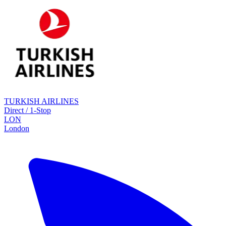
TURKISH AIRLINES
Direct / 1-Stop
LON
London