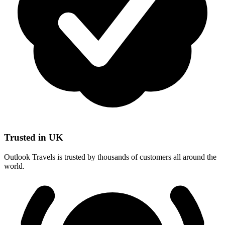
Trusted in UK
Outlook Travels is trusted by thousands of customers all around the
world.