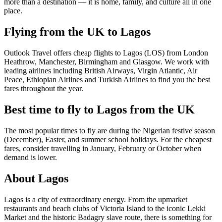
more than a destination — it is home, family, and culture all in one
place.
Flying from the UK to Lagos
Outlook Travel offers cheap flights to Lagos (LOS) from London
Heathrow, Manchester, Birmingham and Glasgow. We work with
leading airlines including British Airways, Virgin Atlantic, Air
Peace, Ethiopian Airlines and Turkish Airlines to find you the best
fares throughout the year.
Best time to fly to Lagos from the UK
The most popular times to fly are during the Nigerian festive season
(December), Easter, and summer school holidays. For the cheapest
fares, consider travelling in January, February or October when
demand is lower.
About Lagos
Lagos is a city of extraordinary energy. From the upmarket
restaurants and beach clubs of Victoria Island to the iconic Lekki
Market and the historic Badagry slave route, there is something for