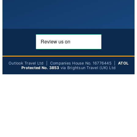
Outlook Travel Ltd | Companies House No. 16776445 |
ATOL
Protected No. 3853
via Brightsun Travel (UK) Ltd