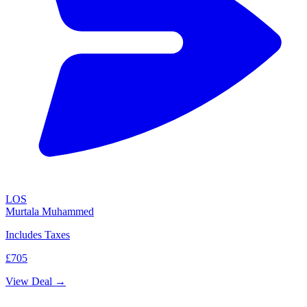
LOS
Murtala Muhammed
Includes Taxes
£705
View Deal →