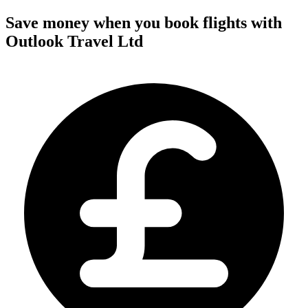
Save money when you book flights with
Outlook Travel Ltd