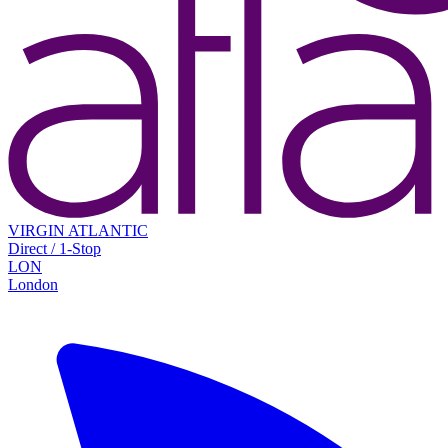
VIRGIN ATLANTIC
Direct / 1-Stop
LON
London