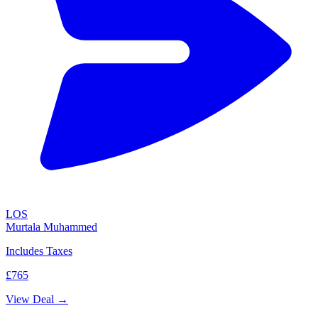
LOS
Murtala Muhammed
Includes Taxes
£765
View Deal →