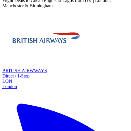
Flight Deals to Cheap Flights to Lagos from UK | London,
Manchester & Birmingham
BRITISH AIRWWAYS
Direct / 1-Stop
LON
London