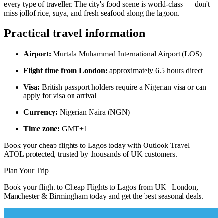
every type of traveller. The city's food scene is world-class — don't
miss jollof rice, suya, and fresh seafood along the lagoon.
Practical travel information
Airport:
Murtala Muhammed International Airport (LOS)
Flight time from London:
approximately 6.5 hours direct
Visa:
British passport holders require a Nigerian visa or can
apply for visa on arrival
Currency:
Nigerian Naira (NGN)
Time zone:
GMT+1
Book your cheap flights to Lagos today with Outlook Travel —
ATOL protected, trusted by thousands of UK customers.
Plan Your Trip
Book your flight to Cheap Flights to Lagos from UK | London,
Manchester & Birmingham today and get the best seasonal deals.