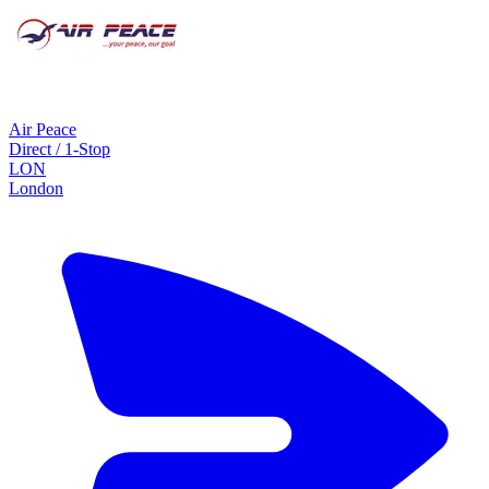
Air Peace
Direct / 1-Stop
LON
London