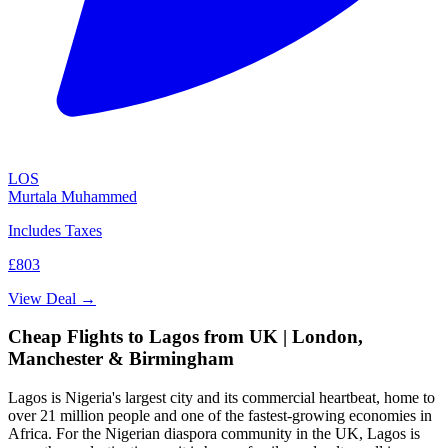
LOS
Murtala Muhammed
Includes Taxes
£803
View Deal →
Cheap Flights to Lagos from UK | London,
Manchester & Birmingham
Lagos is Nigeria's largest city and its commercial heartbeat, home to
over 21 million people and one of the fastest-growing economies in
Africa. For the Nigerian diaspora community in the UK, Lagos is