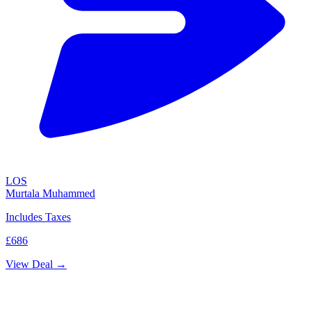
LOS
Murtala Muhammed
Includes Taxes
£686
View Deal →