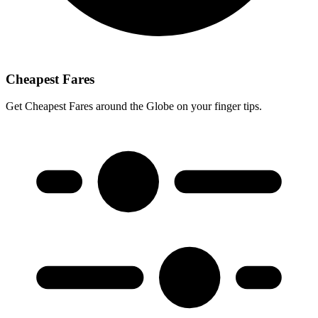
Cheapest Fares
Get Cheapest Fares around the Globe on your finger tips.