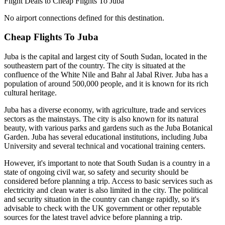
Flight Deals to Cheap Flights To Juba
No airport connections defined for this destination.
Cheap Flights To Juba
Juba is the capital and largest city of South Sudan, located in the
southeastern part of the country. The city is situated at the
confluence of the White Nile and Bahr al Jabal River. Juba has a
population of around 500,000 people, and it is known for its rich
cultural heritage.
Juba has a diverse economy, with agriculture, trade and services
sectors as the mainstays. The city is also known for its natural
beauty, with various parks and gardens such as the Juba Botanical
Garden. Juba has several educational institutions, including Juba
University and several technical and vocational training centers.
However, it's important to note that South Sudan is a country in a
state of ongoing civil war, so safety and security should be
considered before planning a trip. Access to basic services such as
electricity and clean water is also limited in the city. The political
and security situation in the country can change rapidly, so it's
advisable to check with the UK government or other reputable
sources for the latest travel advice before planning a trip.