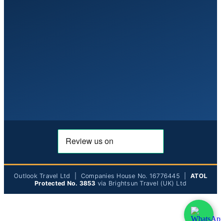
Outlook Travel Ltd | Companies House No. 16776445 |
ATOL
Protected No. 3853
via Brightsun Travel (UK) Ltd