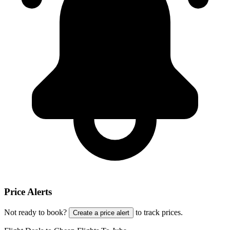
Price Alerts
Not ready to book?
to track prices.
Create a price alert