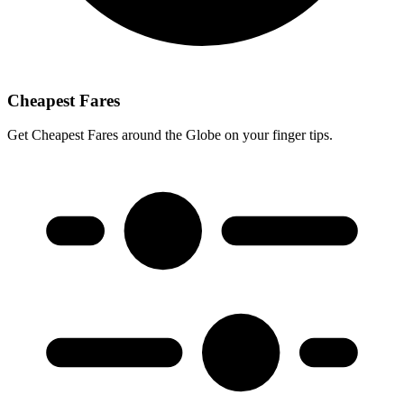
Cheapest Fares
Get Cheapest Fares around the Globe on your finger tips.