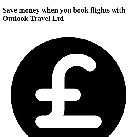
Save money when you book flights with
Outlook Travel Ltd