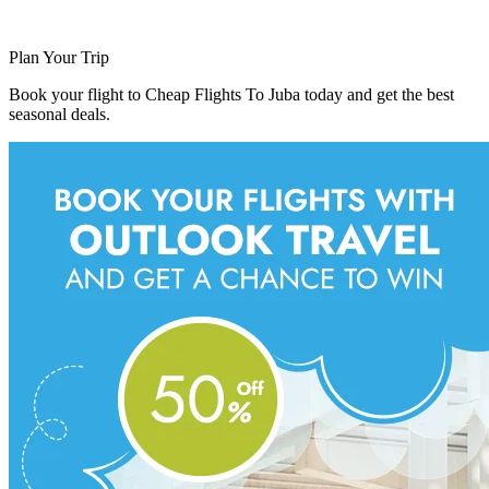
Plan Your Trip
Book your flight to Cheap Flights To Juba today and get the best
seasonal deals.