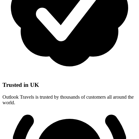
Trusted in UK
Outlook Travels is trusted by thousands of customers all around the
world.