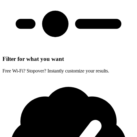
Filter for what you want
Free Wi-Fi? Stopover? Instantly customize your results.