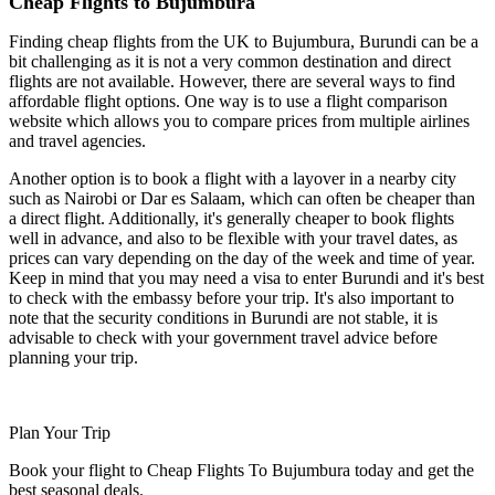
Cheap Flights to Bujumbura
Finding cheap flights from the UK to Bujumbura, Burundi can be a
bit challenging as it is not a very common destination and direct
flights are not available. However, there are several ways to find
affordable flight options. One way is to use a flight comparison
website which allows you to compare prices from multiple airlines
and travel agencies.
Another option is to book a flight with a layover in a nearby city
such as Nairobi or Dar es Salaam, which can often be cheaper than
a direct flight. Additionally, it's generally cheaper to book flights
well in advance, and also to be flexible with your travel dates, as
prices can vary depending on the day of the week and time of year.
Keep in mind that you may need a visa to enter Burundi and it's best
to check with the embassy before your trip. It's also important to
note that the security conditions in Burundi are not stable, it is
advisable to check with your government travel advice before
planning your trip.
Plan Your Trip
Book your flight to Cheap Flights To Bujumbura today and get the
best seasonal deals.