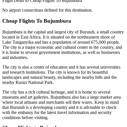
Flight Deals to Cheap Flights To Bujumbura
No airport connections defined for this destination.
Cheap Flights To Bujumbura
Bujumbura is the capital and largest city of Burundi, a small country
located in East Africa. It is situated on the northeastern shore of
Lake Tanganyika and has a population of around 675,000 people.
The city is a major economic and cultural center in the country, and
it is home to several government institutions, as well as businesses
and industries.
The city is also a center of education and it has several universities
and research institutions. The city is known for its beautiful
landscapes and natural beauty, including the nearby hills and the
nearby Rusizi National Park.
The city has a rich cultural heritage, and it is home to several
museums and art galleries. Bujumbura also has a large market area
where local artisans and merchants sell their wares. Keep in mind
that Burundi is a developing country and it is advisable to check
with the embassy for the latest travel information and security
conditions before visiting.