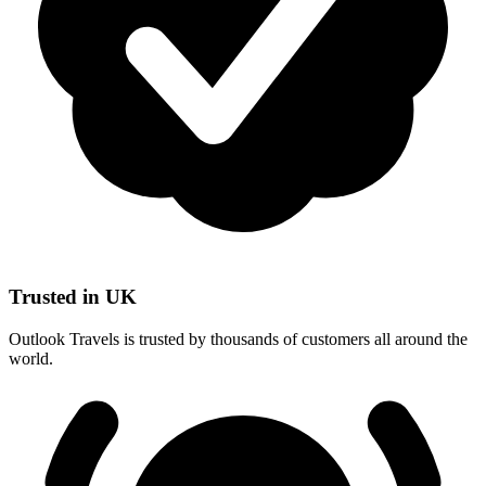
Trusted in UK
Outlook Travels is trusted by thousands of customers all around the
world.