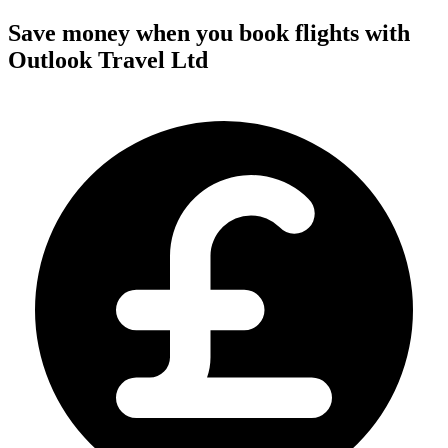
Save money when you book flights with
Outlook Travel Ltd