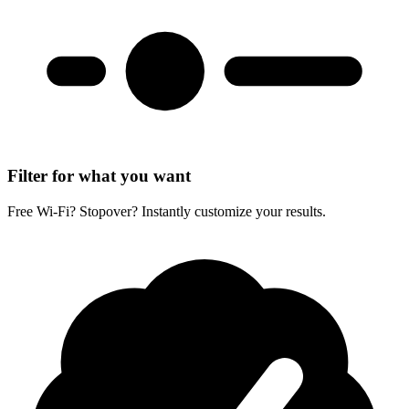
Filter for what you want
Free Wi-Fi? Stopover? Instantly customize your results.