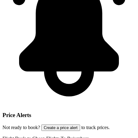
Price Alerts
Not ready to book?
to track prices.
Create a price alert