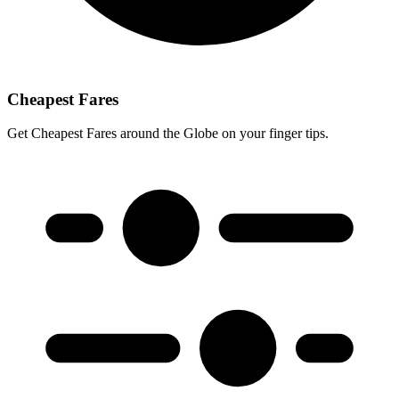
Cheapest Fares
Get Cheapest Fares around the Globe on your finger tips.