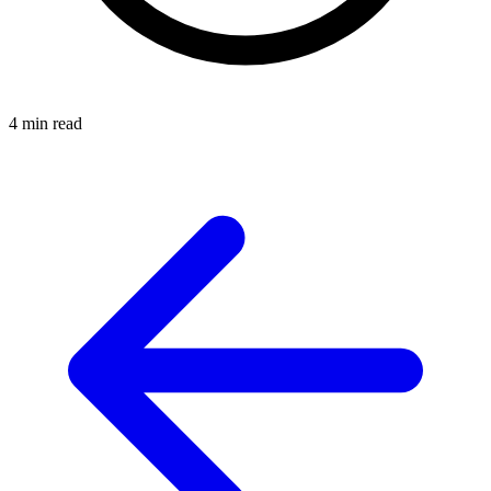
4 min read