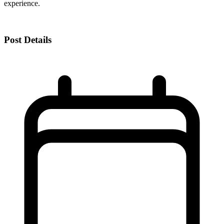
experience.
Post Details