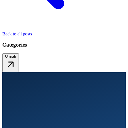
Back to all posts
Categories
Umrah