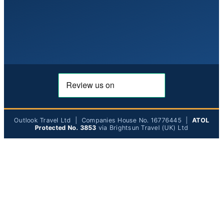
Outlook Travel Ltd | Companies House No. 16776445 |
ATOL
Protected No. 3853
via Brightsun Travel (UK) Ltd