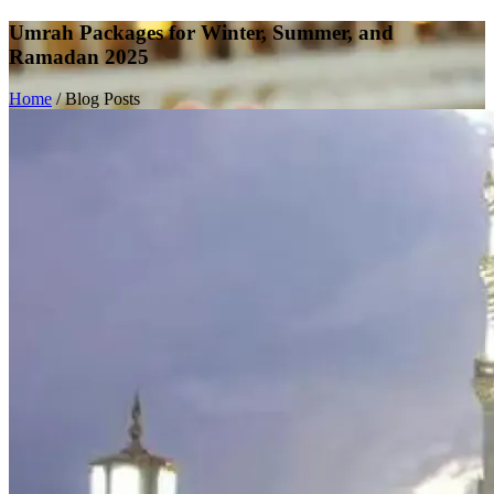
Umrah Packages for Winter, Summer, and
Ramadan 2025
Home
/
Blog Posts