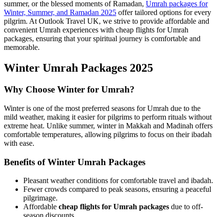
summer, or the blessed moments of Ramadan,
Umrah packages for
Winter, Summer, and Ramadan 2025
offer tailored options for every
pilgrim. At Outlook Travel UK, we strive to provide affordable and
convenient Umrah experiences with cheap flights for Umrah
packages, ensuring that your spiritual journey is comfortable and
memorable.
Winter Umrah Packages 2025
Why Choose Winter for Umrah?
Winter is one of the most preferred seasons for Umrah due to the
mild weather, making it easier for pilgrims to perform rituals without
extreme heat. Unlike summer, winter in Makkah and Madinah offers
comfortable temperatures, allowing pilgrims to focus on their ibadah
with ease.
Benefits of Winter Umrah Packages
Pleasant weather conditions for comfortable travel and ibadah.
Fewer crowds compared to peak seasons, ensuring a peaceful
pilgrimage.
Affordable
cheap flights for Umrah packages
due to off-
season discounts.