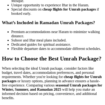
Mosque.
Unique opportunity to experience Iftar in the Haram.
Special discounts on
cheap flights for Umrah packages
if
booked early.
What’s Included in Ramadan Umrah Packages?
Premium accommodations near Haram to minimize walking
distance.
Suhoor and Iftar meal plans included.
Dedicated guides for spiritual assistance.
Flexible departure dates to accommodate different schedules.
How to Choose the Best Umrah Package?
When selecting the ideal Umrah package, consider factors like
budget, travel dates, accommodation preferences, and personal
requirements. Whether you're looking for
cheap flights for Umrah
packages
or luxury options, planning in advance ensures a hassle-
free experience. Comparing various
seasonal Umrah packages for
Winter, Summer, and Ramadan 2025
will help you make an
informed decision based on pricing, convenience, and additional
benefits.