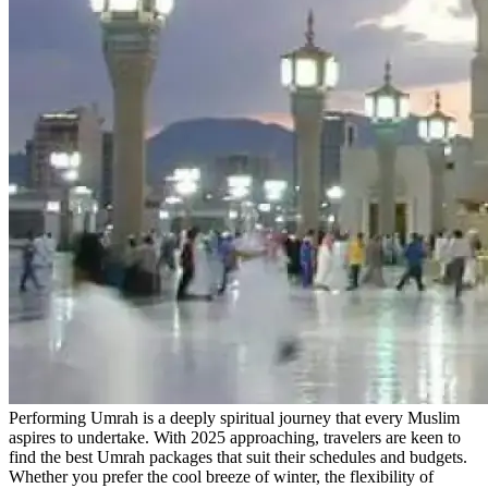
Performing Umrah is a deeply spiritual journey that every Muslim
aspires to undertake. With 2025 approaching, travelers are keen to
find the best Umrah packages that suit their schedules and budgets.
Whether you prefer the cool breeze of winter, the flexibility of