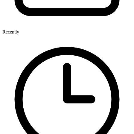
Recently