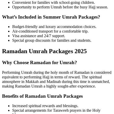
Convenient for families with school-going children.
Opportunity to perform Umrah before the busy Hajj season.
What’s Included in Summer Umrah Packages?
Budget-friendly and luxury accommodation choices.
Air-conditioned transport for a comfortable trip.
Visa assistance and 24/7 support.
Special group discounts for families and students.
Ramadan Umrah Packages 2025
Why Choose Ramadan for Umrah?
Performing Umrah during the holy month of Ramadan is considered
equivalent to performing Hajj in terms of reward. The spiritual
atmosphere in Makkah and Madinah during this time is unmatched,
making Ramadan Umrah a highly sought-after experience.
Benefits of Ramadan Umrah Packages
Increased spiritual rewards and blessings.
Special arrangements for Taraweeh prayers in the Holy