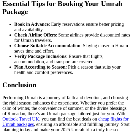
Essential Tips for Booking Your Umrah
Package
Book in Advance
: Early reservations ensure better pricing
and availability.
Check Airline Offers
: Some airlines provide discounted rates
for Umrah travelers.
Choose Suitable Accommodation
: Staying closer to Haram
saves time and effort.
Verify Package Inclusions
: Ensure that flights,
accommodation, and transport are covered.
Plan According to Season
: Pick a season that suits your
health and comfort preferences.
Conclusion
Performing Umrah is a journey of faith and devotion, and choosing
the right season enhances the experience. Whether you prefer the
calm of winter, the convenience of summer, or the divine blessings
of Ramadan, there’s an Umrah package tailored just for you. With
Outlook Travel UK
, you can find the best deals on
cheap flights for
Umrah packages
, ensuring an affordable and fulfilling journey. Start
planning today and make your 2025 Umrah trip a truly blessed