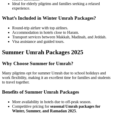
Ideal for elderly pilgrims and families seeking a relaxed
experience.
What’s Included in Winter Umrah Packages?
Round-trip airfare with top airlines.
Accommodation in hotels close to Haram.
Transport services between Makkah, Madinah, and Jeddah.
Visa assistance and guided tours.
Summer Umrah Packages 2025
Why Choose Summer for Umrah?
Many pilgrims opt for summer Umrah due to school holidays and
work flexibility, making it an excellent time for families and students
to travel together.
Benefits of Summer Umrah Packages
More availability in hotels due to off-peak season.
Competitive pricing for
seasonal Umrah packages for
Winter, Summer, and Ramadan 2025
.