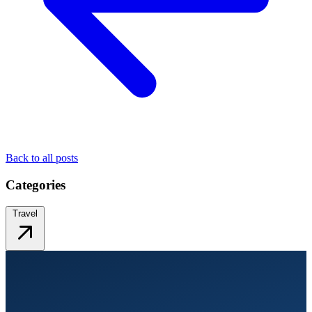
Back to all posts
Categories
Travel