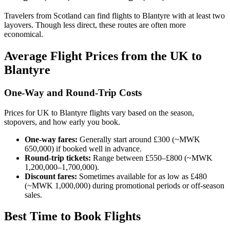
Travelers from Scotland can find flights to Blantyre with at least two
layovers. Though less direct, these routes are often more
economical.
Average Flight Prices from the UK to
Blantyre
One-Way and Round-Trip Costs
Prices for UK to Blantyre flights vary based on the season,
stopovers, and how early you book.
One-way fares:
Generally start around £300 (~MWK
650,000) if booked well in advance.
Round-trip tickets:
Range between £550–£800 (~MWK
1,200,000–1,700,000).
Discount fares:
Sometimes available for as low as £480
(~MWK 1,000,000) during promotional periods or off-season
sales.
Best Time to Book Flights