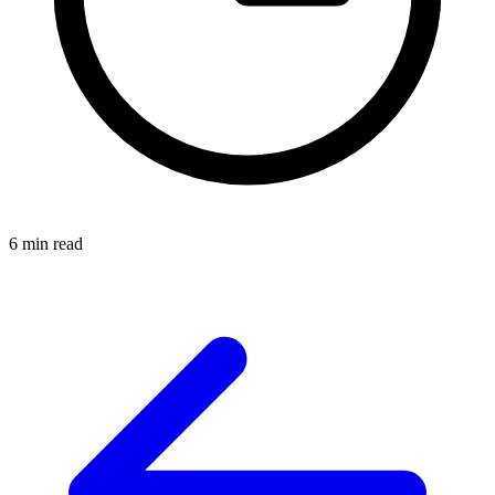
6 min read