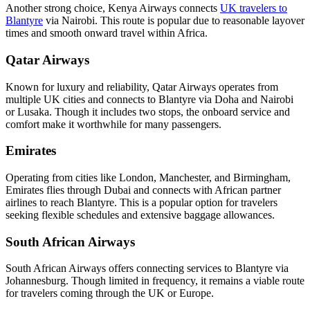
Another strong choice, Kenya Airways connects
UK travelers to
Blantyre
via Nairobi. This route is popular due to reasonable layover
times and smooth onward travel within Africa.
Qatar Airways
Known for luxury and reliability, Qatar Airways operates from
multiple UK cities and connects to Blantyre via Doha and Nairobi
or Lusaka. Though it includes two stops, the onboard service and
comfort make it worthwhile for many passengers.
Emirates
Operating from cities like London, Manchester, and Birmingham,
Emirates flies through Dubai and connects with African partner
airlines to reach Blantyre. This is a popular option for travelers
seeking flexible schedules and extensive baggage allowances.
South African Airways
South African Airways offers connecting services to Blantyre via
Johannesburg. Though limited in frequency, it remains a viable route
for travelers coming through the UK or Europe.