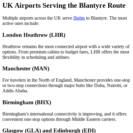
UK Airports Serving the Blantyre Route
Multiple airports across the UK serve
flights
to Blantyre. The most
active ones include:
London Heathrow (LHR)
Heathrow remains the most connected airport with a wide variety of
options. From premium cabins to budget fares, LHR offers the most
flexibility in scheduling and airlines.
Manchester (MAN)
For travelers in the North of England, Manchester provides one-stop
or two-stop connections through major hubs like Doha, Nairobi, or
Addis Ababa.
Birmingham (BHX)
Birmingham’s international connectivity is improving, and it offers
convenient one-stop options through Middle Eastern carriers.
Glasgow (GLA) and Edinburgh (EDI)