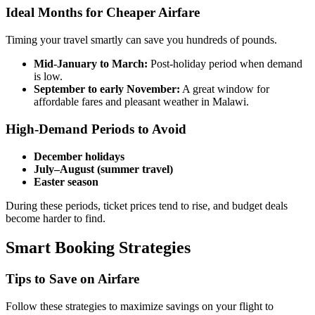
Ideal Months for Cheaper Airfare
Timing your travel smartly can save you hundreds of pounds.
Mid-January to March:
Post-holiday period when demand
is low.
September to early November:
A great window for
affordable fares and pleasant weather in Malawi.
High-Demand Periods to Avoid
December holidays
July–August (summer travel)
Easter season
During these periods, ticket prices tend to rise, and budget deals
become harder to find.
Smart Booking Strategies
Tips to Save on Airfare
Follow these strategies to maximize savings on your flight to