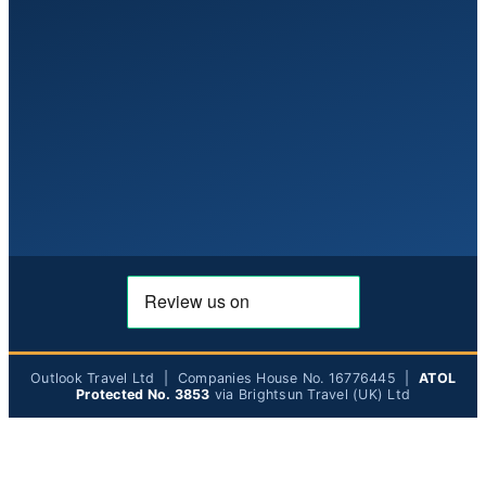
Outlook Travel Ltd | Companies House No. 16776445 |
ATOL
Protected No. 3853
via Brightsun Travel (UK) Ltd