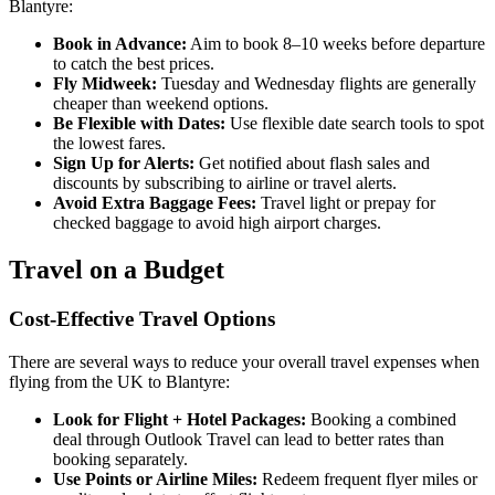
Blantyre:
Book in Advance:
Aim to book 8–10 weeks before departure
to catch the best prices.
Fly Midweek:
Tuesday and Wednesday flights are generally
cheaper than weekend options.
Be Flexible with Dates:
Use flexible date search tools to spot
the lowest fares.
Sign Up for Alerts:
Get notified about flash sales and
discounts by subscribing to airline or travel alerts.
Avoid Extra Baggage Fees:
Travel light or prepay for
checked baggage to avoid high airport charges.
Travel on a Budget
Cost-Effective Travel Options
There are several ways to reduce your overall travel expenses when
flying from the UK to Blantyre:
Look for Flight + Hotel Packages:
Booking a combined
deal through Outlook Travel can lead to better rates than
booking separately.
Use Points or Airline Miles:
Redeem frequent flyer miles or