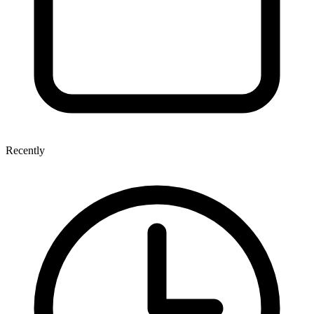
Recently