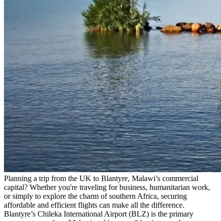
Planning a trip from the UK to Blantyre, Malawi’s commercial
capital? Whether you're traveling for business, humanitarian work,
or simply to explore the charm of southern Africa, securing
affordable and efficient flights can make all the difference.
Blantyre’s Chileka International Airport (BLZ) is the primary