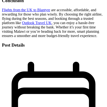
Conclusion
Flights from the UK to Blantyre
are accessible, affordable, and
rewarding for those who plan wisely. By choosing the right airline,
flying during the best seasons, and booking through a trusted
platform like
Outlook Travel UK
, you can enjoy a hassle-free
journey without breaking the bank. Whether it’s your first time
visiting Malawi or you’re heading back for more, smart planning
ensures a smoother and more budget-friendly travel experience.
Post Details