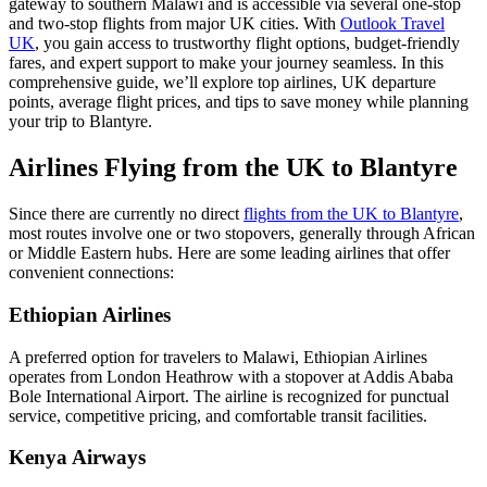
gateway to southern Malawi and is accessible via several one-stop
and two-stop flights from major UK cities. With
Outlook Travel
UK
, you gain access to trustworthy flight options, budget-friendly
fares, and expert support to make your journey seamless. In this
comprehensive guide, we’ll explore top airlines, UK departure
points, average flight prices, and tips to save money while planning
your trip to Blantyre.
Airlines Flying from the UK to Blantyre
Since there are currently no direct
flights from the UK to Blantyre
,
most routes involve one or two stopovers, generally through African
or Middle Eastern hubs. Here are some leading airlines that offer
convenient connections:
Ethiopian Airlines
A preferred option for travelers to Malawi, Ethiopian Airlines
operates from London Heathrow with a stopover at Addis Ababa
Bole International Airport. The airline is recognized for punctual
service, competitive pricing, and comfortable transit facilities.
Kenya Airways