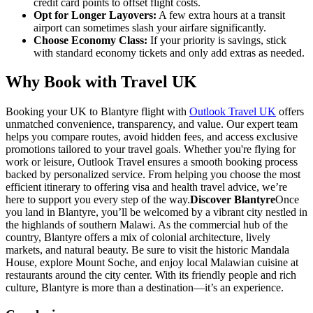
credit card points to offset flight costs.
Opt for Longer Layovers:
A few extra hours at a transit
airport can sometimes slash your airfare significantly.
Choose Economy Class:
If your priority is savings, stick
with standard economy tickets and only add extras as needed.
Why Book with Travel UK
Booking your UK to Blantyre flight with
Outlook Travel UK
offers
unmatched convenience, transparency, and value. Our expert team
helps you compare routes, avoid hidden fees, and access exclusive
promotions tailored to your travel goals. Whether you're flying for
work or leisure, Outlook Travel ensures a smooth booking process
backed by personalized service. From helping you choose the most
efficient itinerary to offering visa and health travel advice, we’re
here to support you every step of the way.
Discover Blantyre
Once
you land in Blantyre, you’ll be welcomed by a vibrant city nestled in
the highlands of southern Malawi. As the commercial hub of the
country, Blantyre offers a mix of colonial architecture, lively
markets, and natural beauty. Be sure to visit the historic Mandala
House, explore Mount Soche, and enjoy local Malawian cuisine at
restaurants around the city center. With its friendly people and rich
culture, Blantyre is more than a destination—it’s an experience.