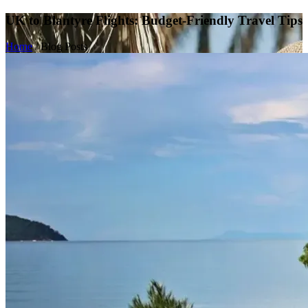
UK to Blantyre Flights: Budget-Friendly Travel Tips
Home
/
Blog Posts