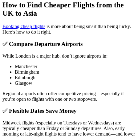
How to Find Cheaper Flights from the
UK to Asia
Booking cheap flights
is more about being smart than being lucky.
Here’s how to do it right.
✅ Compare Departure Airports
While London is a major hub, don’t ignore airports in:
Manchester
Birmingham
Edinburgh
Glasgow
Regional airports often offer competitive pricing—especially if
you’re open to flights with one or two stopovers.
✅ Flexible Dates Save Money
Midweek flights (especially on Tuesdays or Wednesdays) are
typically cheaper than Friday or Sunday departures. Also, early
morning or late-night flights tend to have lower demand—and lower