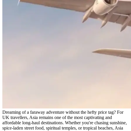
Dreaming of a faraway adventure without the hefty price tag? For
UK travellers, Asia remains one of the most captivating and
affordable long-haul destinations. Whether you're chasing sunshine,
spice-laden street food, spiritual temples, or tropical beaches, Asia