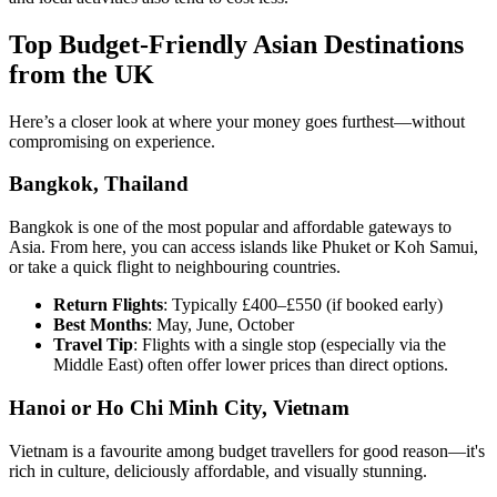
Top Budget-Friendly Asian Destinations
from the UK
Here’s a closer look at where your money goes furthest—without
compromising on experience.
Bangkok, Thailand
Bangkok is one of the most popular and affordable gateways to
Asia. From here, you can access islands like Phuket or Koh Samui,
or take a quick flight to neighbouring countries.
Return Flights
: Typically £400–£550 (if booked early)
Best Months
: May, June, October
Travel Tip
: Flights with a single stop (especially via the
Middle East) often offer lower prices than direct options.
Hanoi or Ho Chi Minh City, Vietnam
Vietnam is a favourite among budget travellers for good reason—it's
rich in culture, deliciously affordable, and visually stunning.