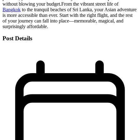
without blowing your budget.
From the vibrant street life of
Bangkok
to the tranquil beaches of Sri Lanka, your Asian adventure
is more accessible than ever. Start with the right flight, and the rest
of your journey can fall into place—memorable, magical, and
surprisingly affordable.
Post Details