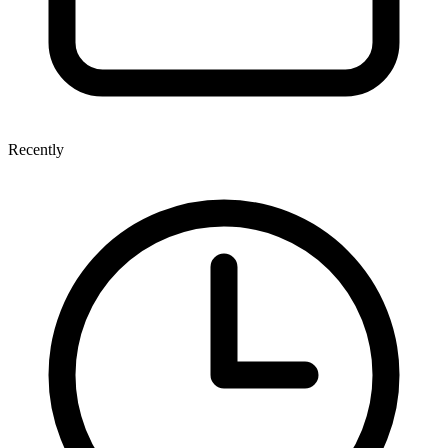
Recently