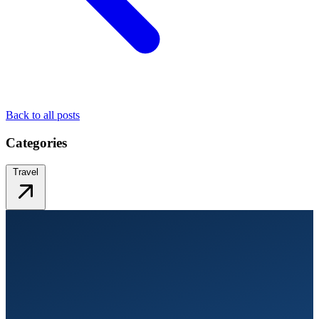
Back to all posts
Categories
Travel