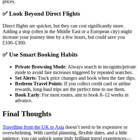
prices.
✅ Look Beyond Direct Flights
Direct flights are quicker, but they can cost significantly more.
Adding a stop (often in the Middle East or a European city) might
increase your journey time by a few hours, but could save you
£100–£300.
✅ Use Smart Booking Habits
Private Browsing Mode
: Always search in incognito/private
mode to avoid fare increases triggered by repeated searches.
Set Alerts
: Track price changes and book when the fare dips.
Redeem Travel Points
: If you collect credit card or airline
rewards, long-haul trips are the perfect time to use them.
Book Early
: For most routes, aim to book 8–12 weeks in
advance.
Final Thoughts
Travelling from the UK to Asia
doesn’t need to be expensive or
overwhelming. With careful planning, flexible dates, and a little
patience, you can unlock some truly brilliant travel experiences—