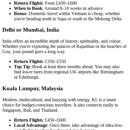
Return Flights
: From £450–£600
When to Book
: Around 8–10 weeks in advance
Bonus
: Domestic travel within Vietnam is cheap, whether
you're heading north to Sapa or south to the Mekong Delta.
Delhi or Mumbai, India
India offers an incredible depth of history, spirituality, and colour.
Whether you're exploring the palaces of Rajasthan or the beaches of
Goa, your pound goes a long way.
Return Flights
: £350–£550
Top Tip
: Book at least three months ahead. You may also
find lower fares from regional UK airports like Birmingham
or Edinburgh.
Kuala Lumpur, Malaysia
Modern, multicultural, and buzzing with energy, KL is a smart
choice for budget-conscious travellers. It also connects easily to
Singapore, Bali, and Thailand.
Return Flights
: £450–£600
Local Advantage
: Once there, take advantage of ultra-low-