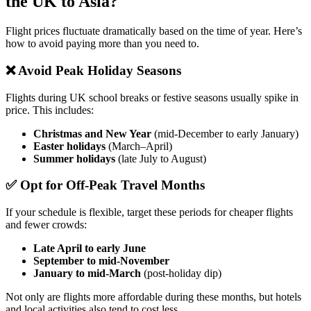
the UK to Asia?
Flight prices fluctuate dramatically based on the time of year. Here’s
how to avoid paying more than you need to.
❌ Avoid Peak Holiday Seasons
Flights during UK school breaks or festive seasons usually spike in
price. This includes:
Christmas and New Year
(mid-December to early January)
Easter holidays
(March–April)
Summer holidays
(late July to August)
✅ Opt for Off-Peak Travel Months
If your schedule is flexible, target these periods for cheaper flights
and fewer crowds:
Late April to early June
September to mid-November
January to mid-March
(post-holiday dip)
Not only are flights more affordable during these months, but hotels
and local activities also tend to cost less.