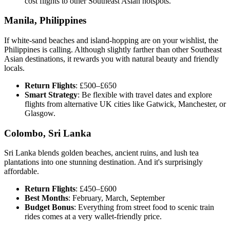
cost flights to other Southeast Asian hotspots.
Manila, Philippines
If white-sand beaches and island-hopping are on your wishlist, the
Philippines is calling. Although slightly farther than other Southeast
Asian destinations, it rewards you with natural beauty and friendly
locals.
Return Flights
: £500–£650
Smart Strategy
: Be flexible with travel dates and explore
flights from alternative UK cities like Gatwick, Manchester, or
Glasgow.
Colombo, Sri Lanka
Sri Lanka blends golden beaches, ancient ruins, and lush tea
plantations into one stunning destination. And it's surprisingly
affordable.
Return Flights
: £450–£600
Best Months
: February, March, September
Budget Bonus
: Everything from street food to scenic train
rides comes at a very wallet-friendly price.