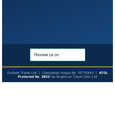
Outlook Travel Ltd | Companies House No. 16776445 |
ATOL
Protected No. 3853
via Brightsun Travel (UK) Ltd