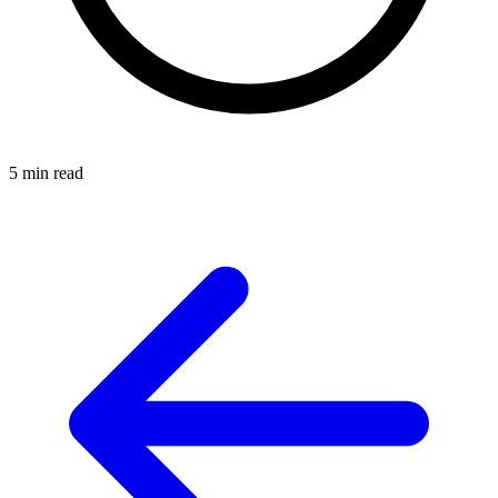
5 min read