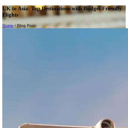
UK to Asia: Top Destinations with Budget-Friendly
Flights
Home
/
Blog Posts