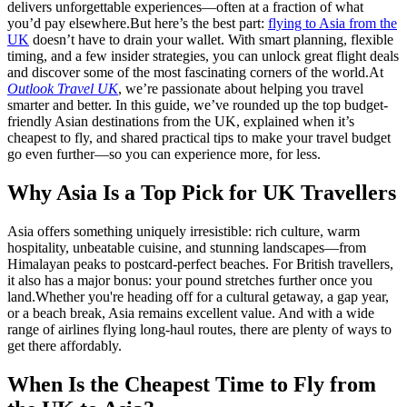
delivers unforgettable experiences—often at a fraction of what
you’d pay elsewhere.
But here’s the best part:
flying to Asia from the
UK
doesn’t have to drain your wallet. With smart planning, flexible
timing, and a few insider strategies, you can unlock great flight deals
and discover some of the most fascinating corners of the world.
At
Outlook Travel UK
, we’re passionate about helping you travel
smarter and better. In this guide, we’ve rounded up the top budget-
friendly Asian destinations from the UK, explained when it’s
cheapest to fly, and shared practical tips to make your travel budget
go even further—so you can experience more, for less.
Why Asia Is a Top Pick for UK Travellers
Asia offers something uniquely irresistible: rich culture, warm
hospitality, unbeatable cuisine, and stunning landscapes—from
Himalayan peaks to postcard-perfect beaches. For British travellers,
it also has a major bonus: your pound stretches further once you
land.
Whether you're heading off for a cultural getaway, a gap year,
or a beach break, Asia remains excellent value. And with a wide
range of airlines flying long-haul routes, there are plenty of ways to
get there affordably.
When Is the Cheapest Time to Fly from