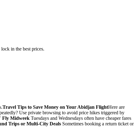
ock in the best prices.
s.
Travel Tips to Save Money on Your Abidjan Flight
Here are
epeatedly? Use private browsing to avoid price hikes triggered by
✅
Fly Midweek
Tuesdays and Wednesdays often have cheaper fares
nd Trips or Multi-City Deals
Sometimes booking a return ticket or