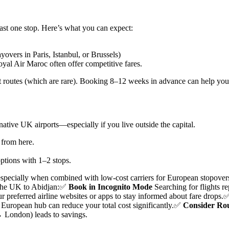
ast one stop. Here’s what you can expect:
yovers in Paris, Istanbul, or Brussels)
oyal Air Maroc often offer competitive fares.
ct routes (which are rare). Booking 8–12 weeks in advance can help you l
tive UK airports—especially if you live outside the capital.
t from here.
options with 1–2 stops.
specially when combined with low-cost carriers for European stopover
the UK to Abidjan:
✅
Book in Incognito Mode
Searching for flights r
r preferred airline websites or apps to stay informed about fare drops.
 European hub can reduce your total cost significantly.
✅
Consider Rou
 London) leads to savings.