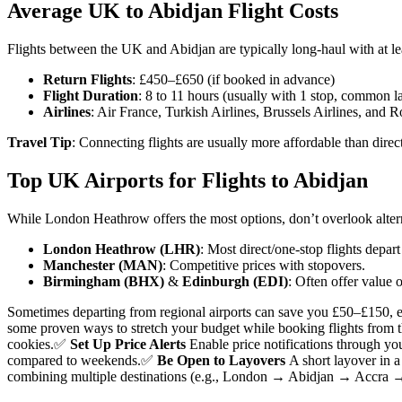
Average UK to Abidjan Flight Costs
Flights between the UK and Abidjan are typically long-haul with at le
Return Flights
: £450–£650 (if booked in advance)
Flight Duration
: 8 to 11 hours (usually with 1 stop, common la
Airlines
: Air France, Turkish Airlines, Brussels Airlines, and R
Travel Tip
: Connecting flights are usually more affordable than dire
Top UK Airports for Flights to Abidjan
While London Heathrow offers the most options, don’t overlook alterna
London Heathrow (LHR)
: Most direct/one-stop flights depar
Manchester (MAN)
: Competitive prices with stopovers.
Birmingham (BHX)
&
Edinburgh (EDI)
: Often offer value 
Sometimes departing from regional airports can save you £50–£150, e
some proven ways to stretch your budget while booking flights from 
cookies.
✅
Set Up Price Alerts
Enable price notifications through you
compared to weekends.
✅
Be Open to Layovers
A short layover in a
combining multiple destinations (e.g., London → Abidjan → Accra →