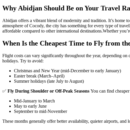
Why Abidjan Should Be on Your Travel R
Abidjan offers a vibrant blend of modernity and tradition. It’s home to
atmosphere of Cocody, the city has something for every type of travell
affordable compared to other international destinations.
Whether you’re 
When Is the Cheapest Time to Fly from th
Flight costs can vary significantly throughout the year, depending on
holidays. Try to avoid:
Christmas and New Year (mid-December to early January)
Easter break (March–April)
Summer holidays (late July to August)
✅
Fly During Shoulder or Off-Peak Seasons
You can find cheaper 
Mid-January to March
May to early June
September to mid-November
These months generally offer better availability, quieter airports, and