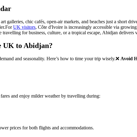
adar
 art galleries, chic cafés, open-air markets, and beaches just a short dr
er.
For
UK visitors
, Côte d'Ivoire is increasingly accessible via growing 
travelling for business, culture, or a tropical escape, Abidjan delivers
e UK to Abidjan?
 demand and seasonality. Here’s how to time your trip wisely.
❌
Avoid 
fares and enjoy milder weather by travelling during:
 lower prices for both flights and accommodations.