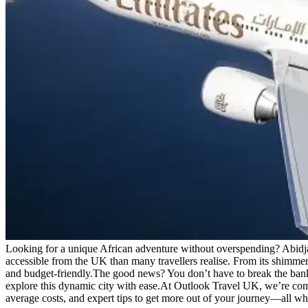
Looking for a unique African adventure without overspending? Abidjan,
accessible from the UK than many travellers realise. From its shimmeri
and budget-friendly.
The good news? You don’t have to break the bank to
explore this dynamic city with ease.
At Outlook Travel UK, we’re commit
average costs, and expert tips to get more out of your journey—all w