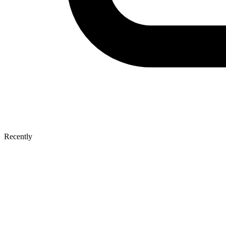
Recently