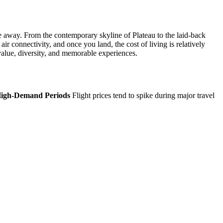
ive away. From the contemporary skyline of Plateau to the laid-back
air connectivity, and once you land, the cost of living is relatively
 value, diversity, and memorable experiences.
High-Demand Periods
Flight prices tend to spike during major travel