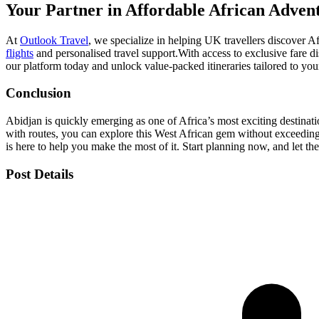
Your Partner in Affordable African Adven
At
Outlook Travel
, we specialize in helping UK travellers discover A
flights
and personalised travel support.
With access to exclusive fare d
our platform today and unlock value-packed itineraries tailored to you
Conclusion
Abidjan is quickly emerging as one of Africa’s most exciting destinat
with routes, you can explore this West African gem without exceedin
is here to help you make the most of it. Start planning now, and let th
Post Details