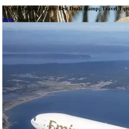
UK to Abidjan Flights: Best Deals &amp; Travel Tips
Home
/
Blog Posts