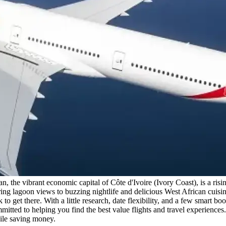
 the vibrant economic capital of Côte d'Ivoire (Ivory Coast), is a risi
ng lagoon views to buzzing nightlife and delicious West African cuisine
 get there. With a little research, date flexibility, and a few smart bo
ted to helping you find the best value flights and travel experiences. In
hile saving money.