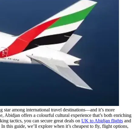
ng star among international travel destinations—and it’s more
, Abidjan offers a colourful cultural experience that’s both enriching
oking tactics, you can secure great deals on
UK to Abidjan flights
and
 this guide, we’ll explore when it’s cheapest to fly, flight options,