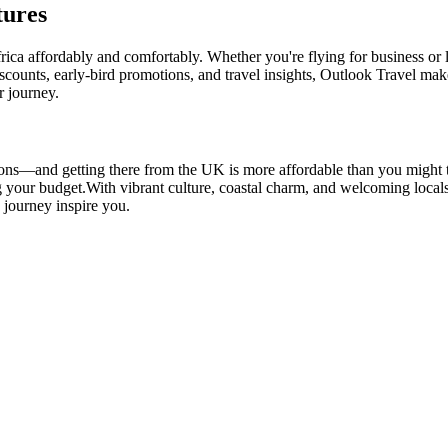
tures
frica affordably and comfortably. Whether you're flying for business or 
iscounts, early-bird promotions, and travel insights, Outlook Travel ma
r journey.
ions—and getting there from the UK is more affordable than you might th
g your budget.
With vibrant culture, coastal charm, and welcoming loca
e journey inspire you.