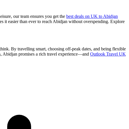
leisure, our team ensures you get the
best deals on UK to Abidjan
kes it easier than ever to reach Abidjan without overspending. Explore
ink. By travelling smart, choosing off-peak dates, and being flexible
ls, Abidjan promises a rich travel experience—and
Outlook Travel UK