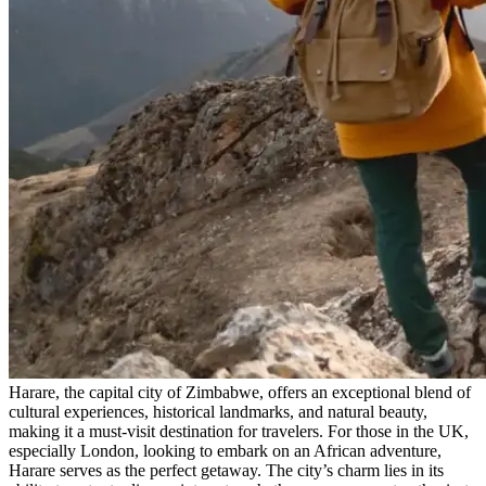
Harare, the capital city of Zimbabwe, offers an exceptional blend of
cultural experiences, historical landmarks, and natural beauty,
making it a must-visit destination for travelers. For those in the UK,
especially London, looking to embark on an African adventure,
Harare serves as the perfect getaway. The city’s charm lies in its