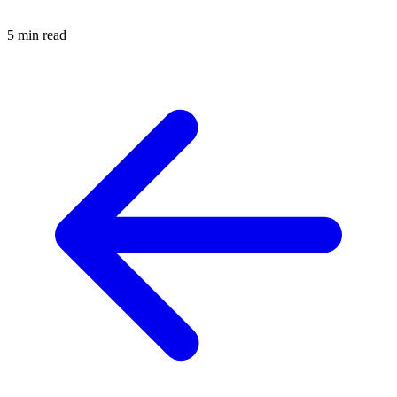
5 min read