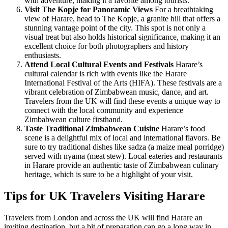
with adventure, making it a favorite among tourists.
Visit The Kopje for Panoramic Views
For a breathtaking
view of Harare, head to The Kopje, a granite hill that offers a
stunning vantage point of the city. This spot is not only a
visual treat but also holds historical significance, making it an
excellent choice for both photographers and history
enthusiasts.
Attend Local Cultural Events and Festivals
Harare’s
cultural calendar is rich with events like the Harare
International Festival of the Arts (HIFA). These festivals are a
vibrant celebration of Zimbabwean music, dance, and art.
Travelers from the UK will find these events a unique way to
connect with the local community and experience
Zimbabwean culture firsthand.
Taste Traditional Zimbabwean Cuisine
Harare’s food
scene is a delightful mix of local and international flavors. Be
sure to try traditional dishes like sadza (a maize meal porridge)
served with nyama (meat stew). Local eateries and restaurants
in Harare provide an authentic taste of Zimbabwean culinary
heritage, which is sure to be a highlight of your visit.
Tips for UK Travelers Visiting Harare
Travelers from London and across the UK will find Harare an
inviting destination, but a bit of preparation can go a long way in