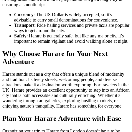
ensuring a smooth trip:
Currency
: The US Dollar is widely accepted, so it’s
advisable to carry small denominations for convenience.
Transport
: Ride-hailing services and private taxis are popular
ways to get around the city.
Safety
: Harare is generally safe, but like any major city, it’s
important to remain vigilant and avoid walking alone at night.
Why Choose Harare for Your Next
Adventure
Harare stands out as a city that offers a unique blend of modernity
and tradition. Its lively streets, welcoming people, and diverse
attractions make it a destination worth exploring. For travelers in the
UK, Harare provides an excellent opportunity to step into an African
city that is both accessible and culturally enriching. Whether it’s
wandering through art galleries, exploring bustling markets, or
enjoying nature’s tranquility, Harare has something for everyone.
Plan Your Harare Adventure with Ease
Organizing your trip to Harare from London doesn’t have to be