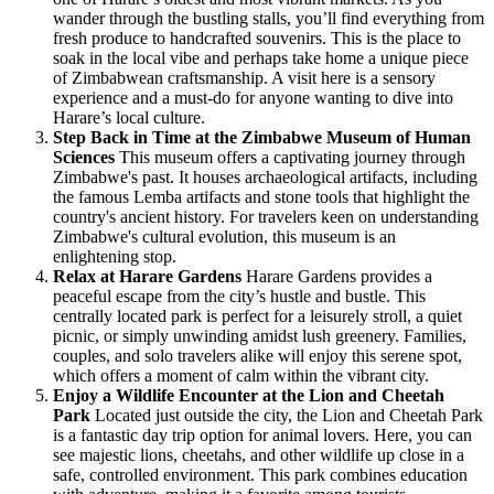
wander through the bustling stalls, you’ll find everything from
fresh produce to handcrafted souvenirs. This is the place to
soak in the local vibe and perhaps take home a unique piece
of Zimbabwean craftsmanship. A visit here is a sensory
experience and a must-do for anyone wanting to dive into
Harare’s local culture.
Step Back in Time at the Zimbabwe Museum of Human
Sciences
This museum offers a captivating journey through
Zimbabwe's past. It houses archaeological artifacts, including
the famous Lemba artifacts and stone tools that highlight the
country's ancient history. For travelers keen on understanding
Zimbabwe's cultural evolution, this museum is an
enlightening stop.
Relax at Harare Gardens
Harare Gardens provides a
peaceful escape from the city’s hustle and bustle. This
centrally located park is perfect for a leisurely stroll, a quiet
picnic, or simply unwinding amidst lush greenery. Families,
couples, and solo travelers alike will enjoy this serene spot,
which offers a moment of calm within the vibrant city.
Enjoy a Wildlife Encounter at the Lion and Cheetah
Park
Located just outside the city, the Lion and Cheetah Park
is a fantastic day trip option for animal lovers. Here, you can
see majestic lions, cheetahs, and other wildlife up close in a
safe, controlled environment. This park combines education