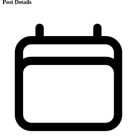
Post Details