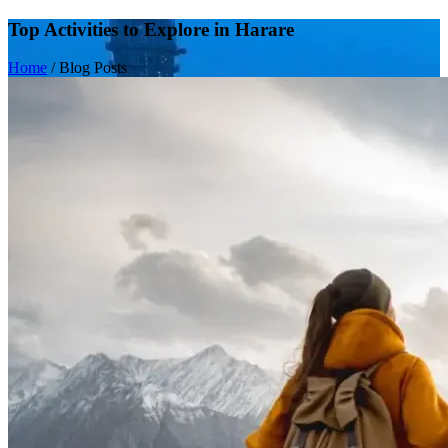
Top Activities to Explore in Harare
Home
/
Blog Posts