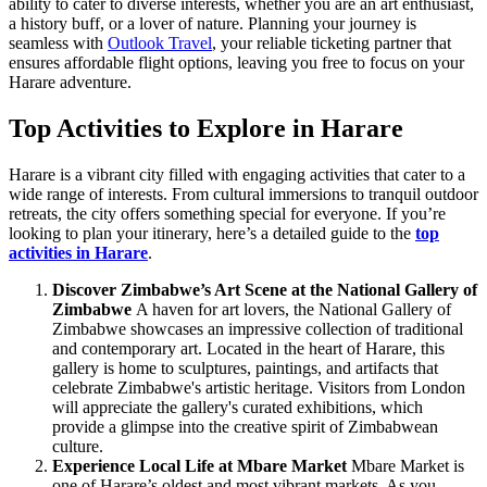
ability to cater to diverse interests, whether you are an art enthusiast,
a history buff, or a lover of nature. Planning your journey is
seamless with
Outlook Travel
, your reliable ticketing partner that
ensures affordable flight options, leaving you free to focus on your
Harare adventure.
Top Activities to Explore in Harare
Harare is a vibrant city filled with engaging activities that cater to a
wide range of interests. From cultural immersions to tranquil outdoor
retreats, the city offers something special for everyone. If you’re
looking to plan your itinerary, here’s a detailed guide to the
top
activities in Harare
.
Discover Zimbabwe’s Art Scene at the National Gallery of
Zimbabwe
A haven for art lovers, the National Gallery of
Zimbabwe showcases an impressive collection of traditional
and contemporary art. Located in the heart of Harare, this
gallery is home to sculptures, paintings, and artifacts that
celebrate Zimbabwe's artistic heritage. Visitors from London
will appreciate the gallery's curated exhibitions, which
provide a glimpse into the creative spirit of Zimbabwean
culture.
Experience Local Life at Mbare Market
Mbare Market is
one of Harare’s oldest and most vibrant markets. As you