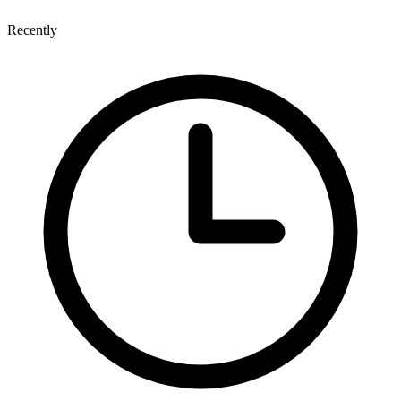
Recently