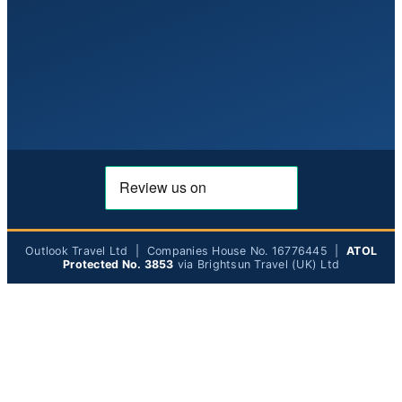
Outlook Travel Ltd | Companies House No. 16776445 |
ATOL
Protected No. 3853
via Brightsun Travel (UK) Ltd