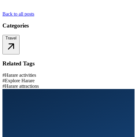
Back to all posts
Categories
Travel
Related Tags
#Harare activities
#Explore Harare
#Harare attractions