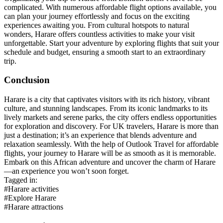
complicated. With numerous affordable flight options available, you
can plan your journey effortlessly and focus on the exciting
experiences awaiting you. From cultural hotspots to natural
wonders, Harare offers countless activities to make your visit
unforgettable. Start your adventure by exploring flights that suit your
schedule and budget, ensuring a smooth start to an extraordinary
trip.
Conclusion
Harare is a city that captivates visitors with its rich history, vibrant
culture, and stunning landscapes. From its iconic landmarks to its
lively markets and serene parks, the city offers endless opportunities
for exploration and discovery. For UK travelers, Harare is more than
just a destination; it’s an experience that blends adventure and
relaxation seamlessly. With the help of Outlook Travel for affordable
flights, your journey to Harare will be as smooth as it is memorable.
Embark on this African adventure and uncover the charm of Harare
—an experience you won’t soon forget.
Tagged in:
#Harare activities
#Explore Harare
#Harare attractions