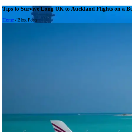
Tips to Survive Long UK to Auckland Flights on a B
Home
/
Blog Posts