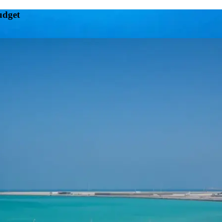
udget