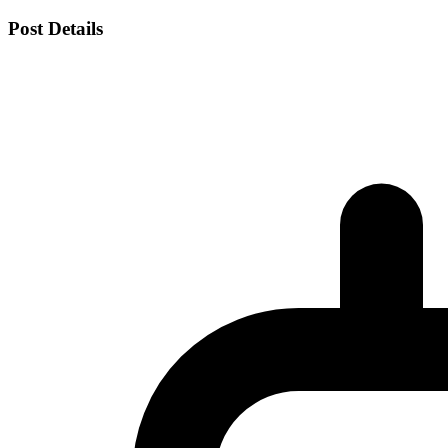
Post Details