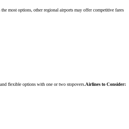
 the most options, other regional airports may offer competitive fares
 and flexible options with one or two stopovers.
Airlines to Consider: