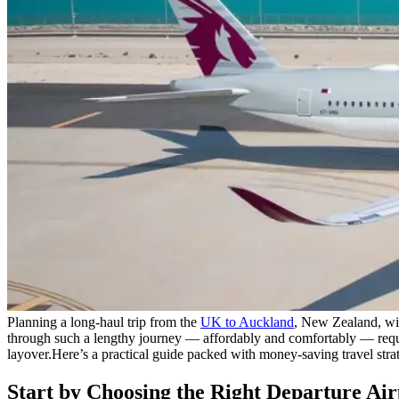
Planning a long-haul trip from the
UK to Auckland
, New Zealand, wit
through such a lengthy journey — affordably and comfortably — requi
layover.
Here’s a practical guide packed with money-saving travel strat
Start by Choosing the Right Departure Air