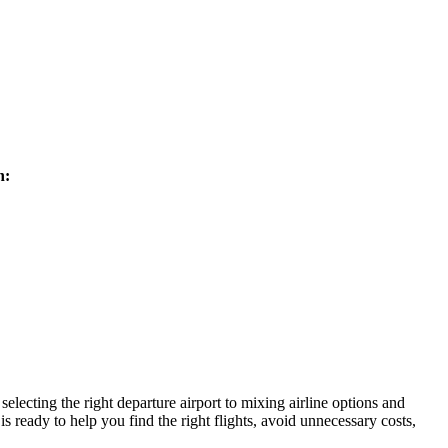
h:
selecting the right departure airport to mixing airline options and
is ready to help you find the right flights, avoid unnecessary costs,