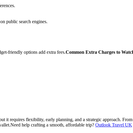
erences.
on public search engines.
et-friendly options add extra fees.
Common Extra Charges to Watc
 it requires flexibility, early planning, and a strategic approach. From 
allet.
Need help crafting a smooth, affordable trip?
Outlook Travel UK