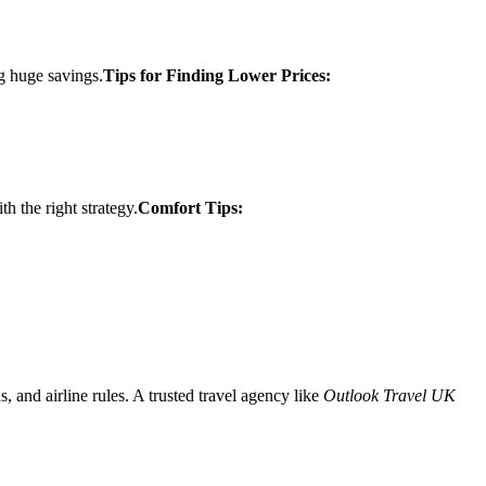
ng huge savings.
Tips for Finding Lower Prices:
 the right strategy.
Comfort Tips:
and airline rules. A trusted travel agency like
Outlook Travel UK