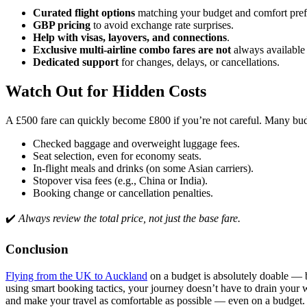
Curated flight options
matching your budget and comfort pref
GBP pricing
to avoid exchange rate surprises.
Help with visas, layovers, and connections
.
Exclusive multi-airline combo fares are not
always available 
Dedicated support
for changes, delays, or cancellations.
Watch Out for Hidden Costs
A £500 fare can quickly become £800 if you’re not careful. Many budg
Checked baggage and overweight luggage fees.
Seat selection, even for economy seats.
In-flight meals and drinks (on some Asian carriers).
Stopover visa fees (e.g., China or India).
Booking change or cancellation penalties.
✔️
Always review the total price, not just the base fare.
Conclusion
Flying from the UK to Auckland
on a budget is absolutely doable — but
using smart booking tactics, your journey doesn’t have to drain your w
and make your travel as comfortable as possible — even on a budget.