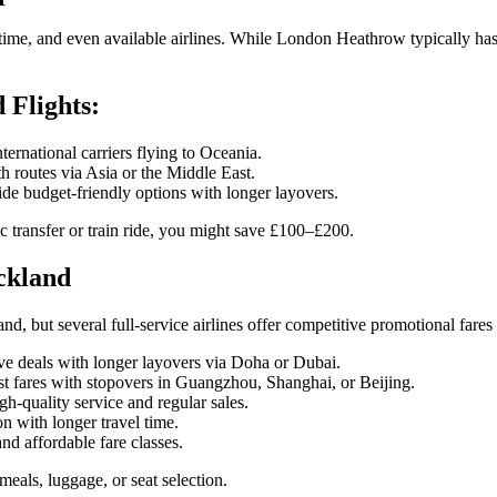
l time, and even available airlines. While London Heathrow typically has
Flights:
ernational carriers flying to Oceania.
h routes via Asia or the Middle East.
de budget-friendly options with longer layovers.
c transfer or train ride, you might save £100–£200.
ckland
nd, but several full-service airlines offer competitive promotional fares
e deals with longer layovers via Doha or Dubai.
st fares with stopovers in Guangzhou, Shanghai, or Beijing.
gh-quality service and regular sales.
 with longer travel time.
nd affordable fare classes.
als, luggage, or seat selection.