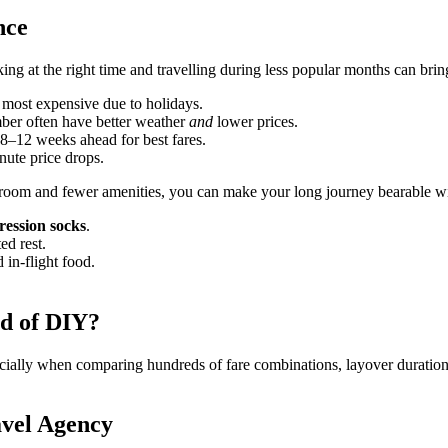
nce
ing at the right time and travelling during less popular months can bri
ost expensive due to holidays.
 often have better weather
and
lower prices.
8–12 weeks ahead for best fares.
inute price drops.
room and fewer amenities, you can make your long journey bearable with
ession socks
.
ed rest.
 in-flight food.
d of DIY?
ally when comparing hundreds of fare combinations, layover durations, 
avel Agency