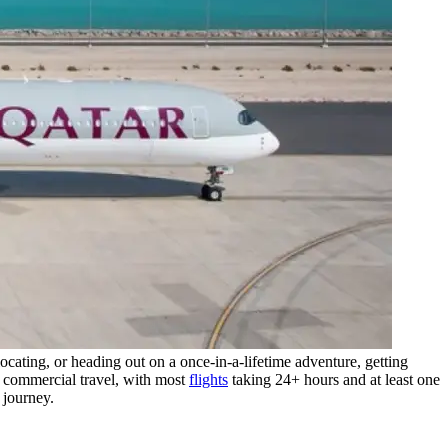
cating, or heading out on a once-in-a-lifetime adventure, getting
 commercial travel, with most
flights
taking 24+ hours and at least one
 journey.