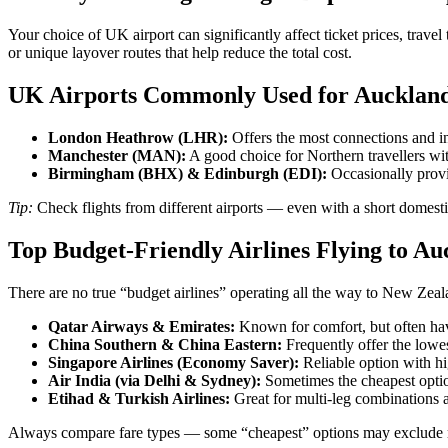
Your choice of UK airport can significantly affect ticket prices, trave
or unique layover routes that help reduce the total cost.
UK Airports Commonly Used for Auckland 
London Heathrow (LHR):
Offers the most connections and int
Manchester (MAN):
A good choice for Northern travellers wit
Birmingham (BHX) & Edinburgh (EDI):
Occasionally provi
Tip:
Check flights from different airports — even with a short domesti
Top Budget-Friendly Airlines Flying to Au
There are no true “budget airlines” operating all the way to New Zeala
Qatar Airways & Emirates:
Known for comfort, but often hav
China Southern & China Eastern:
Frequently offer the lowe
Singapore Airlines (Economy Saver):
Reliable option with hi
Air India (via Delhi & Sydney):
Sometimes the cheapest option
Etihad & Turkish Airlines:
Great for multi-leg combinations a
Always compare fare types — some “cheapest” options may exclude me