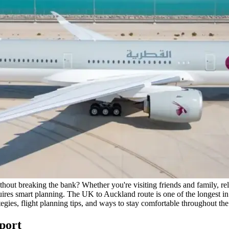
hout breaking the bank? Whether you're visiting friends and family, relo
res smart planning. The UK to Auckland route is one of the longest in
egies, flight planning tips, and ways to stay comfortable throughout the
port