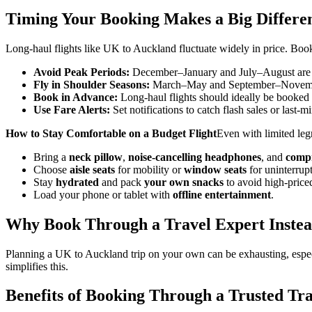
Timing Your Booking Makes a Big Differe
Long-haul flights like UK to Auckland fluctuate widely in price. Book
Avoid Peak Periods:
December–January and July–August are m
Fly in Shoulder Seasons:
March–May and September–November
Book in Advance:
Long-haul flights should ideally be booked 
Use Fare Alerts:
Set notifications to catch flash sales or last-m
How to Stay Comfortable on a Budget Flight
Even with limited leg
Bring a
neck pillow
,
noise-cancelling headphones
, and
compr
Choose
aisle seats
for mobility or
window seats
for uninterrupt
Stay
hydrated
and pack
your own snacks
to avoid high-priced
Load your phone or tablet with
offline entertainment
.
Why Book Through a Travel Expert Instea
Planning a UK to Auckland trip on your own can be exhausting, especi
simplifies this.
Benefits of Booking Through a Trusted Tr