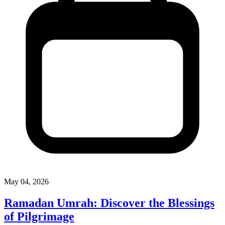
May 04, 2026
Ramadan Umrah: Discover the Blessings
of Pilgrimage