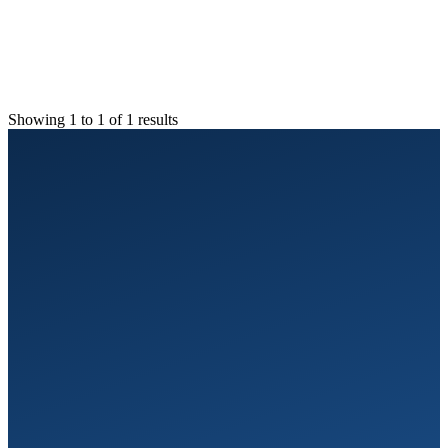
Showing 1 to 1 of 1 results