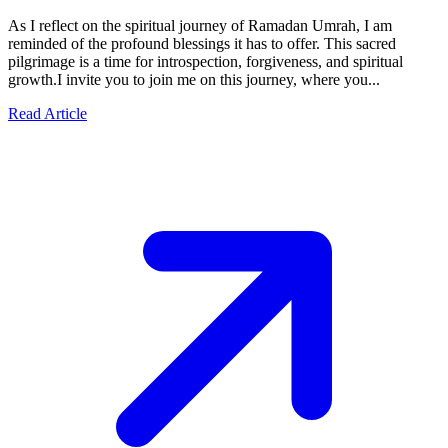
As I reflect on the spiritual journey of Ramadan Umrah, I am
reminded of the profound blessings it has to offer. This sacred
pilgrimage is a time for introspection, forgiveness, and spiritual
growth.I invite you to join me on this journey, where you...
Read Article