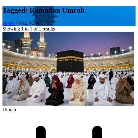
Tagged: Ramadan Umrah
Home
/
Blog Posts
Showing 1 to 1 of 1 results
Umrah