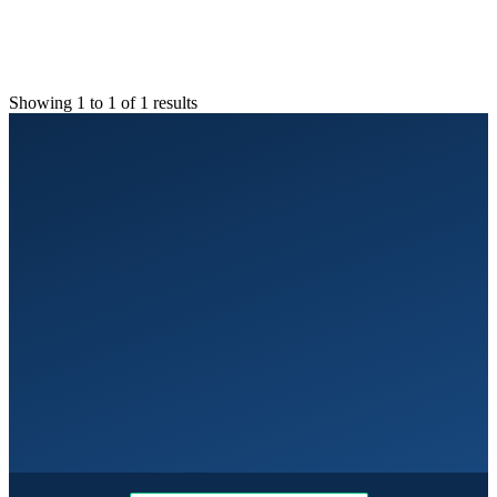
Showing 1 to 1 of 1 results