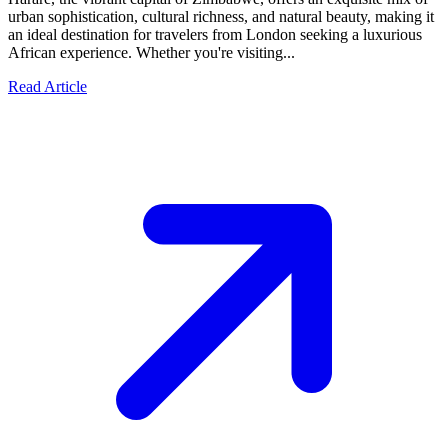
urban sophistication, cultural richness, and natural beauty, making it
an ideal destination for travelers from London seeking a luxurious
African experience. Whether you're visiting...
Read Article