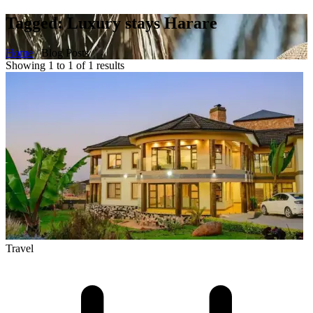
Tagged: Luxury stays Harare
Home
/
Blog Posts
Showing 1 to 1 of 1 results
Travel