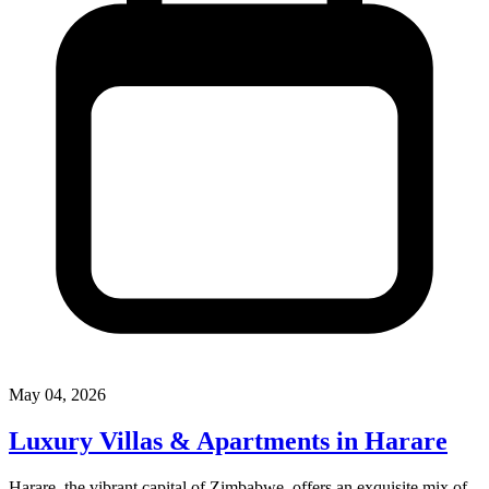
May 04, 2026
Luxury Villas & Apartments in Harare
Harare, the vibrant capital of Zimbabwe, offers an exquisite mix of