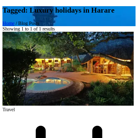
Tagged: Luxury holidays in Harare
Home
/
Blog Posts
Showing 1 to 1 of 1 results
Travel