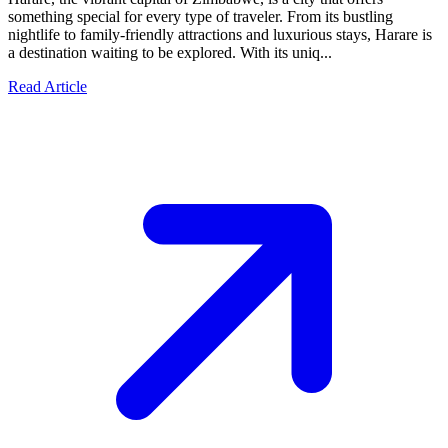
something special for every type of traveler. From its bustling
nightlife to family-friendly attractions and luxurious stays, Harare is
a destination waiting to be explored. With its uniq...
Read Article