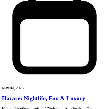
May 04, 2026
Harare: Nightlife, Fun & Luxury
Harare, the vibrant capital of Zimbabwe, is a city that offers