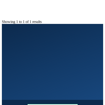
Showing 1 to 1 of 1 results