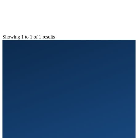
Showing 1 to 1 of 1 results