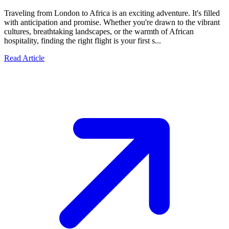
Traveling from London to Africa is an exciting adventure. It's filled
with anticipation and promise. Whether you're drawn to the vibrant
cultures, breathtaking landscapes, or the warmth of African
hospitality, finding the right flight is your first s...
Read Article