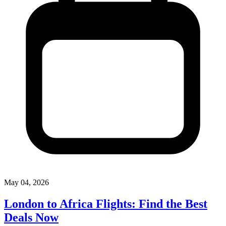
May 04, 2026
London to Africa Flights: Find the Best
Deals Now