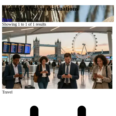
Tagged: African destinations
Home
/
Blog Posts
Showing 1 to 1 of 1 results
Travel