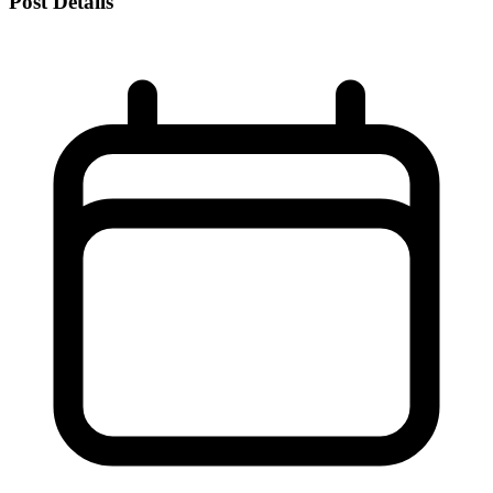
Post Details