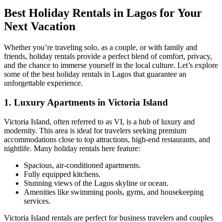
Best Holiday Rentals in Lagos for Your
Next Vacation
Whether you’re traveling solo, as a couple, or with family and
friends, holiday rentals provide a perfect blend of comfort, privacy,
and the chance to immerse yourself in the local culture. Let’s explore
some of the best holiday rentals in Lagos that guarantee an
unforgettable experience.
1.
Luxury Apartments in Victoria Island
Victoria Island, often referred to as VI, is a hub of luxury and
modernity. This area is ideal for travelers seeking premium
accommodations close to top attractions, high-end restaurants, and
nightlife. Many holiday rentals here feature:
Spacious, air-conditioned apartments.
Fully equipped kitchens.
Stunning views of the Lagos skyline or ocean.
Amenities like swimming pools, gyms, and housekeeping
services.
Victoria Island rentals are perfect for business travelers and couples