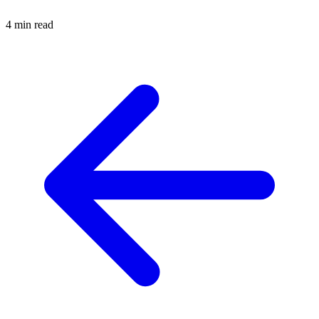
4 min read