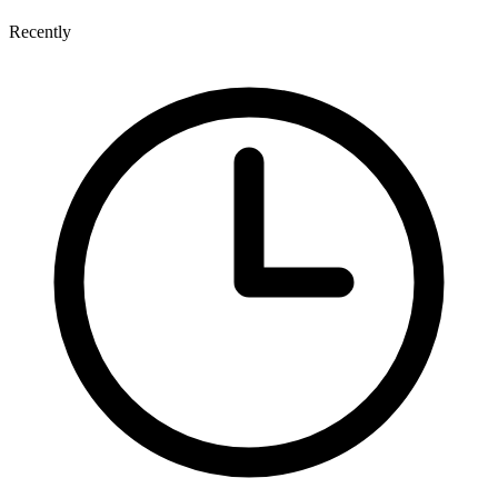
Recently