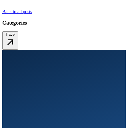
Back to all posts
Categories
Travel