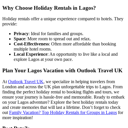
Why Choose Holiday Rentals in Lagos?
Holiday rentals offer a unique experience compared to hotels. They
provide:
Privacy
: Ideal for families and groups.
Space
: More room to spread out and relax.
Cost-Effectiveness
: Often more affordable than booking
multiple hotel rooms.
Local Experience
: An opportunity to live like a local and
explore Lagos at your own pace.
Plan Your Lagos Vacation with Outlook Travel UK
At
Outlook Travel UK
, we specialize in helping travelers from
London and across the UK plan unforgettable trips to Lagos. From
finding the perfect holiday rental to booking flights and tours, we
ensure your journey is hassle-free and memorable. Ready to embark
on your Lagos adventure? Explore the best holiday rentals today
and create memories that will last a lifetime. Don’t forget to check
out
Family Vacation? Top Holiday Rentals for Groups in Lagos
for
more inspiration!