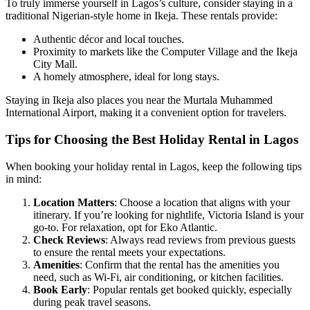
To truly immerse yourself in Lagos’s culture, consider staying in a
traditional Nigerian-style home in Ikeja. These rentals provide:
Authentic décor and local touches.
Proximity to markets like the Computer Village and the Ikeja
City Mall.
A homely atmosphere, ideal for long stays.
Staying in Ikeja also places you near the Murtala Muhammed
International Airport, making it a convenient option for travelers.
Tips for Choosing the Best Holiday Rental in Lagos
When booking your holiday rental in Lagos, keep the following tips
in mind:
Location Matters
: Choose a location that aligns with your
itinerary. If you’re looking for nightlife, Victoria Island is your
go-to. For relaxation, opt for Eko Atlantic.
Check Reviews
: Always read reviews from previous guests
to ensure the rental meets your expectations.
Amenities
: Confirm that the rental has the amenities you
need, such as Wi-Fi, air conditioning, or kitchen facilities.
Book Early
: Popular rentals get booked quickly, especially
during peak travel seasons.