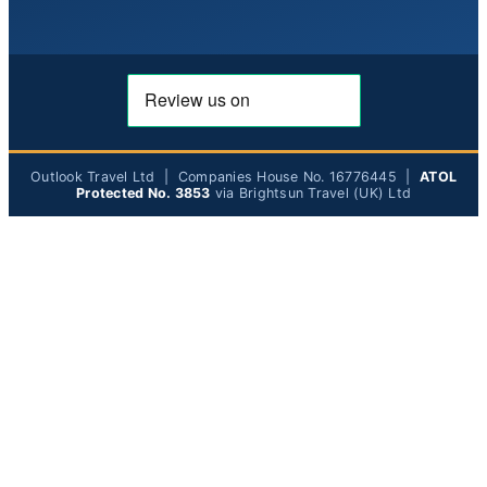
Outlook Travel Ltd | Companies House No. 16776445 |
ATOL
Protected No. 3853
via Brightsun Travel (UK) Ltd