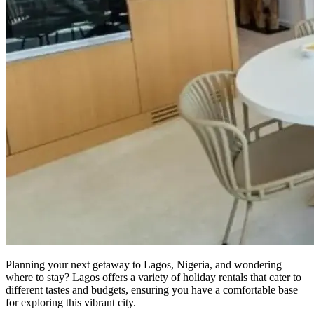
Planning your next getaway to Lagos, Nigeria, and wondering
where to stay? Lagos offers a variety of holiday rentals that cater to
different tastes and budgets, ensuring you have a comfortable base
for exploring this vibrant city.