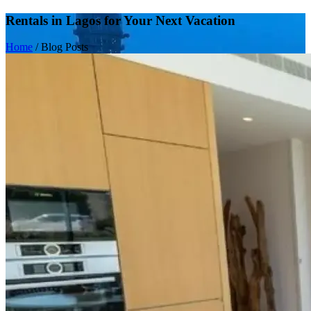
Rentals in Lagos for Your Next Vacation
Home
/
Blog Posts