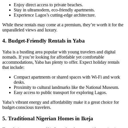
Enjoy direct access to private beaches.
Stay in ultramodern, eco-friendly apartments.
Experience Lagos’s cutting-edge architecture.
While these rentals may come at a premium, they’re worth it for the
unparalleled views and luxury.
4.
Budget-Friendly Rentals in Yaba
Yaba is a bustling area popular with young travelers and digital
nomads. If you’re looking for affordable yet comfortable
accommodations, Yaba has plenty to offer. Expect holiday rentals
that include:
Compact apartments or shared spaces with Wi-Fi and work
desks.
Proximity to cultural landmarks like the National Museum.
Easy access to public transport for exploring Lagos.
Yaba’s vibrant energy and affordability make it a great choice for
budget-conscious travelers.
5.
Traditional Nigerian Homes in Ikeja