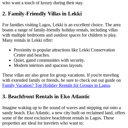
who want a touch of luxury during their stay.
2.
Family-Friendly Villas in Lekki
For families visiting Lagos, Lekki is an excellent choice. The area
boasts a range of family-friendly holiday rentals, including villas
with multiple bedrooms and outdoor spaces for children to play.
Many rentals in Lekki offer:
Proximity to popular attractions like Lekki Conservation
Centre and beaches.
Quiet, gated communities with security.
Modern interiors and spacious layouts.
These villas are also great for group vacations. If you're traveling
with extended family or friends, be sure to check out our guide on
Family Vacation? Top Holiday Rentals for Groups in Lagos
.
3.
Beachfront Rentals in Eko Atlantic
Imagine waking up to the sound of waves and stepping out onto a
sandy beach. Eko Atlantic, a new city built on reclaimed land, offers
some of the most exclusive beachfront rentals in Lagos. These
properties are ideal for travelers who want to: