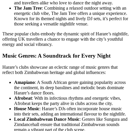
and travellers alike who love to dance the night away.
The Jam Tree
: Combining a relaxed outdoor setting with an
energetic club vibe, The Jam Tree offers a unique experience.
Known for its themed nights and lively DJ sets, it’s perfect for
those seeking a versatile nightlife venue.
These popular clubs embody the dynamic spirit of Harare’s nightlife,
offering UK travellers a chance to engage with the city’s youthful
energy and social vibrancy.
Music Genres: A Soundtrack for Every Night
Harare’s clubs showcase an eclectic range of music genres that
reflect both Zimbabwean heritage and global influences:
Amapiano
: A South African genre gaining popularity across
the continent, its deep basslines and melodic beats dominate
Harare’s dance floors.
Afrobeat
: With its infectious rhythms and energetic vibes,
Afrobeat keeps the party alive in clubs across the city.
House Music
: Harare’s DJs often incorporate house music
into their sets, adding an international flavour to the nightlife.
Local Zimbabwean Dance Music
: Genres like Sungura and
Zimdancehall ensure that traditional Zimbabwean sounds
remain a vibrant part of the club scene.