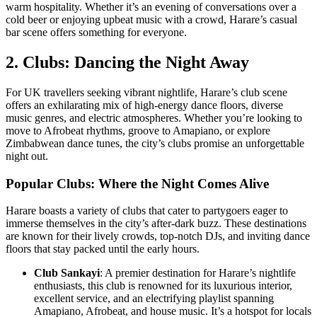
warm hospitality. Whether it’s an evening of conversations over a
cold beer or enjoying upbeat music with a crowd, Harare’s casual
bar scene offers something for everyone.
2. Clubs: Dancing the Night Away
For UK travellers seeking vibrant nightlife, Harare’s club scene
offers an exhilarating mix of high-energy dance floors, diverse
music genres, and electric atmospheres. Whether you’re looking to
move to Afrobeat rhythms, groove to Amapiano, or explore
Zimbabwean dance tunes, the city’s clubs promise an unforgettable
night out.
Popular Clubs: Where the Night Comes Alive
Harare boasts a variety of clubs that cater to partygoers eager to
immerse themselves in the city’s after-dark buzz. These destinations
are known for their lively crowds, top-notch DJs, and inviting dance
floors that stay packed until the early hours.
Club Sankayi
: A premier destination for Harare’s nightlife
enthusiasts, this club is renowned for its luxurious interior,
excellent service, and an electrifying playlist spanning
Amapiano, Afrobeat, and house music. It’s a hotspot for locals