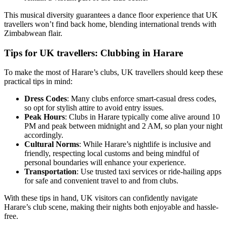
This musical diversity guarantees a dance floor experience that UK
travellers won’t find back home, blending international trends with
Zimbabwean flair.
Tips for UK travellers: Clubbing in Harare
To make the most of Harare’s clubs, UK travellers should keep these
practical tips in mind:
Dress Codes
: Many clubs enforce smart-casual dress codes,
so opt for stylish attire to avoid entry issues.
Peak Hours
: Clubs in Harare typically come alive around 10
PM and peak between midnight and 2 AM, so plan your night
accordingly.
Cultural Norms
: While Harare’s nightlife is inclusive and
friendly, respecting local customs and being mindful of
personal boundaries will enhance your experience.
Transportation
: Use trusted taxi services or ride-hailing apps
for safe and convenient travel to and from clubs.
With these tips in hand, UK visitors can confidently navigate
Harare’s club scene, making their nights both enjoyable and hassle-
free.