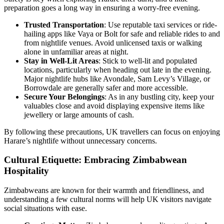
preparation goes a long way in ensuring a worry-free evening.
Trusted Transportation
: Use reputable taxi services or ride-
hailing apps like Vaya or Bolt for safe and reliable rides to and
from nightlife venues. Avoid unlicensed taxis or walking
alone in unfamiliar areas at night.
Stay in Well-Lit Areas
: Stick to well-lit and populated
locations, particularly when heading out late in the evening.
Major nightlife hubs like Avondale, Sam Levy’s Village, or
Borrowdale are generally safer and more accessible.
Secure Your Belongings
: As in any bustling city, keep your
valuables close and avoid displaying expensive items like
jewellery or large amounts of cash.
By following these precautions, UK travellers can focus on enjoying
Harare’s nightlife without unnecessary concerns.
Cultural Etiquette: Embracing Zimbabwean
Hospitality
Zimbabweans are known for their warmth and friendliness, and
understanding a few cultural norms will help UK visitors navigate
social situations with ease.