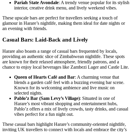
Pariah State Avondale
: A trendy venue popular for its stylish
interior, creative drink menu, and lively weekend vibes.
These upscale bars are perfect for travellers seeking a touch of
glamour in Harare’s nightlife, making them ideal for date nights or
an evening with friends.
Casual Bars: Laid-Back and Lively
Harare also boasts a range of casual bars frequented by locals,
providing an authentic slice of Zimbabwean nightlife. These spots
are known for their relaxed atmosphere, friendly patrons, and a
chance to enjoy local beverages like Zambezi Lager and Castle Lite.
Queen of Hearts Café and Bar
: A charming venue that
blends a garden café feel with a buzzing evening bar scene.
Known for its welcoming ambience and live music on
selected nights.
Pablo’z Bar (Sam Levy’s Village)
: Situated in one of
Harare’s most vibrant shopping and entertainment hubs,
Pablo’z offers a mix of lively crowds, tasty drinks, and casual
vibes perfect for a fun night out.
These casual bars highlight Harare’s community-oriented nightlife,
inviting UK travellers to connect with locals and embrace the city’s