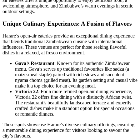
air eateries offer a unique opportunity to enjoy delicious food, a
welcoming atmosphere, and Zimbabwe’s warm evenings in scenic
outdoor settings.
Unique Culinary Experiences: A Fusion of Flavors
Harare’s open-air eateries provide an exceptional dining experience
that blends traditional Zimbabwean cuisine with international
influences. These venues are perfect for those seeking flavorful
dishes in a relaxed, al fresco environment.
Gava’s Restaurant
: Known for its authentic Zimbabwean
menu, Gava’s serves up traditional favourites like sadza (a
maize-meal staple) paired with rich stews and succulent
nyama choma (grilled meat). Its garden setting and casual vibe
make it a top choice for an evening meal.
Victoria 22
: For a more refined open-air dining experience,
Victoria 22 offers fine dining with a distinctly African twist.
The restaurant’s beautifully landscaped terrace and expertly
crafted dishes make it a standout option for special occasions
or romantic dinners.
These spots showcase Harare’s diverse culinary offerings, ensuring
a memorable dining experience for visitors looking to savour the
city’s flavours.