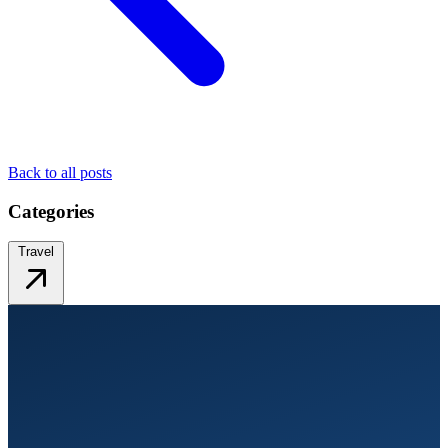
Back to all posts
Categories
Travel