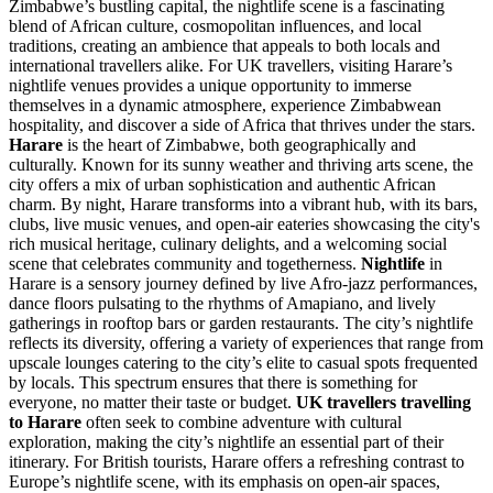
Zimbabwe’s bustling capital, the nightlife scene is a fascinating
blend of African culture, cosmopolitan influences, and local
traditions, creating an ambience that appeals to both locals and
international travellers alike. For UK travellers, visiting Harare’s
nightlife venues provides a unique opportunity to immerse
themselves in a dynamic atmosphere, experience Zimbabwean
hospitality, and discover a side of Africa that thrives under the stars.
Harare
is the heart of Zimbabwe, both geographically and
culturally. Known for its sunny weather and thriving arts scene, the
city offers a mix of urban sophistication and authentic African
charm. By night, Harare transforms into a vibrant hub, with its bars,
clubs, live music venues, and open-air eateries showcasing the city's
rich musical heritage, culinary delights, and a welcoming social
scene that celebrates community and togetherness.
Nightlife
in
Harare is a sensory journey defined by live Afro-jazz performances,
dance floors pulsating to the rhythms of Amapiano, and lively
gatherings in rooftop bars or garden restaurants. The city’s nightlife
reflects its diversity, offering a variety of experiences that range from
upscale lounges catering to the city’s elite to casual spots frequented
by locals. This spectrum ensures that there is something for
everyone, no matter their taste or budget.
UK travellers travelling
to Harare
often seek to combine adventure with cultural
exploration, making the city’s nightlife an essential part of their
itinerary. For British tourists, Harare offers a refreshing contrast to
Europe’s nightlife scene, with its emphasis on open-air spaces,