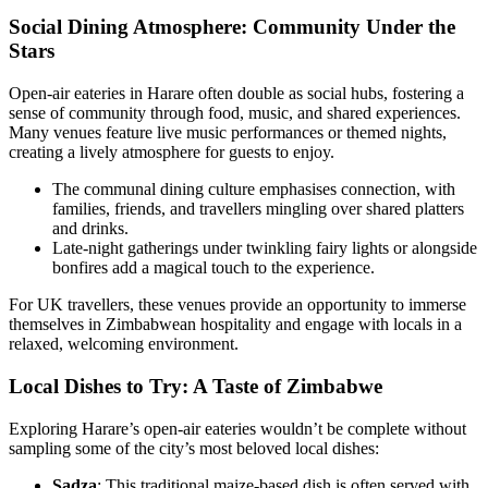
Social Dining Atmosphere: Community Under the
Stars
Open-air eateries in Harare often double as social hubs, fostering a
sense of community through food, music, and shared experiences.
Many venues feature live music performances or themed nights,
creating a lively atmosphere for guests to enjoy.
The communal dining culture emphasises connection, with
families, friends, and travellers mingling over shared platters
and drinks.
Late-night gatherings under twinkling fairy lights or alongside
bonfires add a magical touch to the experience.
For UK travellers, these venues provide an opportunity to immerse
themselves in Zimbabwean hospitality and engage with locals in a
relaxed, welcoming environment.
Local Dishes to Try: A Taste of Zimbabwe
Exploring Harare’s open-air eateries wouldn’t be complete without
sampling some of the city’s most beloved local dishes:
Sadza
: This traditional maize-based dish is often served with