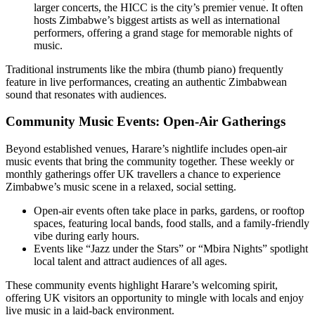
larger concerts, the HICC is the city’s premier venue. It often
hosts Zimbabwe’s biggest artists as well as international
performers, offering a grand stage for memorable nights of
music.
Traditional instruments like the mbira (thumb piano) frequently
feature in live performances, creating an authentic Zimbabwean
sound that resonates with audiences.
Community Music Events: Open-Air Gatherings
Beyond established venues, Harare’s nightlife includes open-air
music events that bring the community together. These weekly or
monthly gatherings offer UK travellers a chance to experience
Zimbabwe’s music scene in a relaxed, social setting.
Open-air events often take place in parks, gardens, or rooftop
spaces, featuring local bands, food stalls, and a family-friendly
vibe during early hours.
Events like “Jazz under the Stars” or “Mbira Nights” spotlight
local talent and attract audiences of all ages.
These community events highlight Harare’s welcoming spirit,
offering UK visitors an opportunity to mingle with locals and enjoy
live music in a laid-back environment.