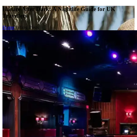
Harare After Dark: A Nightlife Guide for UK
Travellers
Home
/
Blog Posts