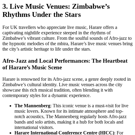
3. Live Music Venues: Zimbabwe’s
Rhythms Under the Stars
For UK travellers who appreciate live music, Harare offers a
captivating nightlife experience steeped in the rhythms of
Zimbabwe’s vibrant culture. From the soulful sounds of Afro-jazz to
the hypnotic melodies of the mbira, Harare’s live music venues bring
the city’s artistic heritage to life under the stars.
Afro-Jazz and Local Performances: The Heartbeat
of Harare’s Music Scene
Harare is renowned for its Afro-jazz scene, a genre deeply rooted in
Zimbabwe’s cultural identity. Live music venues across the city
showcase this rich musical tradition, often blending it with
contemporary styles for a dynamic experience.
The Mannenberg
: This iconic venue is a must-visit for live
music lovers. Known for its intimate atmosphere and top-
notch acoustics, The Mannenberg regularly hosts Afro-jazz
bands and solo artists, making it a hub for both locals and
international visitors.
Harare International Conference Centre (HICC)
: For