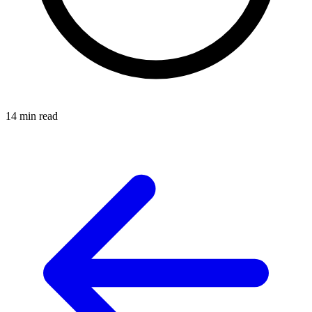
14 min read