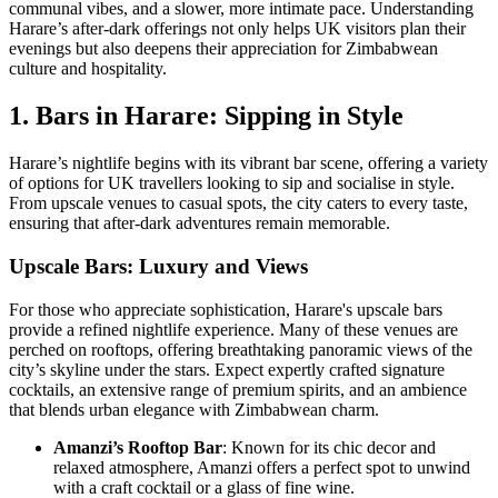
communal vibes, and a slower, more intimate pace. Understanding
Harare’s after-dark offerings not only helps UK visitors plan their
evenings but also deepens their appreciation for Zimbabwean
culture and hospitality.
1. Bars in Harare: Sipping in Style
Harare’s nightlife begins with its vibrant bar scene, offering a variety
of options for UK travellers looking to sip and socialise in style.
From upscale venues to casual spots, the city caters to every taste,
ensuring that after-dark adventures remain memorable.
Upscale Bars: Luxury and Views
For those who appreciate sophistication, Harare's upscale bars
provide a refined nightlife experience. Many of these venues are
perched on rooftops, offering breathtaking panoramic views of the
city’s skyline under the stars. Expect expertly crafted signature
cocktails, an extensive range of premium spirits, and an ambience
that blends urban elegance with Zimbabwean charm.
Amanzi’s Rooftop Bar
: Known for its chic decor and
relaxed atmosphere, Amanzi offers a perfect spot to unwind
with a craft cocktail or a glass of fine wine.