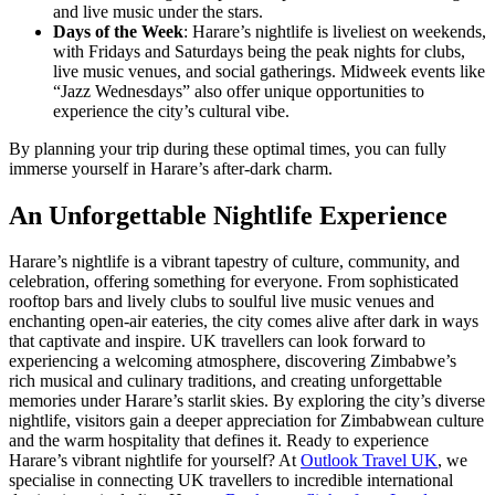
and live music under the stars.
Days of the Week
: Harare’s nightlife is liveliest on weekends,
with Fridays and Saturdays being the peak nights for clubs,
live music venues, and social gatherings. Midweek events like
“Jazz Wednesdays” also offer unique opportunities to
experience the city’s cultural vibe.
By planning your trip during these optimal times, you can fully
immerse yourself in Harare’s after-dark charm.
An Unforgettable Nightlife Experience
Harare’s nightlife is a vibrant tapestry of culture, community, and
celebration, offering something for everyone. From sophisticated
rooftop bars and lively clubs to soulful live music venues and
enchanting open-air eateries, the city comes alive after dark in ways
that captivate and inspire. UK travellers can look forward to
experiencing a welcoming atmosphere, discovering Zimbabwe’s
rich musical and culinary traditions, and creating unforgettable
memories under Harare’s starlit skies. By exploring the city’s diverse
nightlife, visitors gain a deeper appreciation for Zimbabwean culture
and the warm hospitality that defines it. Ready to experience
Harare’s vibrant nightlife for yourself? At
Outlook Travel UK
, we
specialise in connecting UK travellers to incredible international