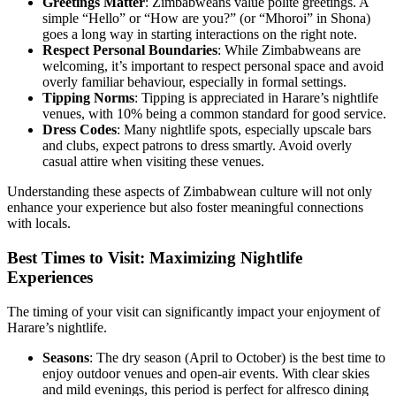
Greetings Matter
: Zimbabweans value polite greetings. A
simple “Hello” or “How are you?” (or “Mhoroi” in Shona)
goes a long way in starting interactions on the right note.
Respect Personal Boundaries
: While Zimbabweans are
welcoming, it’s important to respect personal space and avoid
overly familiar behaviour, especially in formal settings.
Tipping Norms
: Tipping is appreciated in Harare’s nightlife
venues, with 10% being a common standard for good service.
Dress Codes
: Many nightlife spots, especially upscale bars
and clubs, expect patrons to dress smartly. Avoid overly
casual attire when visiting these venues.
Understanding these aspects of Zimbabwean culture will not only
enhance your experience but also foster meaningful connections
with locals.
Best Times to Visit: Maximizing Nightlife
Experiences
The timing of your visit can significantly impact your enjoyment of
Harare’s nightlife.
Seasons
: The dry season (April to October) is the best time to
enjoy outdoor venues and open-air events. With clear skies
and mild evenings, this period is perfect for alfresco dining