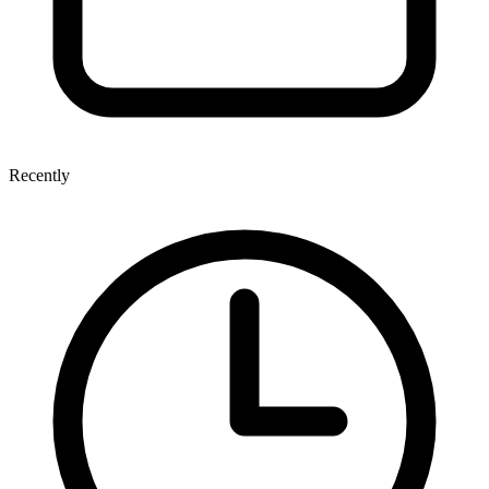
Recently