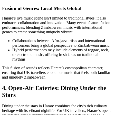
Fusion of Genres: Local Meets Global
Harare’s live music scene isn’t limited to traditional styles; it also
embraces collaboration and innovation. Many events feature fusion
performances, blending Zimbabwean music with international
genres to create something uniquely vibrant.
Collaborations between Afro-jazz artists and international
performers bring a global perspective to Zimbabwean music.
Hybrid performances may include elements of reggae, rock,
or electronic music, offering fresh takes on traditional
rhythms.
This fusion of sounds reflects Harare’s cosmopolitan character,
ensuring that UK travellers encounter music that feels both familiar
and uniquely Zimbabwean.
4. Open-Air Eateries: Dining Under the
Stars
Dining under the stars in Harare combines the city’s rich culinary
heritage with its vibrant nightlife. For UK travellers, Harare’s open-