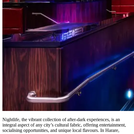
Nightlife, the vibrant collection of after-dark experiences, is an
integral aspect of any city’s cultural fabric, offering entertainment,
socialising opportunities, and unique local flavours. In Harare,