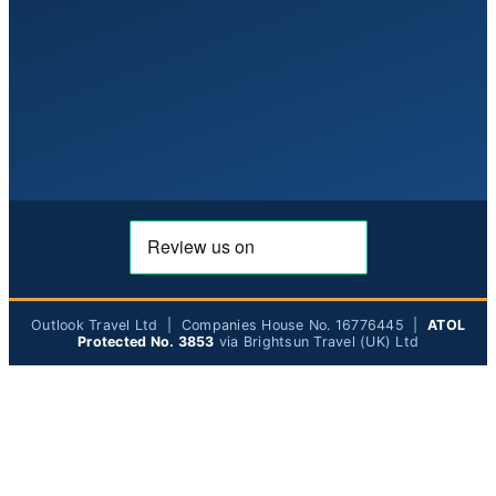
Outlook Travel Ltd | Companies House No. 16776445 |
ATOL
Protected No. 3853
via Brightsun Travel (UK) Ltd