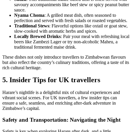
savoury accompaniments like beef stew or spicy peanut butter
sauce.
Nyama Choma
: A grilled meat dish, often seasoned to
perfection and served with fresh salads or roasted vegetables.
Traditional Stews
: Flavorful options like oxtail or goat stew,
slow-cooked with aromatic herbs and spices.
Locally Brewed Drinks
: Pair your meal with refreshing local
beers like Zambezi Lager or try non-alcoholic Maheu, a
traditional fermented maise drink.
These dishes not only introduce travellers to Zimbabwean flavours
but also reflect the country’s culinary traditions, offering a taste of its
rich cultural heritage.
5. Insider Tips for UK travellers
Harare’s nightlife is a delightful mix of cultural experiences and
vibrant social scenes. For UK travellers, a few insider tips can
ensure a safe, seamless, and enriching after-dark adventure in
Zimbabwe’s capital.
Safety and Transportation: Navigating the Night
Safety is key when exploring Harare after dark, and a little