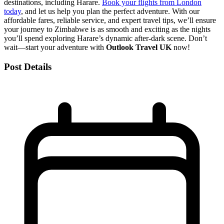
destinations, including Harare.
Book your flights from London
today
, and let us help you plan the perfect adventure. With our
affordable fares, reliable service, and expert travel tips, we’ll ensure
your journey to Zimbabwe is as smooth and exciting as the nights
you’ll spend exploring Harare’s dynamic after-dark scene. Don’t
wait—start your adventure with
Outlook Travel UK
now!
Post Details