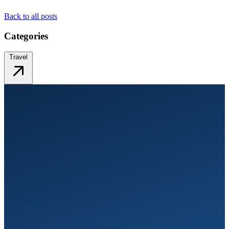
Back to all posts
Categories
Travel