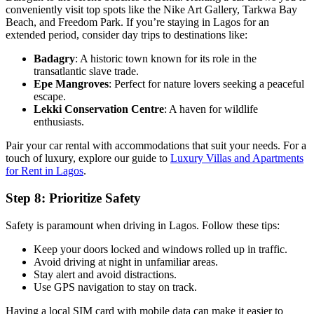
conveniently visit top spots like the Nike Art Gallery, Tarkwa Bay
Beach, and Freedom Park. If you’re staying in Lagos for an
extended period, consider day trips to destinations like:
Badagry
: A historic town known for its role in the
transatlantic slave trade.
Epe Mangroves
: Perfect for nature lovers seeking a peaceful
escape.
Lekki Conservation Centre
: A haven for wildlife
enthusiasts.
Pair your car rental with accommodations that suit your needs. For a
touch of luxury, explore our guide to
Luxury Villas and Apartments
for Rent in Lagos
.
Step 8: Prioritize Safety
Safety is paramount when driving in Lagos. Follow these tips:
Keep your doors locked and windows rolled up in traffic.
Avoid driving at night in unfamiliar areas.
Stay alert and avoid distractions.
Use GPS navigation to stay on track.
Having a local SIM card with mobile data can make it easier to