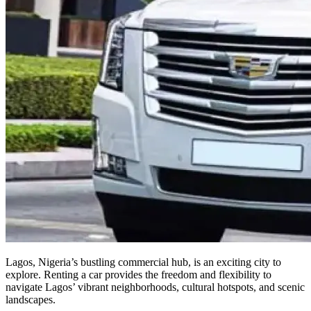
Lagos, Nigeria’s bustling commercial hub, is an exciting city to
explore. Renting a car provides the freedom and flexibility to
navigate Lagos’ vibrant neighborhoods, cultural hotspots, and scenic
landscapes.