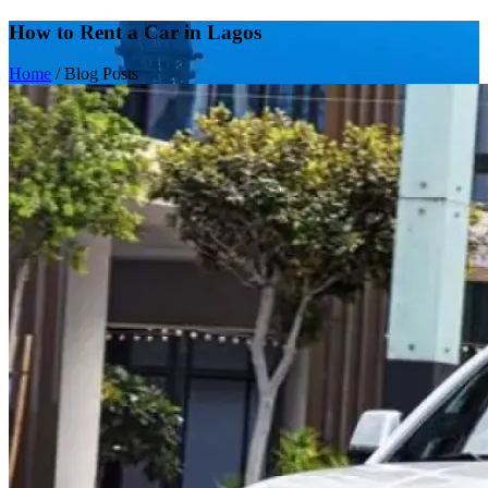
How to Rent a Car in Lagos
Home
/
Blog Posts