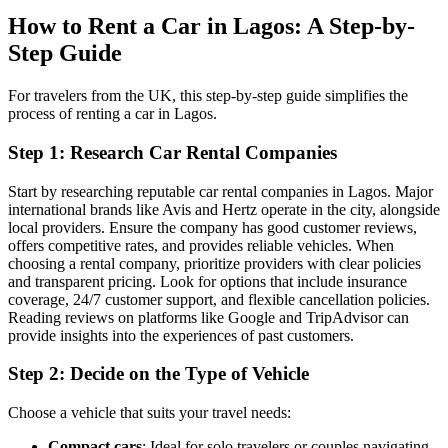
How to Rent a Car in Lagos: A Step-by-
Step Guide
For travelers from the UK, this step-by-step guide simplifies the
process of renting a car in Lagos.
Step 1: Research Car Rental Companies
Start by researching reputable car rental companies in Lagos. Major
international brands like Avis and Hertz operate in the city, alongside
local providers. Ensure the company has good customer reviews,
offers competitive rates, and provides reliable vehicles. When
choosing a rental company, prioritize providers with clear policies
and transparent pricing. Look for options that include insurance
coverage, 24/7 customer support, and flexible cancellation policies.
Reading reviews on platforms like Google and TripAdvisor can
provide insights into the experiences of past customers.
Step 2: Decide on the Type of Vehicle
Choose a vehicle that suits your travel needs:
Compact cars
: Ideal for solo travelers or couples navigating