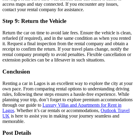
access maps and stay connected. If you encounter any issues,
contact your rental company for assistance.
Step 9: Return the Vehicle
Return the car on time to avoid late fees. Ensure the vehicle is clean,
refueled (if required), and in the same condition as when you rented
it. Request a final inspection from the rental company and obtain a
receipt to confirm the return. If your travel plans change, notify the
rental company promptly to avoid penalties. Flexible cancellation or
extension policies can be a lifesaver in such situations.
Conclusion
Renting a car in Lagos is an excellent way to explore the city at your
own pace. From comparing rental options to understanding driving
rules, following these steps ensures a hassle-free experience. While
planning your trip, don’t forget to explore premium accommodations
through our guide to
Luxury Villas and Apartments for Rent in
Lagos
. Whether it’s car rentals or accommodations,
Outlook Travel
UK
is here to assist you in making your journey seamless and
memorable.
Post Details