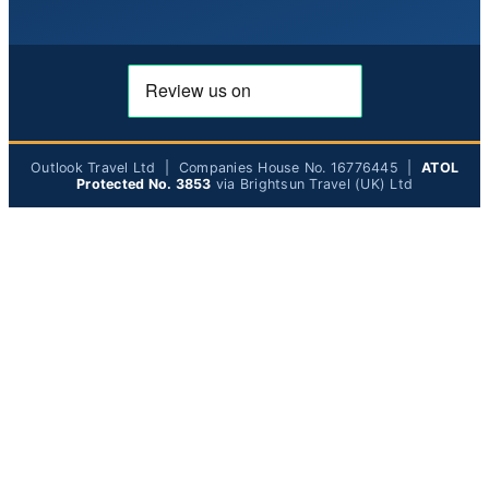
Outlook Travel Ltd | Companies House No. 16776445 |
ATOL
Protected No. 3853
via Brightsun Travel (UK) Ltd