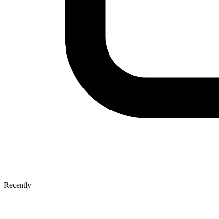
Recently