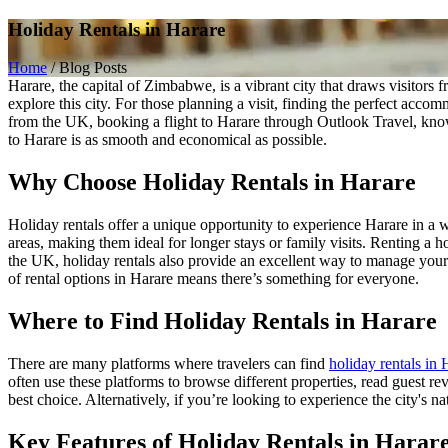
Holiday Rentals in Harare
Home
/
Blog Posts
Harare, the capital of Zimbabwe, is a vibrant city that draws visitors
explore this city. For those planning a visit, finding the perfect accom
from the UK, booking a flight to Harare through Outlook Travel, known 
to Harare is as smooth and economical as possible.
Why Choose Holiday Rentals in Harare
Holiday rentals offer a unique opportunity to experience Harare in a w
areas, making them ideal for longer stays or family visits. Renting a 
the UK, holiday rentals also provide an excellent way to manage your b
of rental options in Harare means there’s something for everyone.
Where to Find Holiday Rentals in Harare
There are many platforms where travelers can find
holiday rentals in 
often use these platforms to browse different properties, read guest r
best choice. Alternatively, if you’re looking to experience the city's na
Key Features of Holiday Rentals in Harar