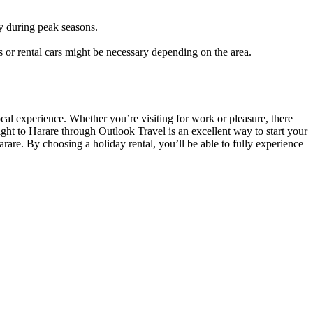
ly during peak seasons.
.
s or rental cars might be necessary depending on the area.
local experience. Whether you’re visiting for work or pleasure, there
ght to Harare through Outlook Travel is an excellent way to start your
are. By choosing a holiday rental, you’ll be able to fully experience