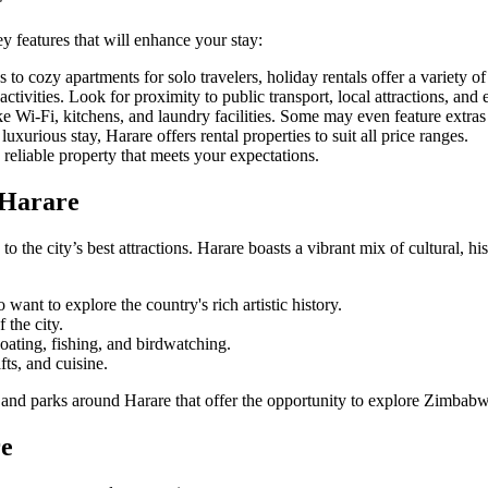
ey features that will enhance your stay:
to cozy apartments for solo travelers, holiday rentals offer a variety of
ctivities. Look for proximity to public transport, local attractions, and e
ke Wi-Fi, kitchens, and laundry facilities. Some may even feature extras 
uxurious stay, Harare offers rental properties to suit all price ranges.
reliable property that meets your expectations.
 Harare
to the city’s best attractions. Harare boasts a vibrant mix of cultural, hi
o want to explore the country's rich artistic history.
 the city.
r boating, fishing, and birdwatching.
fts, and cuisine.
s and parks around Harare that offer the opportunity to explore Zimbabw
re