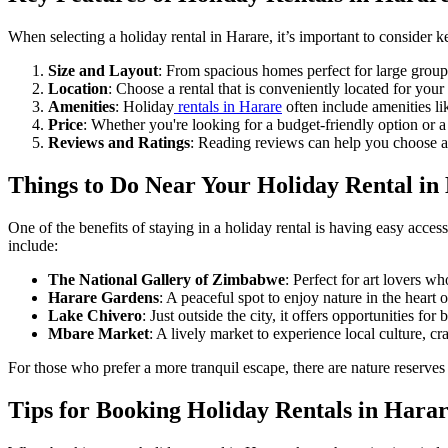
When selecting a holiday rental in Harare, it’s important to consider k
Size and Layout
: From spacious homes perfect for large groups 
Location
: Choose a rental that is conveniently located for your a
Amenities
: Holiday
rentals in Harare
often include amenities li
Price
: Whether you're looking for a budget-friendly option or a l
Reviews and Ratings
: Reading reviews can help you choose a 
Things to Do Near Your Holiday Rental in
One of the benefits of staying in a holiday rental is having easy access 
include:
The National Gallery of Zimbabwe
: Perfect for art lovers wh
Harare Gardens
: A peaceful spot to enjoy nature in the heart of
Lake Chivero
: Just outside the city, it offers opportunities fo
Mbare Market
: A lively market to experience local culture, cra
For those who prefer a more tranquil escape, there are nature reserve
Tips for Booking Holiday Rentals in Hara