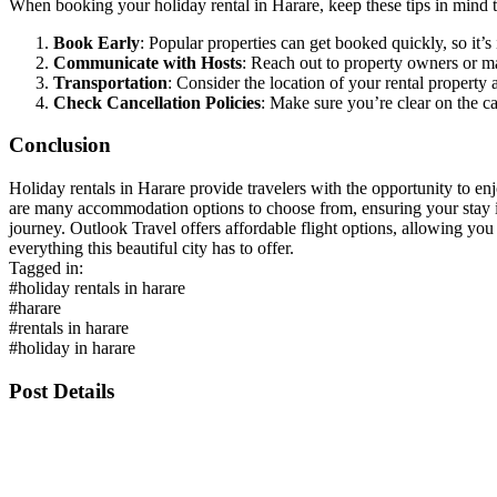
When booking your holiday rental in Harare, keep these tips in mind 
Book Early
: Popular properties can get booked quickly, so it
Communicate with Hosts
: Reach out to property owners or ma
Transportation
: Consider the location of your rental property
Check Cancellation Policies
: Make sure you’re clear on the ca
Conclusion
Holiday rentals in Harare provide travelers with the opportunity to enj
are many accommodation options to choose from, ensuring your stay is 
journey. Outlook Travel offers affordable flight options, allowing yo
everything this beautiful city has to offer.
Tagged in:
#holiday rentals in harare
#harare
#rentals in harare
#holiday in harare
Post Details