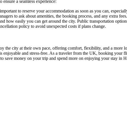
to ensure a seamless experience:
’s important to reserve your accommodation as soon as you can, especial
nagers to ask about amenities, the booking process, and any extra fees
 and how easily you can get around the city. Public transportation option
ncellation policy to avoid unexpected costs if plans change.
oy the city at their own pace, offering comfort, flexibility, and a more 
enjoyable and stress-free. As a traveler from the UK, booking your fli
u to save money on your trip and spend more on enjoying your stay in Har