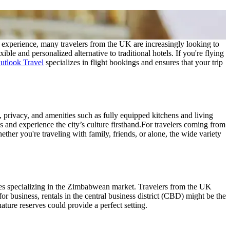
al experience, many travelers from the UK are increasingly looking to
ible and personalized alternative to traditional hotels. If you're flying
tlook Travel
specializes in flight bookings and ensures that your trip
, privacy, and amenities such as fully equipped kitchens and living
and experience the city’s culture firsthand.
For travelers coming from
ther you're traveling with family, friends, or alone, the wide variety
ies specializing in the Zimbabwean market. Travelers from the UK
for business, rentals in the central business district (CBD) might be the
nature reserves could provide a perfect setting.