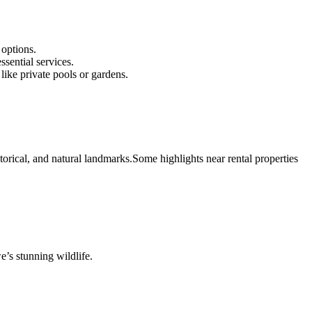
 options.
ssential services.
like private pools or gardens.
storical, and natural landmarks.
Some highlights near rental properties
e’s stunning wildlife.