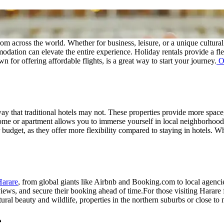
 from across the world. Whether for business, leisure, or a unique cultur
modation can elevate the entire experience. Holiday rentals provide a flex
for offering affordable flights, is a great way to start your journey.
Ou
ay that traditional hotels may not. These properties provide more space
home or apartment allows you to immerse yourself in local neighborhoods 
udget, as they offer more flexibility compared to staying in hotels. Whe
Harare
, from global giants like Airbnb and Booking.com to local agenc
eviews, and secure their booking ahead of time.
For those visiting Harare 
tural beauty and wildlife, properties in the northern suburbs or close to 
e