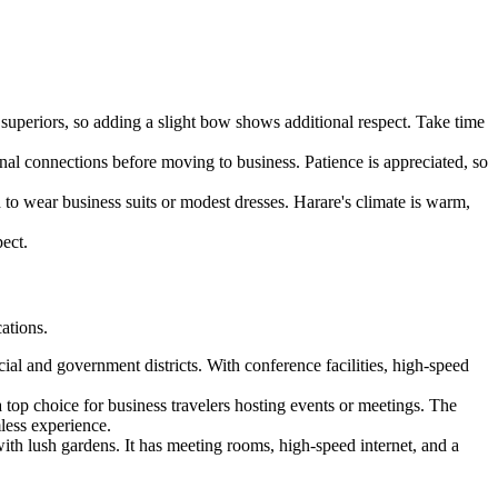
superiors, so adding a slight bow shows additional respect. Take time
onal connections before moving to business. Patience is appreciated, so
 to wear business suits or modest dresses. Harare's climate is warm,
ect.
cations.
cial and government districts. With conference facilities, high-speed
top choice for business travelers hosting events or meetings. The
mless experience.
with lush gardens. It has meeting rooms, high-speed internet, and a