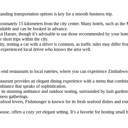
tanding transportation options is key for a smooth business trip.
proximately 15 kilometers from the city center. Many hotels, such as the 
available and can be booked in advance.
out Harare, though it’s advisable to use those recommended by your hotel
short trips within the city.
ity, renting a car with a driver is common, as traffic rules may differ 
n experienced local driver who knows the area well.
gh-end restaurants to local eateries, where you can experience Zimbabwe
estaurant provides an elegant dining experience with a menu that combin
mbiance that speaks of sophistication.
for its stunning ambiance and outdoor seating, surrounded by lush gar
iness gatherings.
eafood lovers, Fishmonger is known for its fresh seafood dishes and exten
ouse, offers a cozy yet elegant setting. It’s a favorite for hosting small