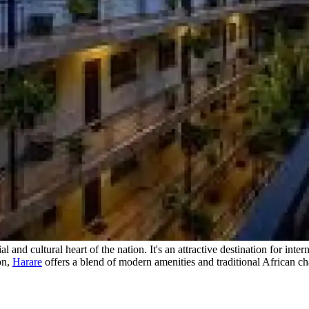
 and cultural heart of the nation. It's an attractive destination for int
on,
Harare
offers a blend of modern amenities and traditional African cha