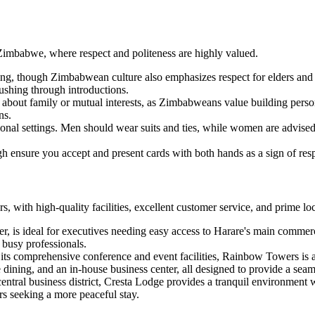
 Zimbabwe, where respect and politeness are highly valued.
ing, though Zimbabwean culture also emphasizes respect for elders and 
rushing through introductions.
en about family or mutual interests, as Zimbabweans value building pers
ns.
sional settings. Men should wear suits and ties, while women are advised
 ensure you accept and present cards with both hands as a sign of resp
s, with high-quality facilities, excellent customer service, and prime lo
nter, is ideal for executives needing easy access to Harare's main commer
f busy professionals.
its comprehensive conference and event facilities, Rainbow Towers is a 
ine dining, and an in-house business center, all designed to provide a sea
central business district, Cresta Lodge provides a tranquil environment 
ers seeking a more peaceful stay.