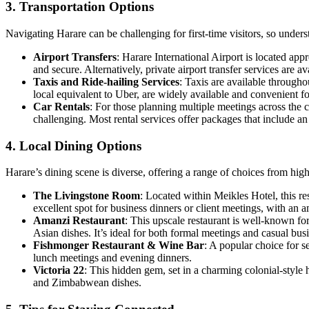
3. Transportation Options
Navigating Harare can be challenging for first-time visitors, so unders
Airport Transfers
: Harare International Airport is located ap
and secure. Alternatively, private airport transfer services are 
Taxis and Ride-hailing Services
: Taxis are available through
local equivalent to Uber, are widely available and convenient for 
Car Rentals
: For those planning multiple meetings across the c
challenging. Most rental services offer packages that include a
4. Local Dining Options
Harare’s dining scene is diverse, offering a range of choices from hi
The Livingstone Room
: Located within Meikles Hotel, this r
excellent spot for business dinners or client meetings, with an a
Amanzi Restaurant
: This upscale restaurant is well-known 
Asian dishes. It’s ideal for both formal meetings and casual bus
Fishmonger Restaurant & Wine Bar
: A popular choice for s
lunch meetings and evening dinners.
Victoria 22
: This hidden gem, set in a charming colonial-style h
and Zimbabwean dishes.