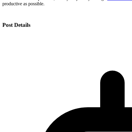
productive as possible.
Post Details