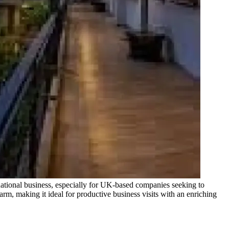
ernational business, especially for UK-based companies seeking to
rm, making it ideal for productive business visits with an enriching