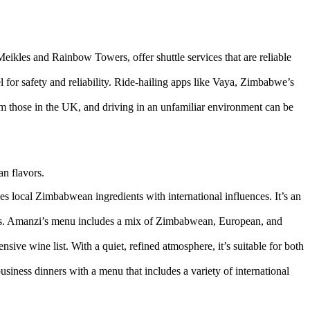
Meikles and Rainbow Towers, offer shuttle services that are reliable
 for safety and reliability. Ride-hailing apps like Vaya, Zimbabwe’s
from those in the UK, and driving in an unfamiliar environment can be
an flavors.
es local Zimbabwean ingredients with international influences. It’s an
dens. Amanzi’s menu includes a mix of Zimbabwean, European, and
sive wine list. With a quiet, refined atmosphere, it’s suitable for both
 business dinners with a menu that includes a variety of international