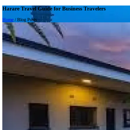
Harare Travel Guide for Business Travelers
Home
/
Blog Posts