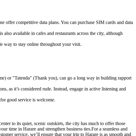
ne offer competitive data plans. You can purchase SIM cards and data
s also available in cafes and restaurants across the city, although
ble way to stay online throughout your visit.
me) or "Tatenda" (Thank you), can go a long way in building rapport
, as it’s considered rude. Instead, engage in active listening and
y for good service is welcome.
ter to its quiet, scenic outskirts, the city has much to offer those
your time in Harare and strengthen business ties.
For a seamless and
stomer service, we’ll ensure that your trip to Harare is as smooth and