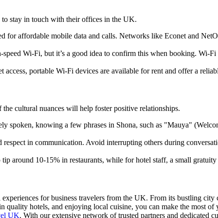
to stay in touch with their offices in the UK.
d for affordable mobile data and calls. Networks like Econet and NetO
h-speed Wi-Fi, but it’s a good idea to confirm this when booking. Wi-Fi i
t access, portable Wi-Fi devices are available for rent and offer a relia
e cultural nuances will help foster positive relationships.
idely spoken, knowing a few phrases in Shona, such as "Mauya" (Welco
respect in communication. Avoid interrupting others during conversations
tip around 10-15% in restaurants, while for hotel staff, a small gratuit
experiences for business travelers from the UK. From its bustling city cen
in quality hotels, and enjoying local cuisine, you can make the most of 
vel UK
. With our extensive network of trusted partners and dedicated cu