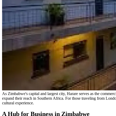
As Zimbabwe's capital and largest city, Harare serves as the commercial
expand their reach in Southern Africa. For those traveling from Lond
cultural experience.
A Hub for Business in Zimbabwe