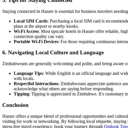
5. Tips for Staying Connected
Staying connected in Harare is essential for business travelers needing 
Local SIM Cards
: Purchasing a local SIM card is recommende
plans at the airport or nearby kiosks.
Wi-Fi Access
: Most upscale hotels in Harare offer reliable, hig
connection quality can vary.
Portable Wi-Fi Devices
: For those requiring continuous interne
6. Navigating Local Culture and Language
Zimbabweans are generally welcoming and polite, and being aware of th
Language Tips
: While English is an official language and w
with locals.
Respectful Interactions
: Zimbabweans appreciate patience and 
acknowledge what others are saying before responding.
Tipping
: Tipping is appreciated in Zimbabwe. It’s customary to 
Conclusion
Harare offers a unique blend of professional opportunities and cultural 
visiting for work or networking. By following local etiquette, staying 
stress-free travel experience, book your journey through
Outlook Tra