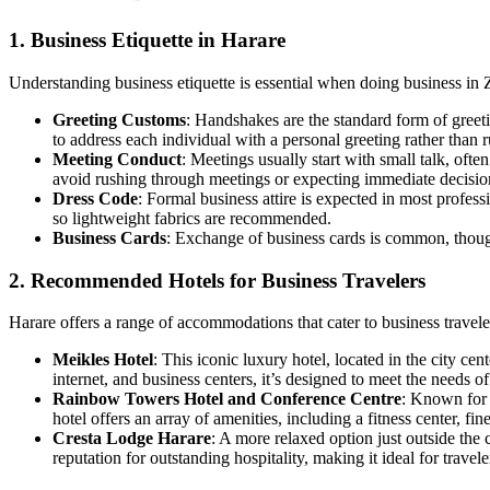
1. Business Etiquette in Harare
Understanding business etiquette is essential when doing business in
Greeting Customs
: Handshakes are the standard form of greet
to address each individual with a personal greeting rather than 
Meeting Conduct
: Meetings usually start with small talk, oft
avoid rushing through meetings or expecting immediate decisio
Dress Code
: Formal business attire is expected in most profes
so lightweight fabrics are recommended.
Business Cards
: Exchange of business cards is common, though
2. Recommended Hotels for Business Travelers
Harare offers a range of accommodations that cater to business traveler
Meikles Hotel
: This iconic luxury hotel, located in the city ce
internet, and business centers, it’s designed to meet the needs o
Rainbow Towers Hotel and Conference Centre
: Known for 
hotel offers an array of amenities, including a fitness center, f
Cresta Lodge Harare
: A more relaxed option just outside the 
reputation for outstanding hospitality, making it ideal for travel