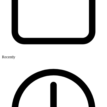
Recently