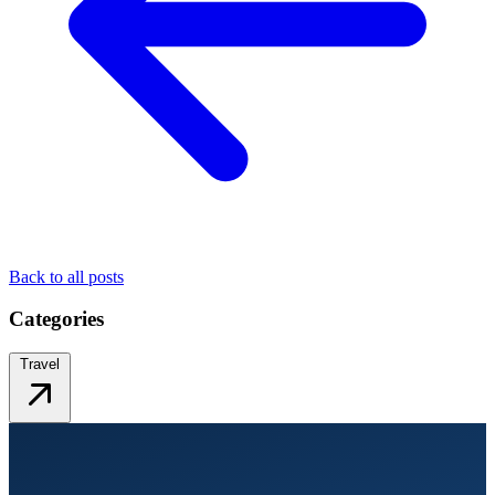
Back to all posts
Categories
Travel