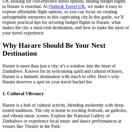
UK looking for cost-effective travel options, finding budget flights
to Harare is essential. At
Outlook Travel UK
, we make it easy to
explore affordable flight options, so you can focus on creating
unforgettable memories in this captivating city.
In this guide, we’ll
explore practical tips for securing budget flights to Harare, what
makes the city a must-visit destination, and how to make the most of
your travel experience.
Why Harare Should Be Your Next
Destination
Harare is more than just a city; it’s a window into the heart of
Zimbabwe. Known for its welcoming spirit and cultural richness,
Harare is a fantastic destination with much to offer. Here’s why
Harare deserves a spot on your travel bucket list:
1. Cultural Vibrancy
Harare is a hub of cultural activity, blending modernity with deep-
rooted traditions. The city is home to exciting festivals, art galleries,
and vibrant music scenes. Explore the National Gallery of
Zimbabwe or experience local music and dance performances at
venues like Theatre in the Park.