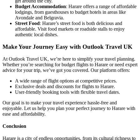
get around the city.
Budget Accommodation
: Harare offers a range of affordable
lodgings, from guesthouses to budget hotels in areas like
Avondale and Belgravia.
Street Food
: Harare’s street food is both delicious and
affordable. Visit food markets or roadside stalls to enjoy
authentic local dishes.
Make Your Journey Easy with Outlook Travel UK
At Outlook Travel UK, we’re here to simplify your travel planning.
Whether you’re searching for budget flights to Harare or need expert
advice for your trip, we’ve got you covered. Our platform offers:
A wide range of flight options at competitive prices.
Exclusive deals and discounts for flights to Harare.
User-friendly booking tools with flexible travel dates.
Our goal is to make your travel experience hassle-free and
enjoyable. Let us help you plan your perfect journey to Harare with
ease and affordability.
Conclusion
Harare is a city of endless opportunities, from its cultural richness to