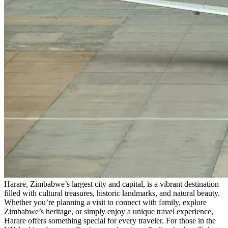
Harare, Zimbabwe’s largest city and capital, is a vibrant destination
filled with cultural treasures, historic landmarks, and natural beauty.
Whether you’re planning a visit to connect with family, explore
Zimbabwe’s heritage, or simply enjoy a unique travel experience,
Harare offers something special for every traveler. For those in the