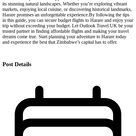
its stunning natural landscapes. Whether you’re exploring vibrant
markets, enjoying local cuisine, or discovering historical landmarks,
Harare promises an unforgettable experience.
By following the tips
in this guide, you can secure budget flights to Harare and enjoy your
trip without exceeding your budget. Let Outlook Travel UK be your
trusted partner in finding affordable flights and making your travel
dreams come true. Start planning your adventure to Harare today
and experience the best that Zimbabwe’s capital has to offer.
Post Details