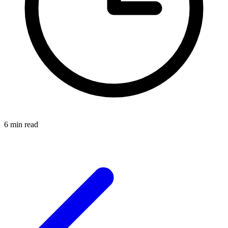
6 min read