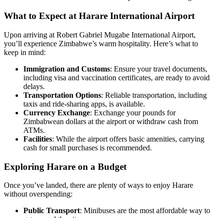
What to Expect at Harare International Airport
Upon arriving at Robert Gabriel Mugabe International Airport,
you’ll experience Zimbabwe’s warm hospitality. Here’s what to
keep in mind:
Immigration and Customs
: Ensure your travel documents,
including visa and vaccination certificates, are ready to avoid
delays.
Transportation Options
: Reliable transportation, including
taxis and ride-sharing apps, is available.
Currency Exchange
: Exchange your pounds for
Zimbabwean dollars at the airport or withdraw cash from
ATMs.
Facilities
: While the airport offers basic amenities, carrying
cash for small purchases is recommended.
Exploring Harare on a Budget
Once you’ve landed, there are plenty of ways to enjoy Harare
without overspending:
Public Transport
: Minibuses are the most affordable way to