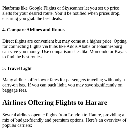
Platforms like Google Flights or Skyscanner let you set up price
alerts for your desired route. You’ll be notified when prices drop,
ensuring you grab the best deals.
4. Compare Airlines and Routes
Direct flights are convenient but may come at a higher price. Opting
for connecting flights via hubs like Addis Ababa or Johannesburg
can save you money. Use comparison sites like Momondo or Kayak
to find the best routes.
5. Travel Light
Many airlines offer lower fares for passengers traveling with only a
carry-on bag. If you can pack light, you may save significantly on
baggage fees.
Airlines Offering Flights to Harare
Several airlines operate flights from London to Harare, providing a
mix of budget-friendly and premium options. Here’s an overview of
popular carriers: