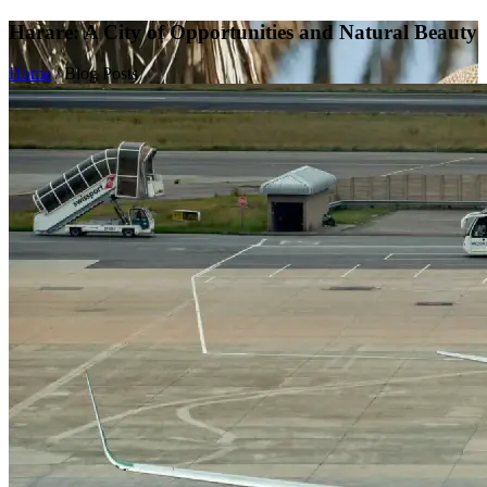
Harare: A City of Opportunities and Natural Beauty
Home
/
Blog Posts