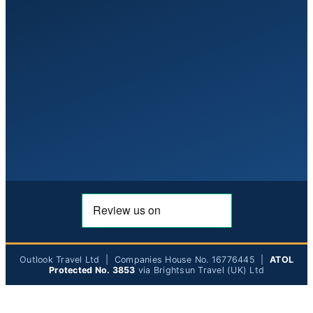
Outlook Travel Ltd | Companies House No. 16776445 |
ATOL
Protected No. 3853
via Brightsun Travel (UK) Ltd