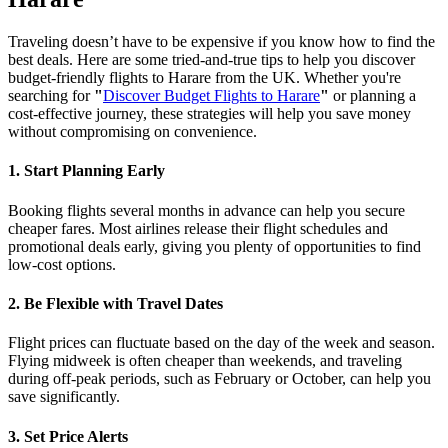
Traveling doesn’t have to be expensive if you know how to find the
best deals. Here are some tried-and-true tips to help you discover
budget-friendly flights to Harare from the UK. Whether you're
searching for
"
Discover Budget Flights to Harare
"
or planning a
cost-effective journey, these strategies will help you save money
without compromising on convenience.
1. Start Planning Early
Booking flights several months in advance can help you secure
cheaper fares. Most airlines release their flight schedules and
promotional deals early, giving you plenty of opportunities to find
low-cost options.
2. Be Flexible with Travel Dates
Flight prices can fluctuate based on the day of the week and season.
Flying midweek is often cheaper than weekends, and traveling
during off-peak periods, such as February or October, can help you
save significantly.
3. Set Price Alerts