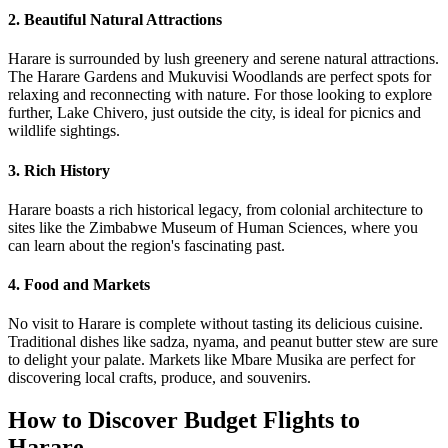
2. Beautiful Natural Attractions
Harare is surrounded by lush greenery and serene natural attractions.
The Harare Gardens and Mukuvisi Woodlands are perfect spots for
relaxing and reconnecting with nature. For those looking to explore
further, Lake Chivero, just outside the city, is ideal for picnics and
wildlife sightings.
3. Rich History
Harare boasts a rich historical legacy, from colonial architecture to
sites like the Zimbabwe Museum of Human Sciences, where you
can learn about the region's fascinating past.
4. Food and Markets
No visit to Harare is complete without tasting its delicious cuisine.
Traditional dishes like sadza, nyama, and peanut butter stew are sure
to delight your palate. Markets like Mbare Musika are perfect for
discovering local crafts, produce, and souvenirs.
How to Discover Budget Flights to
Harare