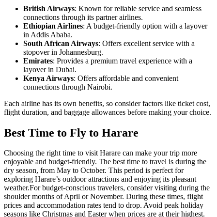
British Airways
: Known for reliable service and seamless
connections through its partner airlines.
Ethiopian Airlines
: A budget-friendly option with a layover
in Addis Ababa.
South African Airways
: Offers excellent service with a
stopover in Johannesburg.
Emirates
: Provides a premium travel experience with a
layover in Dubai.
Kenya Airways
: Offers affordable and convenient
connections through Nairobi.
Each airline has its own benefits, so consider factors like ticket cost,
flight duration, and baggage allowances before making your choice.
Best Time to Fly to Harare
Choosing the right time to visit Harare can make your trip more
enjoyable and budget-friendly. The best time to travel is during the
dry season, from May to October. This period is perfect for
exploring Harare’s outdoor attractions and enjoying its pleasant
weather.
For budget-conscious travelers, consider visiting during the
shoulder months of April or November. During these times, flight
prices and accommodation rates tend to drop. Avoid peak holiday
seasons like Christmas and Easter when prices are at their highest.