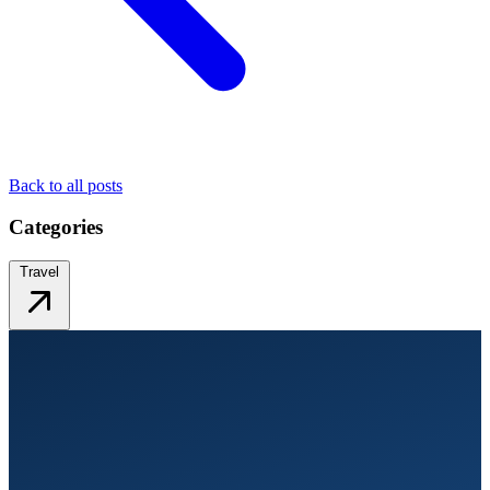
Back to all posts
Categories
Travel