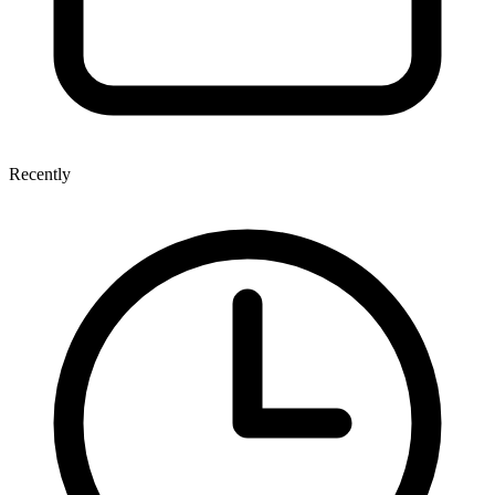
Recently