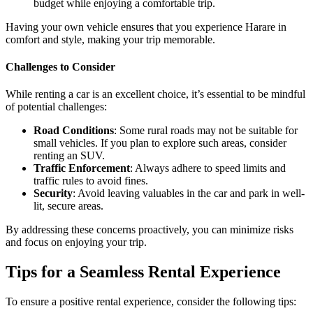
budget while enjoying a comfortable trip.
Having your own vehicle ensures that you experience Harare in
comfort and style, making your trip memorable.
Challenges to Consider
While renting a car is an excellent choice, it’s essential to be mindful
of potential challenges:
Road Conditions
: Some rural roads may not be suitable for
small vehicles. If you plan to explore such areas, consider
renting an SUV.
Traffic Enforcement
: Always adhere to speed limits and
traffic rules to avoid fines.
Security
: Avoid leaving valuables in the car and park in well-
lit, secure areas.
By addressing these concerns proactively, you can minimize risks
and focus on enjoying your trip.
Tips for a Seamless Rental Experience
To ensure a positive rental experience, consider the following tips: