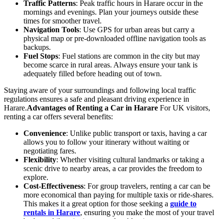
Traffic Patterns
: Peak traffic hours in Harare occur in the
mornings and evenings. Plan your journeys outside these
times for smoother travel.
Navigation Tools
: Use GPS for urban areas but carry a
physical map or pre-downloaded offline navigation tools as
backups.
Fuel Stops
: Fuel stations are common in the city but may
become scarce in rural areas. Always ensure your tank is
adequately filled before heading out of town.
Staying aware of your surroundings and following local traffic
regulations ensures a safe and pleasant driving experience in
Harare.
Advantages of Renting a Car in Harare
For UK visitors,
renting a car offers several benefits:
Convenience
: Unlike public transport or taxis, having a car
allows you to follow your itinerary without waiting or
negotiating fares.
Flexibility
: Whether visiting cultural landmarks or taking a
scenic drive to nearby areas, a car provides the freedom to
explore.
Cost-Effectiveness
: For group travelers, renting a car can be
more economical than paying for multiple taxis or ride-shares.
This makes it a great option for those seeking a
guide to
rentals in Harare
, ensuring you make the most of your travel