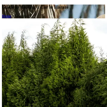
Guide to Renting a Car in Harare
Home
/
Blog Posts