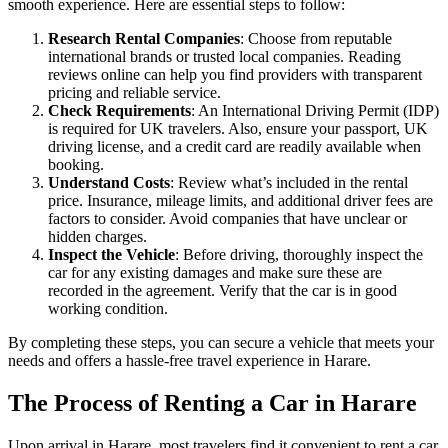
smooth experience. Here are essential steps to follow:
Research Rental Companies
: Choose from reputable
international brands or trusted local companies. Reading
reviews online can help you find providers with transparent
pricing and reliable service.
Check Requirements
: An International Driving Permit (IDP)
is required for UK travelers. Also, ensure your passport, UK
driving license, and a credit card are readily available when
booking.
Understand Costs
: Review what’s included in the rental
price. Insurance, mileage limits, and additional driver fees are
factors to consider. Avoid companies that have unclear or
hidden charges.
Inspect the Vehicle
: Before driving, thoroughly inspect the
car for any existing damages and make sure these are
recorded in the agreement. Verify that the car is in good
working condition.
By completing these steps, you can secure a vehicle that meets your
needs and offers a hassle-free travel experience in Harare.
The Process of Renting a Car in Harare
Upon arrival in Harare, most travelers find it convenient to rent a car