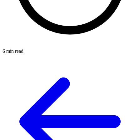
6 min read