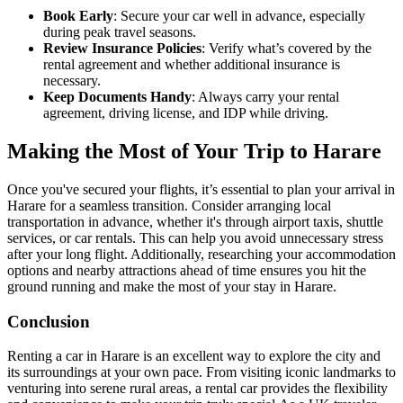
Book Early
: Secure your car well in advance, especially
during peak travel seasons.
Review Insurance Policies
: Verify what’s covered by the
rental agreement and whether additional insurance is
necessary.
Keep Documents Handy
: Always carry your rental
agreement, driving license, and IDP while driving.
Making the Most of Your Trip to Harare
Once you've secured your flights, it’s essential to plan your arrival in
Harare for a seamless transition. Consider arranging local
transportation in advance, whether it's through airport taxis, shuttle
services, or car rentals. This can help you avoid unnecessary stress
after your long flight. Additionally, researching your accommodation
options and nearby attractions ahead of time ensures you hit the
ground running and make the most of your stay in Harare.
Conclusion
Renting a car in Harare is an excellent way to explore the city and
its surroundings at your own pace. From visiting iconic landmarks to
venturing into serene rural areas, a rental car provides the flexibility