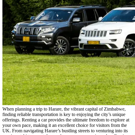
When planning a trip to Harare, the vibrant capital of Zimbabwe,
finding reliable transportation is key to enjoying the city’s unique
offerings. Renting a car provides the ultimate freedom to explore at
your own pace, making it an excellent choice for visitors from the
UK. From navigating Harare’s bustling streets to venturing into its