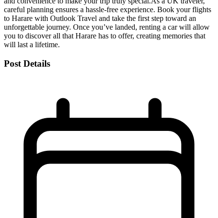
and convenience to make your trip truly special.
As a UK traveler,
careful planning ensures a hassle-free experience. Book your flights
to Harare with Outlook Travel and take the first step toward an
unforgettable journey. Once you’ve landed, renting a car will allow
you to discover all that Harare has to offer, creating memories that
will last a lifetime.
Post Details