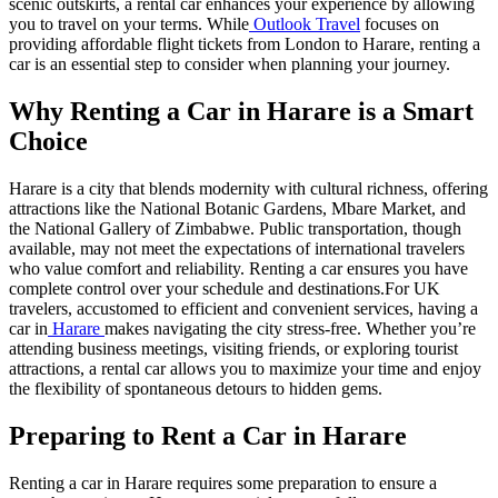
scenic outskirts, a rental car enhances your experience by allowing
you to travel on your terms. While
Outlook Travel
focuses on
providing affordable flight tickets from London to Harare, renting a
car is an essential step to consider when planning your journey.
Why Renting a Car in Harare is a Smart
Choice
Harare is a city that blends modernity with cultural richness, offering
attractions like the National Botanic Gardens, Mbare Market, and
the National Gallery of Zimbabwe. Public transportation, though
available, may not meet the expectations of international travelers
who value comfort and reliability. Renting a car ensures you have
complete control over your schedule and destinations.
For UK
travelers, accustomed to efficient and convenient services, having a
car in
Harare
makes navigating the city stress-free. Whether you’re
attending business meetings, visiting friends, or exploring tourist
attractions, a rental car allows you to maximize your time and enjoy
the flexibility of spontaneous detours to hidden gems.
Preparing to Rent a Car in Harare
Renting a car in Harare requires some preparation to ensure a