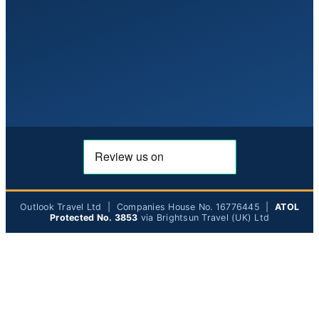
Outlook Travel Ltd | Companies House No. 16776445 |
ATOL
Protected No. 3853
via Brightsun Travel (UK) Ltd