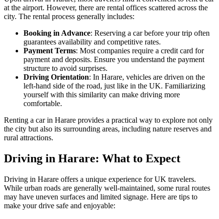
at the airport. However, there are rental offices scattered across the
city. The rental process generally includes:
Booking in Advance
: Reserving a car before your trip often
guarantees availability and competitive rates.
Payment Terms
: Most companies require a credit card for
payment and deposits. Ensure you understand the payment
structure to avoid surprises.
Driving Orientation
: In Harare, vehicles are driven on the
left-hand side of the road, just like in the UK. Familiarizing
yourself with this similarity can make driving more
comfortable.
Renting a car in Harare provides a practical way to explore not only
the city but also its surrounding areas, including nature reserves and
rural attractions.
Driving in Harare: What to Expect
Driving in Harare offers a unique experience for UK travelers.
While urban roads are generally well-maintained, some rural routes
may have uneven surfaces and limited signage. Here are tips to
make your drive safe and enjoyable: