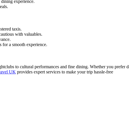
 dining experience.
eals.
stered taxis.
cautious with valuables.
vance.
s for a smooth experience.
htclubs to cultural performances and fine dining. Whether you prefer dan
ravel UK
provides expert services to make your trip hassle-free