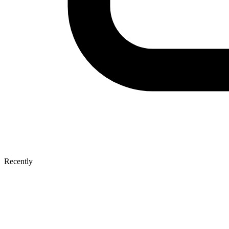
Recently