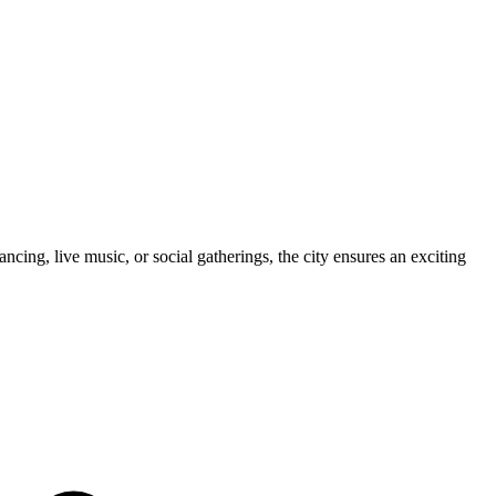
cing, live music, or social gatherings, the city ensures an exciting