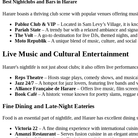
Best Nightclubs and Bars in Harare
Harare boasts a thriving club scene with popular venues offering musi
Pabloz Club & VIP
– Located in Sam Levy’s Village, it is kn
Pariah State
– A trendy bar with a relaxed ambiance and signat
The Volt
– A go-to destination for live DJs, themed nights, and
Moto Republik
– A unique blend of music, culture, and social 
Live Music and Cultural Entertainment
Harare's nightlife is not just about clubs; it also offers live performan
Reps Theatre
– Hosts stage plays, comedy shows, and musica
Jazz 24/7
– A hotspot for jazz lovers, featuring live bands and 
Alliance Française de Harare
– Offers live music, film screen
Book Café
– A historic venue known for poetry slams, reggae ni
Fine Dining and Late-Night Eateries
Food is an essential part of nightlife, and Harare has excellent dining 
Victoria 22
– A fine dining experience with international cuisine
Amanzi Restaurant
– Serves fusion cuisine in an elegant atmos