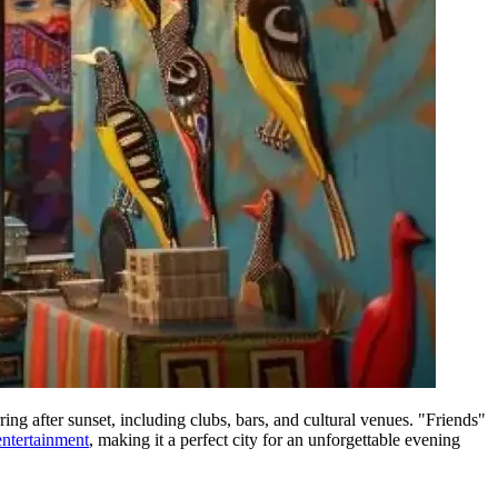
ring after sunset, including clubs, bars, and cultural venues. "Friends"
entertainment
, making it a perfect city for an unforgettable evening