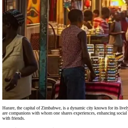
Harare, the capital of Zimbabwe, is a dynamic city known for its lively 
are companions with whom one shares experiences, enhancing social i
with friends.