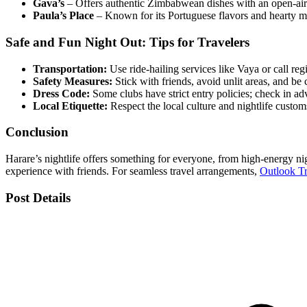
Gava’s
– Offers authentic Zimbabwean dishes with an open-air
Paula’s Place
– Known for its Portuguese flavors and hearty m
Safe and Fun Night Out: Tips for Travelers
Transportation:
Use ride-hailing services like Vaya or call regi
Safety Measures:
Stick with friends, avoid unlit areas, and be 
Dress Code:
Some clubs have strict entry policies; check in ad
Local Etiquette:
Respect the local culture and nightlife custom
Conclusion
Harare’s nightlife offers something for everyone, from high-energy nig
experience with friends. For seamless travel arrangements,
Outlook T
Post Details