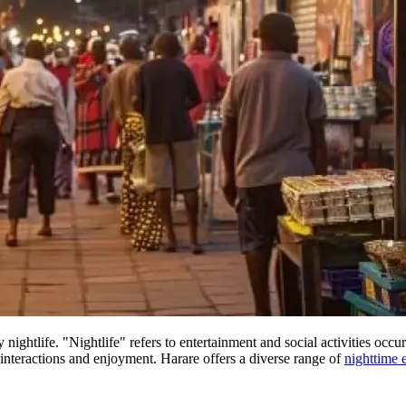
nightlife. "Nightlife" refers to entertainment and social activities occur
nteractions and enjoyment. Harare offers a diverse range of
nighttime 