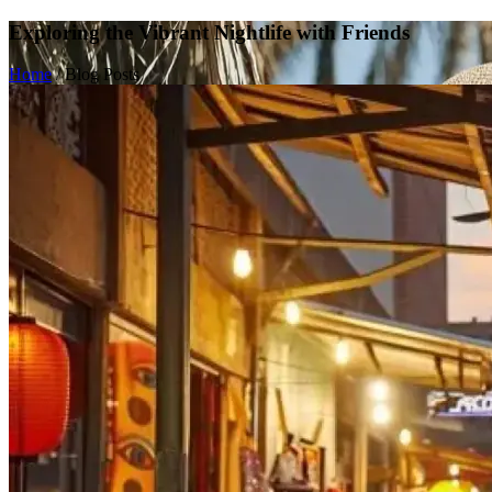
Exploring the Vibrant Nightlife with Friends
Home
/
Blog Posts