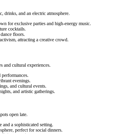
c, drinks, and an electric atmosphere.
own for exclusive parties and high-energy music.
ure cocktails.
 dance floors.
activism, attracting a creative crowd.
ces and cultural experiences.
l performances.
vibrant evenings.
ings, and cultural events.
ghts, and artistic gatherings.
spots open late.
 and a sophisticated setting.
phere, perfect for social dinners.