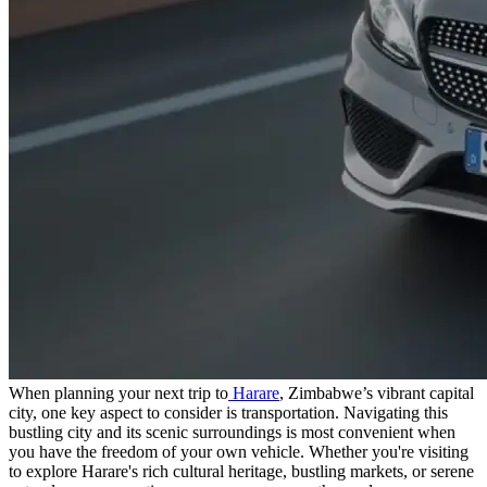
When planning your next trip to
Harare
, Zimbabwe’s vibrant capital
city, one key aspect to consider is transportation. Navigating this
bustling city and its scenic surroundings is most convenient when
you have the freedom of your own vehicle. Whether you're visiting
to explore Harare's rich cultural heritage, bustling markets, or serene