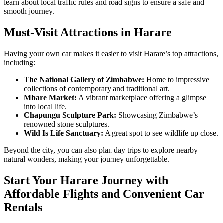
learn about local traffic rules and road signs to ensure a safe and
smooth journey.
Must-Visit Attractions in Harare
Having your own car makes it easier to visit Harare’s top attractions,
including:
The National Gallery of Zimbabwe:
Home to impressive
collections of contemporary and traditional art.
Mbare Market:
A vibrant marketplace offering a glimpse
into local life.
Chapungu Sculpture Park:
Showcasing Zimbabwe’s
renowned stone sculptures.
Wild Is Life Sanctuary:
A great spot to see wildlife up close.
Beyond the city, you can also plan day trips to explore nearby
natural wonders, making your journey unforgettable.
Start Your Harare Journey with
Affordable Flights and Convenient Car
Rentals