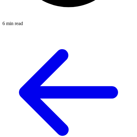
6 min read