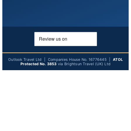
Outlook Travel Ltd | Companies House No. 16776445 |
ATOL
Protected No. 3853
via Brightsun Travel (UK) Ltd