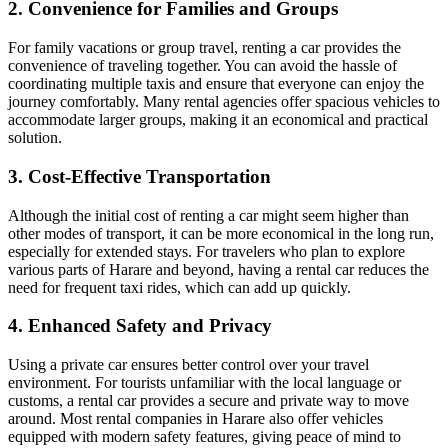
2. Convenience for Families and Groups
For family vacations or group travel, renting a car provides the
convenience of traveling together. You can avoid the hassle of
coordinating multiple taxis and ensure that everyone can enjoy the
journey comfortably. Many rental agencies offer spacious vehicles to
accommodate larger groups, making it an economical and practical
solution.
3. Cost-Effective Transportation
Although the initial cost of renting a car might seem higher than
other modes of transport, it can be more economical in the long run,
especially for extended stays. For travelers who plan to explore
various parts of Harare and beyond, having a rental car reduces the
need for frequent taxi rides, which can add up quickly.
4. Enhanced Safety and Privacy
Using a private car ensures better control over your travel
environment. For tourists unfamiliar with the local language or
customs, a rental car provides a secure and private way to move
around. Most rental companies in Harare also offer vehicles
equipped with modern safety features, giving peace of mind to