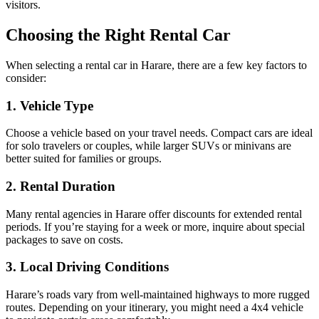
visitors.
Choosing the Right Rental Car
When selecting a rental car in Harare, there are a few key factors to
consider:
1. Vehicle Type
Choose a vehicle based on your travel needs. Compact cars are ideal
for solo travelers or couples, while larger SUVs or minivans are
better suited for families or groups.
2. Rental Duration
Many rental agencies in Harare offer discounts for extended rental
periods. If you’re staying for a week or more, inquire about special
packages to save on costs.
3. Local Driving Conditions
Harare’s roads vary from well-maintained highways to more rugged
routes. Depending on your itinerary, you might need a 4x4 vehicle