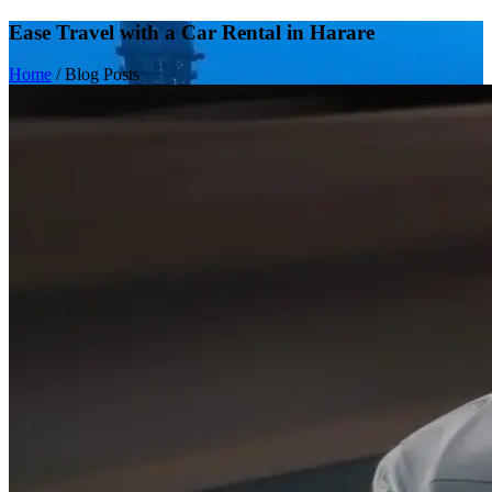
Ease Travel with a Car Rental in Harare
Home
/
Blog Posts