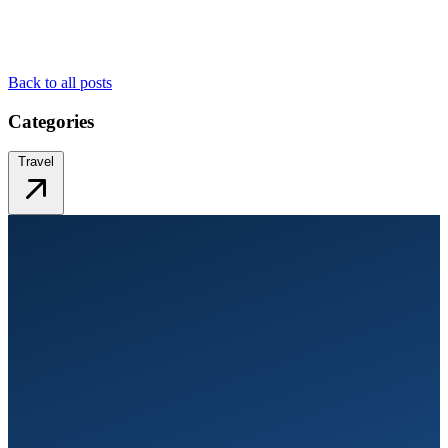
Back to all posts
Categories
Travel