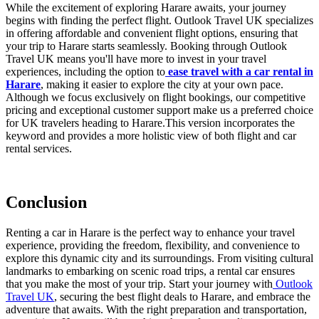
While the excitement of exploring Harare awaits, your journey
begins with finding the perfect flight. Outlook Travel UK specializes
in offering affordable and convenient flight options, ensuring that
your trip to Harare starts seamlessly. Booking through Outlook
Travel UK means you'll have more to invest in your travel
experiences, including the option to
ease travel with a car rental in
Harare
, making it easier to explore the city at your own pace.
Although we focus exclusively on flight bookings, our competitive
pricing and exceptional customer support make us a preferred choice
for UK travelers heading to Harare.
This version incorporates the
keyword and provides a more holistic view of both flight and car
rental services.
Conclusion
Renting a car in Harare is the perfect way to enhance your travel
experience, providing the freedom, flexibility, and convenience to
explore this dynamic city and its surroundings. From visiting cultural
landmarks to embarking on scenic road trips, a rental car ensures
that you make the most of your trip. Start your journey with
Outlook
Travel UK
, securing the best flight deals to Harare, and embrace the
adventure that awaits. With the right preparation and transportation,