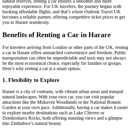
natural reserves, renting a car ensures a smoother and more
enjoyable experience. For UK travelers, the journey begins with
booking affordable flights, and that’s where Outlook Travel UK
becomes a reliable partner, offering competitive ticket prices to get
you to Harare seamlessly.
Benefits of Renting a Car in Harare
For travelers arriving from London or other parts of the UK, renting
a car in Harare offers unmatched convenience and freedom. Public
transportation can often be unpredictable and taxis may not always
be the most economical choice, especially for families or groups.
Here’s why renting a car is a smart option:
1. Flexibility to Explore
Harare is a city of contrasts, with vibrant urban areas and tranquil
natural landscapes. With your own car, you can visit popular
attractions like the Mukuvisi Woodlands or the National Botanic
Garden at your own pace. Additionally, having a car makes it easier
to explore nearby destinations such as Lake Chivero or
Domboshava Rocks, both offering stunning views and a glimpse
into Zimbabwe’s natural beauty.