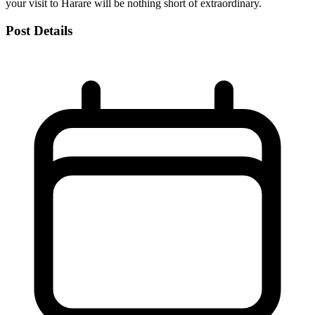
your visit to Harare will be nothing short of extraordinary.
Post Details