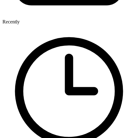
Recently