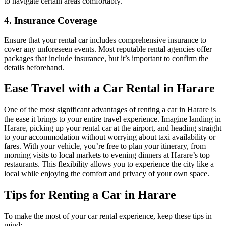
to navigate certain areas comfortably.
4. Insurance Coverage
Ensure that your rental car includes comprehensive insurance to
cover any unforeseen events. Most reputable rental agencies offer
packages that include insurance, but it’s important to confirm the
details beforehand.
Ease Travel with a Car Rental in Harare
One of the most significant advantages of renting a car in Harare is
the ease it brings to your entire travel experience. Imagine landing in
Harare, picking up your rental car at the airport, and heading straight
to your accommodation without worrying about taxi availability or
fares. With your vehicle, you’re free to plan your itinerary, from
morning visits to local markets to evening dinners at Harare’s top
restaurants. This flexibility allows you to experience the city like a
local while enjoying the comfort and privacy of your own space.
Tips for Renting a Car in Harare
To make the most of your car rental experience, keep these tips in
mind: