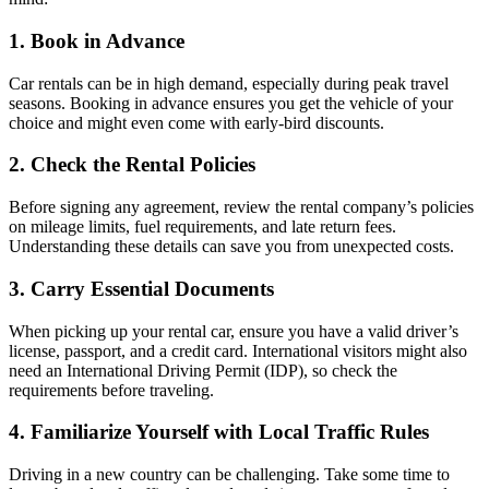
1. Book in Advance
Car rentals can be in high demand, especially during peak travel
seasons. Booking in advance ensures you get the vehicle of your
choice and might even come with early-bird discounts.
2. Check the Rental Policies
Before signing any agreement, review the rental company’s policies
on mileage limits, fuel requirements, and late return fees.
Understanding these details can save you from unexpected costs.
3. Carry Essential Documents
When picking up your rental car, ensure you have a valid driver’s
license, passport, and a credit card. International visitors might also
need an International Driving Permit (IDP), so check the
requirements before traveling.
4. Familiarize Yourself with Local Traffic Rules
Driving in a new country can be challenging. Take some time to