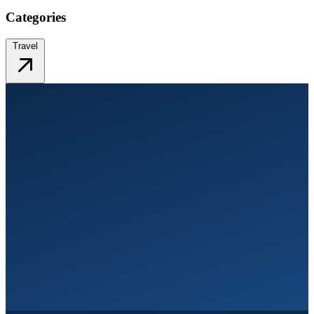
Categories
Travel