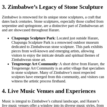
3. Zimbabwe’s Legacy of Stone Sculpture
Zimbabwe is renowned for its unique stone sculptures, a craft that
dates back centuries. Stone sculptures, especially those crafted from
serpentine and springstone, are a distinctive part of Zimbabwean art
and are showcased throughout Harare.
Chapungu Sculpture Park
: Located just outside Harare,
Chapungu Sculpture Park is a renowned outdoor museum
dedicated to Zimbabwean stone sculpture. This park exhibits
pieces from well-known and emerging artists, allowing
visitors to enjoy the intricate details and spiritual themes of
Zimbabwean stone art.
Tengenenge Art Community
: A short drive from Harare, the
Tengenenge Art Community is an artist village that specialises
in stone sculpture. Many of Zimbabwe’s most respected
sculptors have emerged from this community, and visitors can
witness the artistic process firsthand.
4. Live Music Venues and Experiences
Music is integral to Zimbabwe’s cultural landscape, and Harare’s
live music venues offer a window into its diverse music styles, from