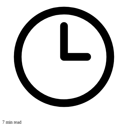
7 min read