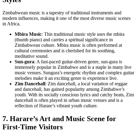
Zimbabwean music is a tapestry of traditional instruments and
modern influences, making it one of the most diverse music scenes
in Africa.
Mbira Music
: This traditional music style uses the mbira
(thumb piano) and carries a spiritual significance in
Zimbabwean culture. Mbira music is often performed at
cultural ceremonies and is cherished for its soothing,
meditative sound.
Sun-gura
: A fast-paced guitar-driven genre, sun-gura is
immensely popular in Zimbabwe and is a staple in many live
music venues. Sungura’s energetic rhythm and complex guitar
melodies make it an exciting genre to experience live.
Zim Dancehall
: Zim dancehall, a local variation of reggae
and dancehall, has gained popularity among Zimbabwe’s
youth. With its socially conscious lyrics and catchy beats, Zim
dancehall is often played in urban music venues and is a
reflection of Harare’s vibrant youth culture.
7. Harare’s Art and Music Scene for
First-Time Visitors