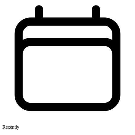
Recently