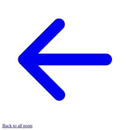
Back to all posts