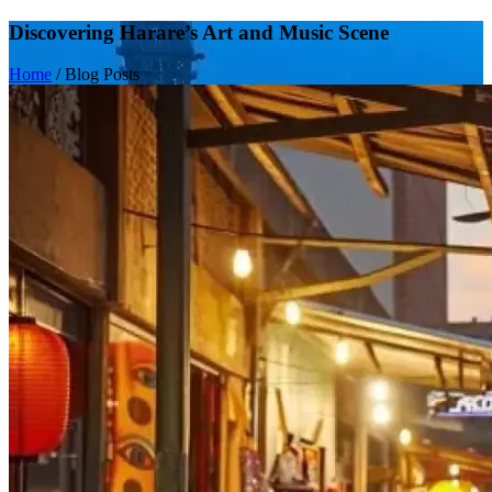
Discovering Harare’s Art and Music Scene
Home
/
Blog Posts