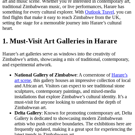
art and music scene. Whether you’re interested in contemporary art,
traditional Zimbabwean music, or live performances, Harare has
something for every cultural explorer. With
Outlook Travel
, you can
find flights that make it easy to reach Zimbabwe from the UK,
setting the stage for a memorable journey into Harare’s cultural
heart.
1. Must-Visit Art Galleries in Harare
Harare’s art galleries serve as windows into the creativity of
Zimbabwe’s artists, showcasing a mix of traditional, contemporary,
and experimental artwork.
National Gallery of Zimbabwe
: A cornerstone of
Harare’s
art scene
, this gallery houses an impressive collection of local
and African art. Visitors can expect to see traditional stone
sculptures, contemporary paintings, and mixed-media
installations that explore Zimbabwe’s cultural identity. It’s a
must-visit for anyone looking to understand the depth of
Zimbabwean art.
Delta Gallery
: Known for promoting contemporary art, Delta
Gallery is dedicated to showcasing modern Zimbabwean
artists who push creative boundaries. The exhibitions here are
frequently updated, making it a great spot for experiencing the
latest trends in Zimbabwean art.