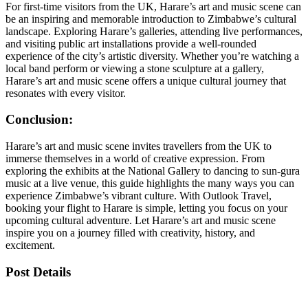
For first-time visitors from the UK, Harare’s art and music scene can
be an inspiring and memorable introduction to Zimbabwe’s cultural
landscape. Exploring Harare’s galleries, attending live performances,
and visiting public art installations provide a well-rounded
experience of the city’s artistic diversity. Whether you’re watching a
local band perform or viewing a stone sculpture at a gallery,
Harare’s art and music scene offers a unique cultural journey that
resonates with every visitor.
Conclusion:
Harare’s art and music scene invites travellers from the UK to
immerse themselves in a world of creative expression. From
exploring the exhibits at the National Gallery to dancing to sun-gura
music at a live venue, this guide highlights the many ways you can
experience Zimbabwe’s vibrant culture. With Outlook Travel,
booking your flight to Harare is simple, letting you focus on your
upcoming cultural adventure. Let Harare’s art and music scene
inspire you on a journey filled with creativity, history, and
excitement.
Post Details