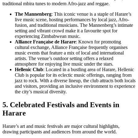
traditional mbira tunes to modern Afro-jazz and reggae.
The Mannenberg
: This iconic venue is a staple of Harare’s
live music scene, hosting performances by local jazz, Afro-
fusion, and traditional musicians. The Mannenberg’s intimate
setting and vibrant crowd make it a favourite spot for
experiencing Zimbabwean music.
Alliance Française de Harare
: Known for promoting
cultural exchange, Alliance Française frequently organises
music events that feature a mix of local and international
artists. The venue’s outdoor setting offers a relaxed
atmosphere for enjoying live music under the stars.
Hellenic Club
: Located in a bustling area of Harare, Hellenic
Club is popular for its eclectic music offerings, ranging from
jazz to rock. With a diverse lineup, the club attracts both locals
and visitors, providing an inclusive environment to experience
the city’s musical diversity.
5. Celebrated Festivals and Events in
Harare
Harare’s art and music festivals are major cultural highlights,
drawing participants and audiences from around the world.