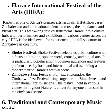
Harare International Festival of the
Arts (HIFA):
Known as one of Africa’s premier arts festivals, HIFA showcases
Zimbabwean and international talents in music, theatre, dance, and
visual arts. This week-long festival transforms Harare into a cultural
hub, with performances and exhibitions in various venues across the
city. HIFA is the ideal event for experiencing the full spectrum of
Zimbabwean creativity.
Shoko Festival
: Shoko Festival celebrates urban culture with
a focus on hip-hop, spoken word, comedy, and digital arts. It
is particularly popular among younger audiences and features
performances by local and international artists, adding a
modern flair to Harare’s festival scene.
Zimbabwe Jazz Festival
: For jazz aficionados, the
Zimbabwe Jazz Festival brings together top Zimbabwean and
international jazz musicians. This festival, held in various
venues throughout Harare, is a treat for anyone interested in
the city’s jazz scene.
6. Traditional and Contemporary Music
Styles