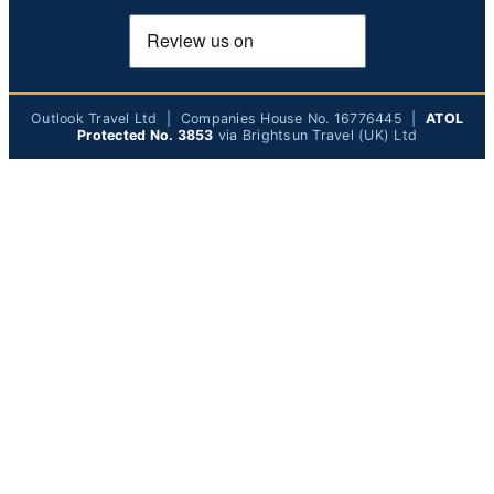
Outlook Travel Ltd | Companies House No. 16776445 |
ATOL
Protected No. 3853
via Brightsun Travel (UK) Ltd