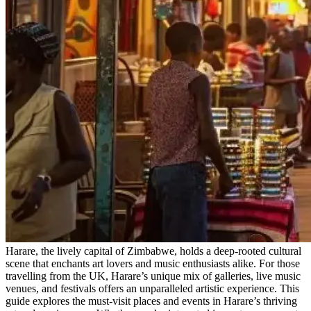
Harare, the lively capital of Zimbabwe, holds a deep-rooted cultural
scene that enchants art lovers and music enthusiasts alike. For those
travelling from the UK, Harare’s unique mix of galleries, live music
venues, and festivals offers an unparalleled artistic experience. This
guide explores the must-visit places and events in Harare’s thriving