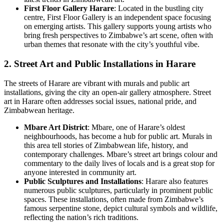
First Floor Gallery Harare
: Located in the bustling city
centre, First Floor Gallery is an independent space focusing
on emerging artists. This gallery supports young artists who
bring fresh perspectives to Zimbabwe’s art scene, often with
urban themes that resonate with the city’s youthful vibe.
2. Street Art and Public Installations in Harare
The streets of Harare are vibrant with murals and public art
installations, giving the city an open-air gallery atmosphere. Street
art in Harare often addresses social issues, national pride, and
Zimbabwean heritage.
Mbare Art District
: Mbare, one of Harare’s oldest
neighbourhoods, has become a hub for public art. Murals in
this area tell stories of Zimbabwean life, history, and
contemporary challenges. Mbare’s street art brings colour and
commentary to the daily lives of locals and is a great stop for
anyone interested in community art.
Public Sculptures and Installations
: Harare also features
numerous public sculptures, particularly in prominent public
spaces. These installations, often made from Zimbabwe’s
famous serpentine stone, depict cultural symbols and wildlife,
reflecting the nation’s rich traditions.