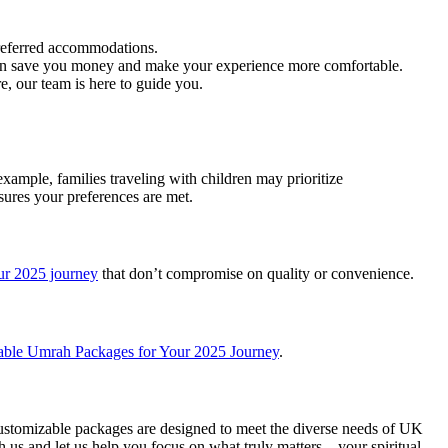
eferred accommodations.
can save you money and make your experience more comfortable.
e, our team is here to guide you.
xample, families traveling with children may prioritize
ures your preferences are met.
ur 2025 journey
that don’t compromise on quality or convenience.
able Umrah Packages for Your 2025 Journey
.
ustomizable packages are designed to meet the diverse needs of UK
 us and let us help you focus on what truly matters – your spiritual