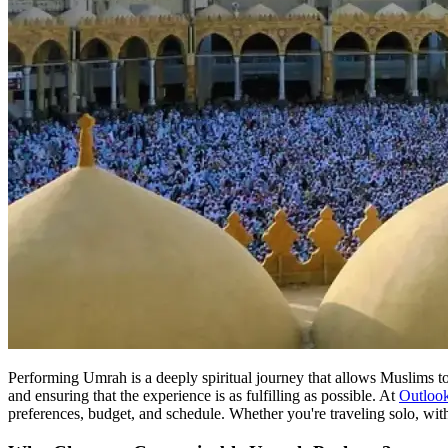
Performing Umrah is a deeply spiritual journey that allows Muslims to
and ensuring that the experience is as fulfilling as possible. At
Outloo
preferences, budget, and schedule. Whether you're traveling solo, with 