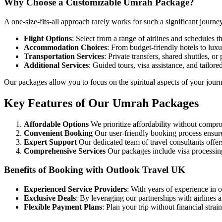
Why Choose a Customizable Umrah Package?
A one-size-fits-all approach rarely works for such a significant journ
Flight Options
: Select from a range of airlines and schedules th
Accommodation Choices
: From budget-friendly hotels to lux
Transportation Services
: Private transfers, shared shuttles, o
Additional Services
: Guided tours, visa assistance, and tailored
Our packages allow you to focus on the spiritual aspects of your journ
Key Features of Our Umrah Packages
Affordable Options
We prioritize affordability without compro
Convenient Booking
Our user-friendly booking process ensures
Expert Support
Our dedicated team of travel consultants offer
Comprehensive Services
Our packages include visa processing
Benefits of Booking with Outlook Travel UK
Experienced Service Providers
: With years of experience in 
Exclusive Deals
: By leveraging our partnerships with airlines 
Flexible Payment Plans
: Plan your trip without financial stra