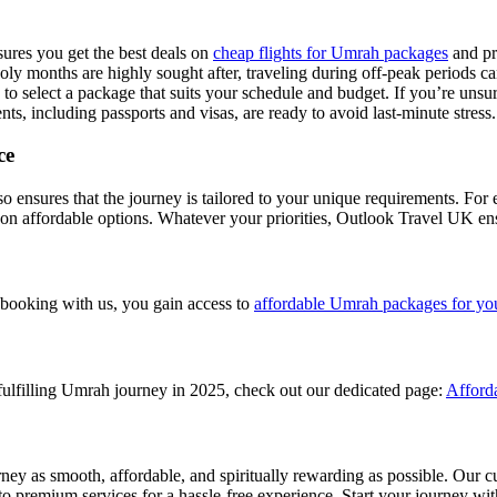
res you get the best deals on
cheap flights for Umrah packages
and pr
y months are highly sought after, traveling during off-peak periods 
o select a package that suits your schedule and budget. If you’re unsur
ts, including passports and visas, are ready to avoid last-minute stress.
ce
nsures that the journey is tailored to your unique requirements. For e
on affordable options. Whatever your priorities, Outlook Travel UK ens
 booking with us, you gain access to
affordable Umrah packages for yo
fulfilling Umrah journey in 2025, check out our dedicated page:
Afford
 as smooth, affordable, and spiritually rewarding as possible. Our c
to premium services for a hassle-free experience. Start your journey with