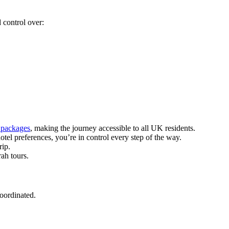
 control over:
 packages
, making the journey accessible to all UK residents.
tel preferences, you’re in control every step of the way.
rip.
ah tours.
coordinated.