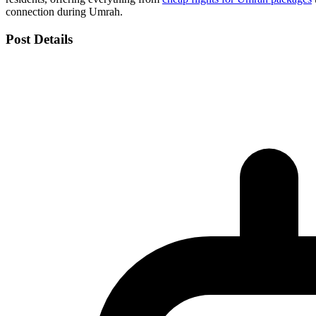
connection during Umrah.
Post Details