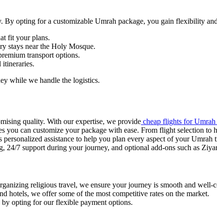
ey. By opting for a customizable Umrah package, you gain flexibility and
at fit your plans.
ury stays near the Holy Mosque.
r premium transport options.
 itineraries.
ey while we handle the logistics.
mising quality. With our expertise, we provide
cheap flights for Umrah
 you can customize your package with ease. From flight selection to ho
s personalized assistance to help you plan every aspect of your Umrah t
, 24/7 support during your journey, and optional add-ons such as Ziyar
organizing religious travel, we ensure your journey is smooth and well-
and hotels, we offer some of the most competitive rates on the market.
in by opting for our flexible payment options.