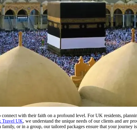
 connect with their faith on a profound level. For UK residents, plann
k Travel UK
, we understand the unique needs of our clients and are pro
family, or in a group, our tailored packages ensure that your journey is