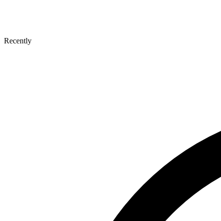
Recently