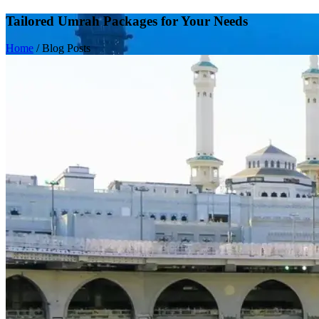
Tailored Umrah Packages for Your Needs
Home
/
Blog Posts