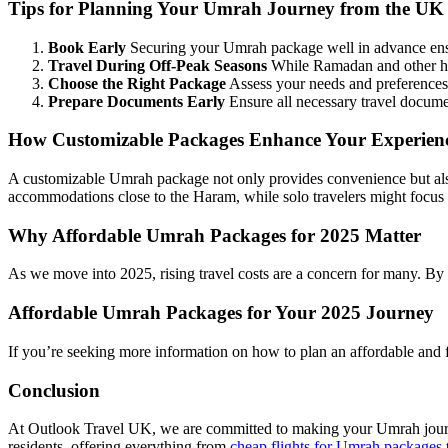
Tips for Planning Your Umrah Journey from the UK
Book Early
Securing your Umrah package well in advance ensu
Travel During Off-Peak Seasons
While Ramadan and other hol
Choose the Right Package
Assess your needs and preferences t
Prepare Documents Early
Ensure all necessary travel documen
How Customizable Packages Enhance Your Experien
A customizable Umrah package not only provides convenience but also e
accommodations close to the Haram, while solo travelers might focus 
Why Affordable Umrah Packages for 2025 Matter
As we move into 2025, rising travel costs are a concern for many. By
Affordable Umrah Packages for Your 2025 Journey
If you’re seeking more information on how to plan an affordable and 
Conclusion
At Outlook Travel UK, we are committed to making your Umrah journey
residents, offering everything from
cheap flights for Umrah packages