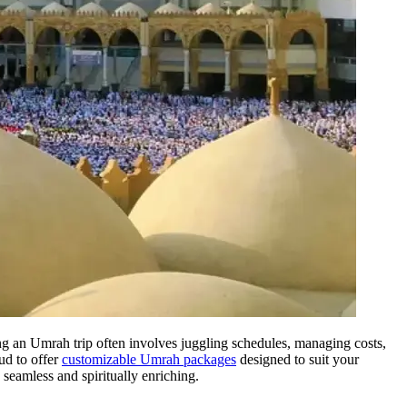
ing an Umrah trip often involves juggling schedules, managing costs,
ud to offer
customizable Umrah packages
designed to suit your
 seamless and spiritually enriching.