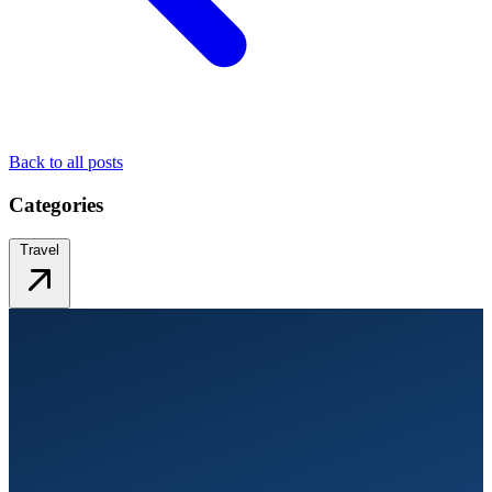
Back to all posts
Categories
Travel