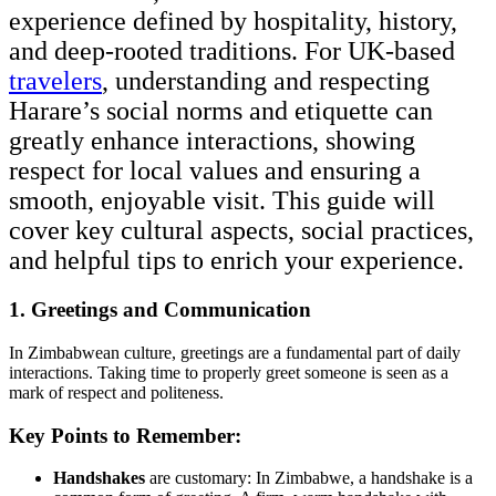
experience defined by hospitality, history,
and deep-rooted traditions. For UK-based
travelers
, understanding and respecting
Harare’s social norms and etiquette can
greatly enhance interactions, showing
respect for local values and ensuring a
smooth, enjoyable visit. This guide will
cover key cultural aspects, social practices,
and helpful tips to enrich your experience.
1. Greetings and Communication
In Zimbabwean culture, greetings are a fundamental part of daily
interactions. Taking time to properly greet someone is seen as a
mark of respect and politeness.
Key Points to Remember:
Handshakes
are customary: In Zimbabwe, a handshake is a