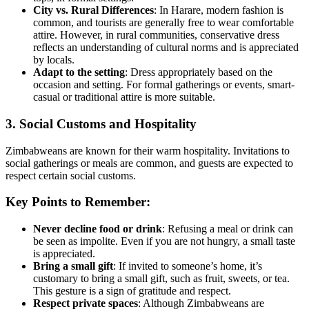
City vs. Rural Differences
: In Harare, modern fashion is
common, and tourists are generally free to wear comfortable
attire. However, in rural communities, conservative dress
reflects an understanding of cultural norms and is appreciated
by locals.
Adapt to the setting
: Dress appropriately based on the
occasion and setting. For formal gatherings or events, smart-
casual or traditional attire is more suitable.
3. Social Customs and Hospitality
Zimbabweans are known for their warm hospitality. Invitations to
social gatherings or meals are common, and guests are expected to
respect certain social customs.
Key Points to Remember:
Never decline food or drink
: Refusing a meal or drink can
be seen as impolite. Even if you are not hungry, a small taste
is appreciated.
Bring a small gift
: If invited to someone’s home, it’s
customary to bring a small gift, such as fruit, sweets, or tea.
This gesture is a sign of gratitude and respect.
Respect private spaces
: Although Zimbabweans are