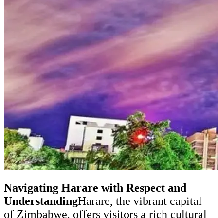
Navigating Harare with Respect and
Understanding
Harare, the vibrant capital
of Zimbabwe, offers visitors a rich cultural