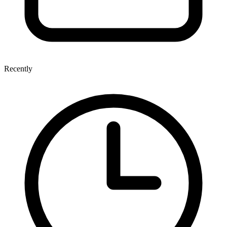
Recently