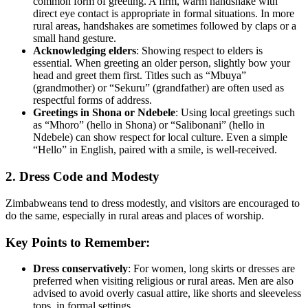
common form of greeting. A firm, warm handshake with
direct eye contact is appropriate in formal situations. In more
rural areas, handshakes are sometimes followed by claps or a
small hand gesture.
Acknowledging elders
: Showing respect to elders is
essential. When greeting an older person, slightly bow your
head and greet them first. Titles such as “Mbuya”
(grandmother) or “Sekuru” (grandfather) are often used as
respectful forms of address.
Greetings in Shona or Ndebele
: Using local greetings such
as “Mhoro” (hello in Shona) or “Salibonani” (hello in
Ndebele) can show respect for local culture. Even a simple
“Hello” in English, paired with a smile, is well-received.
2. Dress Code and Modesty
Zimbabweans tend to dress modestly, and visitors are encouraged to
do the same, especially in rural areas and places of worship.
Key Points to Remember:
Dress conservatively
: For women, long skirts or dresses are
preferred when visiting religious or rural areas. Men are also
advised to avoid overly casual attire, like shorts and sleeveless
tops, in formal settings.