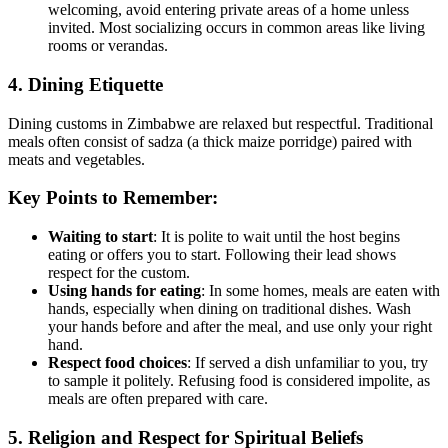
welcoming, avoid entering private areas of a home unless
invited. Most socializing occurs in common areas like living
rooms or verandas.
4. Dining Etiquette
Dining customs in Zimbabwe are relaxed but respectful. Traditional
meals often consist of sadza (a thick maize porridge) paired with
meats and vegetables.
Key Points to Remember:
Waiting to start
: It is polite to wait until the host begins
eating or offers you to start. Following their lead shows
respect for the custom.
Using hands for eating
: In some homes, meals are eaten with
hands, especially when dining on traditional dishes. Wash
your hands before and after the meal, and use only your right
hand.
Respect food choices
: If served a dish unfamiliar to you, try
to sample it politely. Refusing food is considered impolite, as
meals are often prepared with care.
5. Religion and Respect for Spiritual Beliefs