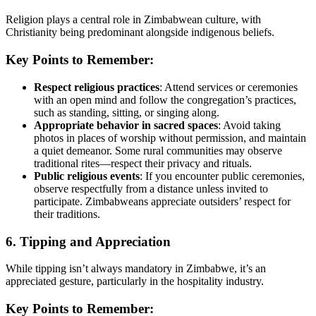
Religion plays a central role in Zimbabwean culture, with
Christianity being predominant alongside indigenous beliefs.
Key Points to Remember:
Respect religious practices
: Attend services or ceremonies
with an open mind and follow the congregation’s practices,
such as standing, sitting, or singing along.
Appropriate behavior in sacred spaces
: Avoid taking
photos in places of worship without permission, and maintain
a quiet demeanor. Some rural communities may observe
traditional rites—respect their privacy and rituals.
Public religious events
: If you encounter public ceremonies,
observe respectfully from a distance unless invited to
participate. Zimbabweans appreciate outsiders’ respect for
their traditions.
6. Tipping and Appreciation
While tipping isn’t always mandatory in Zimbabwe, it’s an
appreciated gesture, particularly in the hospitality industry.
Key Points to Remember: