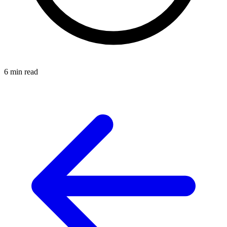
6 min read