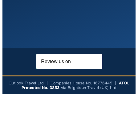
Outlook Travel Ltd | Companies House No. 16776445 |
ATOL
Protected No. 3853
via Brightsun Travel (UK) Ltd