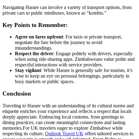
Navigating Harare can involve a variety of transport options, from
private cars to public minibuses, known as “kombis.”
Key Points to Remember:
Agree on fares upfront
: For taxis or private transport,
negotiate the fare before the journey to avoid
misunderstandings.
Respect the driver
: Engage politely with drivers, especially
when using ride-sharing apps. Zimbabweans value polite and
respectful interactions with service providers.
Stay vigilant
: While Harare is generally safe for tourists, it’s
wise to keep an eye on personal belongings, particularly in
busy markets or public spaces.
Conclusion
Traveling to Harare with an understanding of its cultural norms and
etiquette enriches your experience and reflects a respect that locals
deeply appreciate. Embracing local customs, from greetings to
dining practices, can create meaningful connections and lasting
memories.
For UK travelers eager to explore Zimbabwe while
respecting its culture,
Outlook Travel UK
offers tailored services to