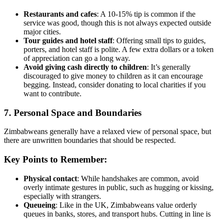
Restaurants and cafes
: A 10-15% tip is common if the
service was good, though this is not always expected outside
major cities.
Tour guides and hotel staff
: Offering small tips to guides,
porters, and hotel staff is polite. A few extra dollars or a token
of appreciation can go a long way.
Avoid giving cash directly to children
: It’s generally
discouraged to give money to children as it can encourage
begging. Instead, consider donating to local charities if you
want to contribute.
7. Personal Space and Boundaries
Zimbabweans generally have a relaxed view of personal space, but
there are unwritten boundaries that should be respected.
Key Points to Remember:
Physical contact
: While handshakes are common, avoid
overly intimate gestures in public, such as hugging or kissing,
especially with strangers.
Queueing
: Like in the UK, Zimbabweans value orderly
queues in banks, stores, and transport hubs. Cutting in line is