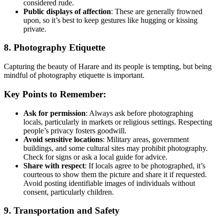
considered rude.
Public displays of affection
: These are generally frowned
upon, so it’s best to keep gestures like hugging or kissing
private.
8. Photography Etiquette
Capturing the beauty of Harare and its people is tempting, but being
mindful of photography etiquette is important.
Key Points to Remember:
Ask for permission
: Always ask before photographing
locals, particularly in markets or religious settings. Respecting
people’s privacy fosters goodwill.
Avoid sensitive locations
: Military areas, government
buildings, and some cultural sites may prohibit photography.
Check for signs or ask a local guide for advice.
Share with respect
: If locals agree to be photographed, it’s
courteous to show them the picture and share it if requested.
Avoid posting identifiable images of individuals without
consent, particularly children.
9. Transportation and Safety