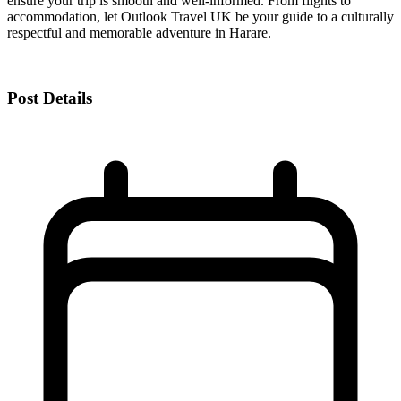
ensure your trip is smooth and well-informed. From flights to
accommodation, let Outlook Travel UK be your guide to a culturally
respectful and memorable adventure in Harare.
Post Details