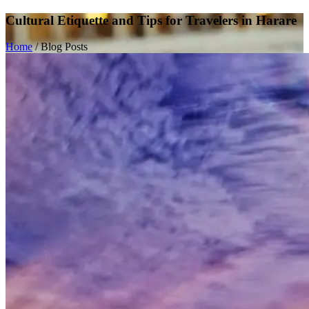
Cultural Etiquette and Tips for Travelers in Harare
Home
/
Blog Posts