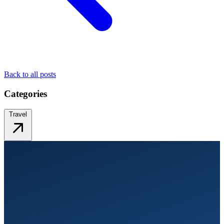
Back to all posts
Categories
Travel