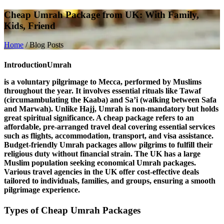
Cheap Umrah Package from UK: With Family,
Kids, Friend
Home
/
Blog Posts
Introduction
Umrah
is a voluntary pilgrimage to Mecca, performed by Muslims
throughout the year. It involves essential rituals like
Tawaf
(circumambulating the Kaaba) and
Sa’i
(walking between Safa
and Marwah). Unlike Hajj, Umrah is non-mandatory but holds
great spiritual significance. A
cheap package
refers to an
affordable, pre-arranged travel deal covering essential services
such as flights, accommodation, transport, and visa assistance.
Budget-friendly Umrah packages allow pilgrims to fulfill their
religious duty without financial strain. The
UK
has a large
Muslim population seeking economical Umrah packages.
Various travel agencies in the UK offer cost-effective deals
tailored to individuals, families, and groups, ensuring a smooth
pilgrimage experience.
Types of Cheap Umrah Packages