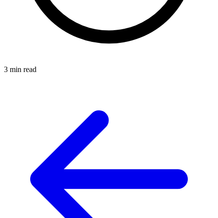
3 min read