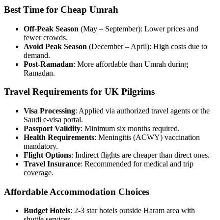
Best Time for Cheap Umrah
Off-Peak Season
(May – September): Lower prices and
fewer crowds.
Avoid Peak Season
(December – April): High costs due to
demand.
Post-Ramadan
: More affordable than Umrah during
Ramadan.
Travel Requirements for UK Pilgrims
Visa Processing
: Applied via authorized travel agents or the
Saudi e-visa portal.
Passport Validity
: Minimum six months required.
Health Requirements
: Meningitis (ACWY) vaccination
mandatory.
Flight Options
: Indirect flights are cheaper than direct ones.
Travel Insurance
: Recommended for medical and trip
coverage.
Affordable Accommodation Choices
Budget Hotels
: 2-3 star hotels outside Haram area with
shuttle services.