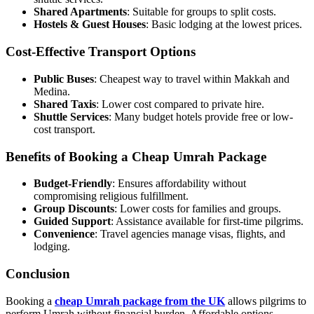
Shared Apartments
: Suitable for groups to split costs.
Hostels & Guest Houses
: Basic lodging at the lowest prices.
Cost-Effective Transport Options
Public Buses
: Cheapest way to travel within Makkah and
Medina.
Shared Taxis
: Lower cost compared to private hire.
Shuttle Services
: Many budget hotels provide free or low-
cost transport.
Benefits of Booking a Cheap Umrah Package
Budget-Friendly
: Ensures affordability without
compromising religious fulfillment.
Group Discounts
: Lower costs for families and groups.
Guided Support
: Assistance available for first-time pilgrims.
Convenience
: Travel agencies manage visas, flights, and
lodging.
Conclusion
Booking a
cheap Umrah package from the UK
allows pilgrims to
perform Umrah without financial burden. Affordable options,