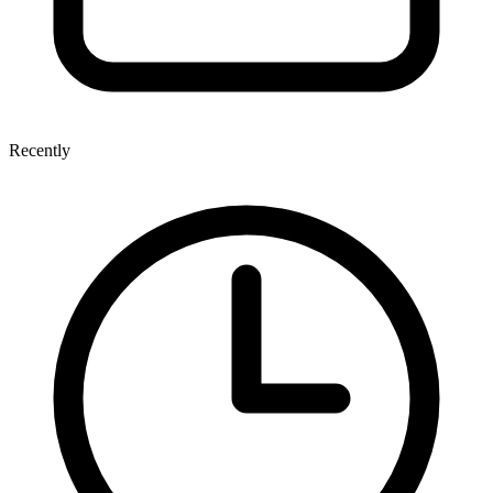
Recently