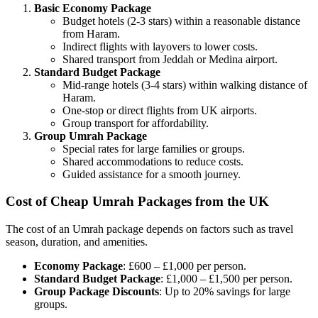
Basic Economy Package
Budget hotels (2-3 stars) within a reasonable distance
from Haram.
Indirect flights with layovers to lower costs.
Shared transport from Jeddah or Medina airport.
Standard Budget Package
Mid-range hotels (3-4 stars) within walking distance of
Haram.
One-stop or direct flights from UK airports.
Group transport for affordability.
Group Umrah Package
Special rates for large families or groups.
Shared accommodations to reduce costs.
Guided assistance for a smooth journey.
Cost of Cheap Umrah Packages from the UK
The cost of an Umrah package depends on factors such as travel
season, duration, and amenities.
Economy Package
: £600 – £1,000 per person.
Standard Budget Package
: £1,000 – £1,500 per person.
Group Package Discounts
: Up to 20% savings for large
groups.