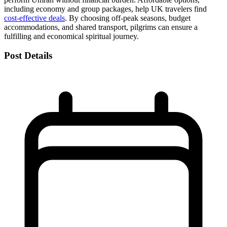
including economy and group packages, help UK travelers find
cost-effective deals
. By choosing off-peak seasons, budget
accommodations, and shared transport, pilgrims can ensure a
fulfilling and economical spiritual journey.
Post Details