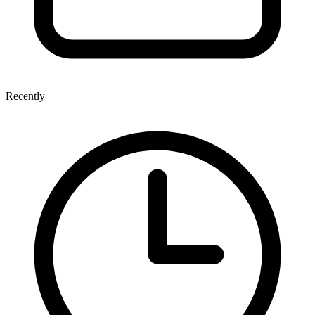
Recently