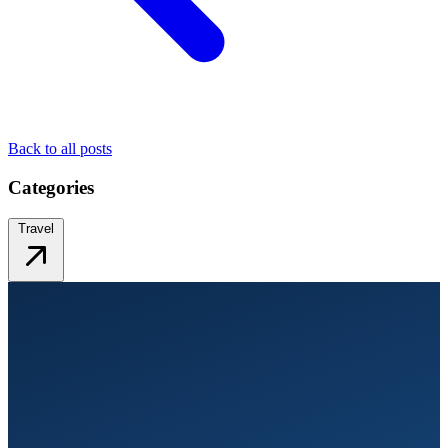
Back to all posts
Categories
Travel