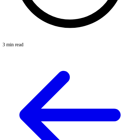
3 min read