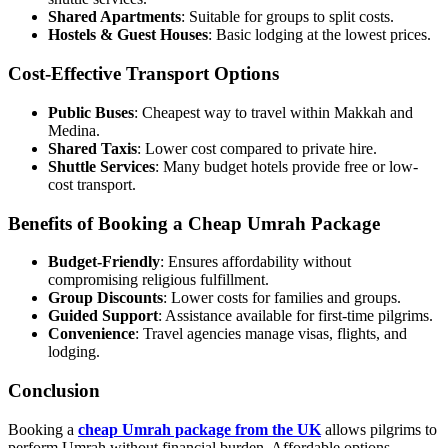
Shared Apartments
: Suitable for groups to split costs.
Hostels & Guest Houses
: Basic lodging at the lowest prices.
Cost-Effective Transport Options
Public Buses
: Cheapest way to travel within Makkah and
Medina.
Shared Taxis
: Lower cost compared to private hire.
Shuttle Services
: Many budget hotels provide free or low-
cost transport.
Benefits of Booking a Cheap Umrah Package
Budget-Friendly
: Ensures affordability without
compromising religious fulfillment.
Group Discounts
: Lower costs for families and groups.
Guided Support
: Assistance available for first-time pilgrims.
Convenience
: Travel agencies manage visas, flights, and
lodging.
Conclusion
Booking a
cheap Umrah package from the UK
allows pilgrims to
perform Umrah without financial burden. Affordable options,