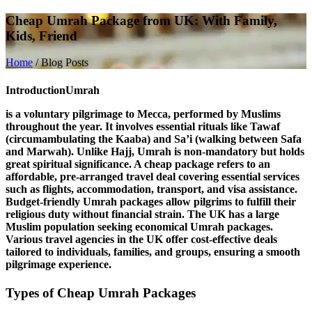
Cheap Umrah Package from UK: With Family,
Kids, Friend
Home
/
Blog Posts
Introduction
Umrah
is a voluntary pilgrimage to Mecca, performed by Muslims
throughout the year. It involves essential rituals like
Tawaf
(circumambulating the Kaaba) and
Sa’i
(walking between Safa
and Marwah). Unlike Hajj, Umrah is non-mandatory but holds
great spiritual significance. A
cheap package
refers to an
affordable, pre-arranged travel deal covering essential services
such as flights, accommodation, transport, and visa assistance.
Budget-friendly Umrah packages allow pilgrims to fulfill their
religious duty without financial strain. The
UK
has a large
Muslim population seeking economical Umrah packages.
Various travel agencies in the UK offer cost-effective deals
tailored to individuals, families, and groups, ensuring a smooth
pilgrimage experience.
Types of Cheap Umrah Packages