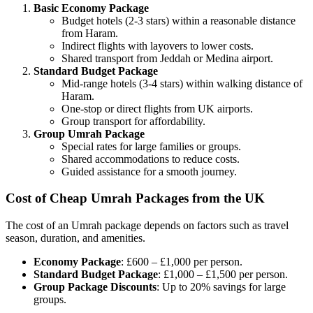
Basic Economy Package
Budget hotels (2-3 stars) within a reasonable distance
from Haram.
Indirect flights with layovers to lower costs.
Shared transport from Jeddah or Medina airport.
Standard Budget Package
Mid-range hotels (3-4 stars) within walking distance of
Haram.
One-stop or direct flights from UK airports.
Group transport for affordability.
Group Umrah Package
Special rates for large families or groups.
Shared accommodations to reduce costs.
Guided assistance for a smooth journey.
Cost of Cheap Umrah Packages from the UK
The cost of an Umrah package depends on factors such as travel
season, duration, and amenities.
Economy Package
: £600 – £1,000 per person.
Standard Budget Package
: £1,000 – £1,500 per person.
Group Package Discounts
: Up to 20% savings for large
groups.