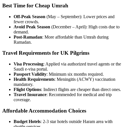
Best Time for Cheap Umrah
Off-Peak Season
(May – September): Lower prices and
fewer crowds.
Avoid Peak Season
(December – April): High costs due to
demand.
Post-Ramadan
: More affordable than Umrah during
Ramadan.
Travel Requirements for UK Pilgrims
Visa Processing
: Applied via authorized travel agents or the
Saudi e-visa portal.
Passport Validity
: Minimum six months required.
Health Requirements
: Meningitis (ACWY) vaccination
mandatory.
Flight Options
: Indirect flights are cheaper than direct ones.
Travel Insurance
: Recommended for medical and trip
coverage.
Affordable Accommodation Choices
Budget Hotels
: 2-3 star hotels outside Haram area with
shuttle services.