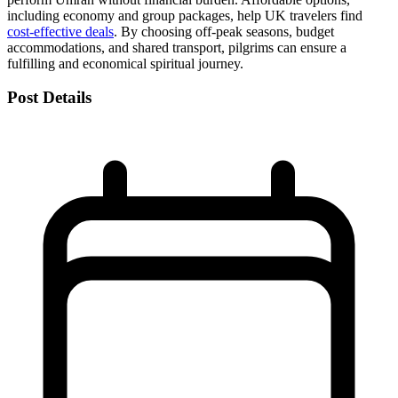
including economy and group packages, help UK travelers find
cost-effective deals
. By choosing off-peak seasons, budget
accommodations, and shared transport, pilgrims can ensure a
fulfilling and economical spiritual journey.
Post Details