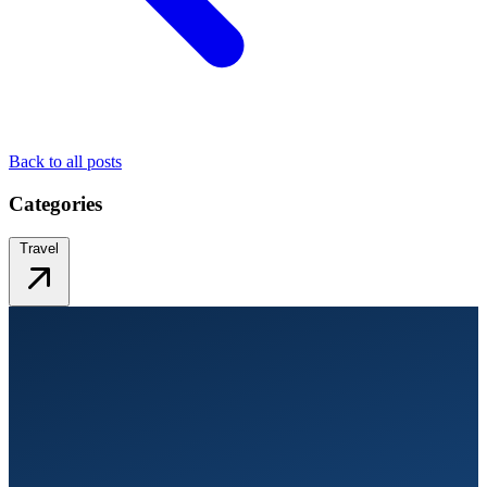
Back to all posts
Categories
Travel