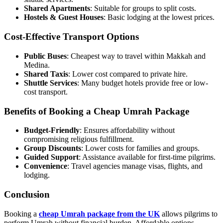
Shared Apartments
: Suitable for groups to split costs.
Hostels & Guest Houses
: Basic lodging at the lowest prices.
Cost-Effective Transport Options
Public Buses
: Cheapest way to travel within Makkah and
Medina.
Shared Taxis
: Lower cost compared to private hire.
Shuttle Services
: Many budget hotels provide free or low-
cost transport.
Benefits of Booking a Cheap Umrah Package
Budget-Friendly
: Ensures affordability without
compromising religious fulfillment.
Group Discounts
: Lower costs for families and groups.
Guided Support
: Assistance available for first-time pilgrims.
Convenience
: Travel agencies manage visas, flights, and
lodging.
Conclusion
Booking a
cheap Umrah package from the UK
allows pilgrims to
perform Umrah without financial burden. Affordable options,