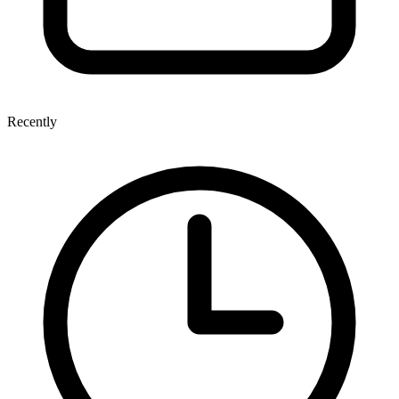
Recently