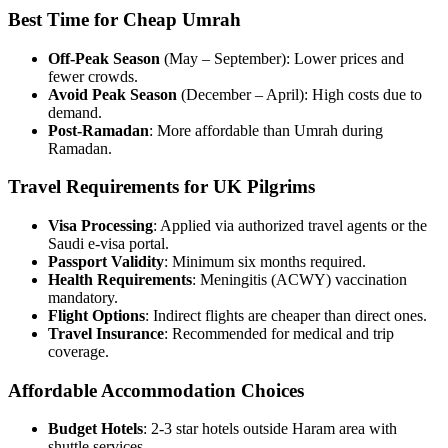
Best Time for Cheap Umrah
Off-Peak Season
(May – September): Lower prices and
fewer crowds.
Avoid Peak Season
(December – April): High costs due to
demand.
Post-Ramadan
: More affordable than Umrah during
Ramadan.
Travel Requirements for UK Pilgrims
Visa Processing
: Applied via authorized travel agents or the
Saudi e-visa portal.
Passport Validity
: Minimum six months required.
Health Requirements
: Meningitis (ACWY) vaccination
mandatory.
Flight Options
: Indirect flights are cheaper than direct ones.
Travel Insurance
: Recommended for medical and trip
coverage.
Affordable Accommodation Choices
Budget Hotels
: 2-3 star hotels outside Haram area with
shuttle services.