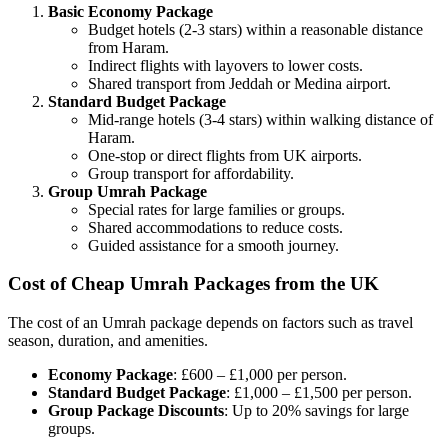
Basic Economy Package
Budget hotels (2-3 stars) within a reasonable distance
from Haram.
Indirect flights with layovers to lower costs.
Shared transport from Jeddah or Medina airport.
Standard Budget Package
Mid-range hotels (3-4 stars) within walking distance of
Haram.
One-stop or direct flights from UK airports.
Group transport for affordability.
Group Umrah Package
Special rates for large families or groups.
Shared accommodations to reduce costs.
Guided assistance for a smooth journey.
Cost of Cheap Umrah Packages from the UK
The cost of an Umrah package depends on factors such as travel
season, duration, and amenities.
Economy Package
: £600 – £1,000 per person.
Standard Budget Package
: £1,000 – £1,500 per person.
Group Package Discounts
: Up to 20% savings for large
groups.