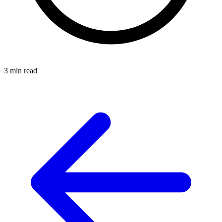
3 min read