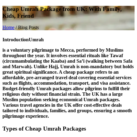
Cheap Umrah Package from UK: With Family,
Kids, Friend
Home
/
Blog Posts
Introduction
Umrah
is a voluntary pilgrimage to Mecca, performed by Muslims
throughout the year. It involves essential rituals like
Tawaf
(circumambulating the Kaaba) and
Sa’i
(walking between Safa
and Marwah). Unlike Hajj, Umrah is non-mandatory but holds
great spiritual significance. A
cheap package
refers to an
affordable, pre-arranged travel deal covering essential services
such as flights, accommodation, transport, and visa assistance.
Budget-friendly Umrah packages allow pilgrims to fulfill their
religious duty without financial strain. The
UK
has a large
Muslim population seeking economical Umrah packages.
Various travel agencies in the UK offer cost-effective deals
tailored to individuals, families, and groups, ensuring a smooth
pilgrimage experience.
Types of Cheap Umrah Packages