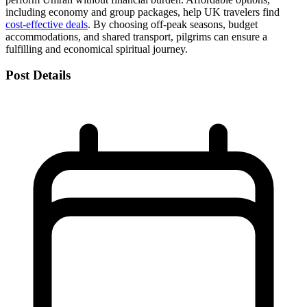
including economy and group packages, help UK travelers find
cost-effective deals
. By choosing off-peak seasons, budget
accommodations, and shared transport, pilgrims can ensure a
fulfilling and economical spiritual journey.
Post Details