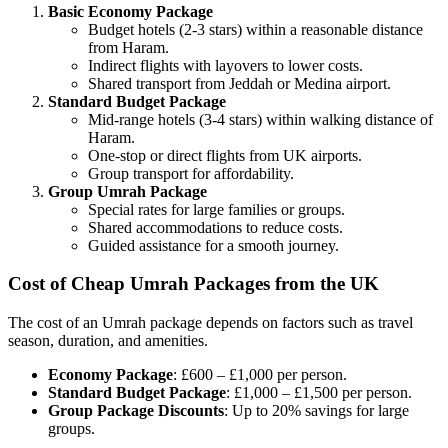
Basic Economy Package
Budget hotels (2-3 stars) within a reasonable distance
from Haram.
Indirect flights with layovers to lower costs.
Shared transport from Jeddah or Medina airport.
Standard Budget Package
Mid-range hotels (3-4 stars) within walking distance of
Haram.
One-stop or direct flights from UK airports.
Group transport for affordability.
Group Umrah Package
Special rates for large families or groups.
Shared accommodations to reduce costs.
Guided assistance for a smooth journey.
Cost of Cheap Umrah Packages from the UK
The cost of an Umrah package depends on factors such as travel
season, duration, and amenities.
Economy Package
: £600 – £1,000 per person.
Standard Budget Package
: £1,000 – £1,500 per person.
Group Package Discounts
: Up to 20% savings for large
groups.