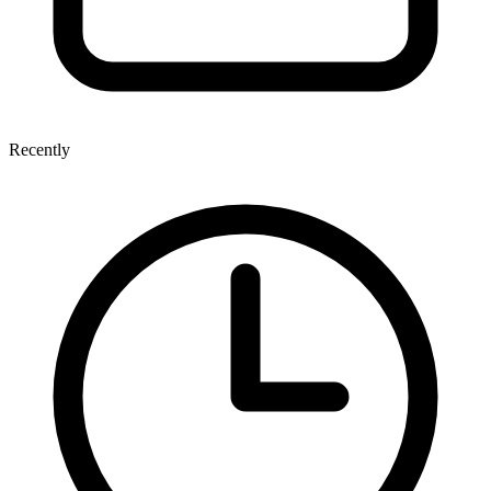
Recently