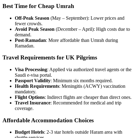
Best Time for Cheap Umrah
Off-Peak Season
(May – September): Lower prices and
fewer crowds.
Avoid Peak Season
(December – April): High costs due to
demand.
Post-Ramadan
: More affordable than Umrah during
Ramadan.
Travel Requirements for UK Pilgrims
Visa Processing
: Applied via authorized travel agents or the
Saudi e-visa portal.
Passport Validity
: Minimum six months required.
Health Requirements
: Meningitis (ACWY) vaccination
mandatory.
Flight Options
: Indirect flights are cheaper than direct ones.
Travel Insurance
: Recommended for medical and trip
coverage.
Affordable Accommodation Choices
Budget Hotels
: 2-3 star hotels outside Haram area with
shuttle services.