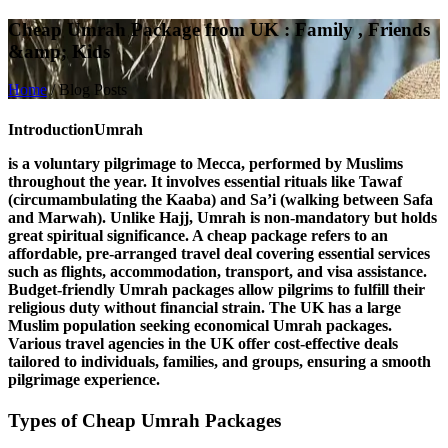
Cheap Umrah Package from UK : Family , Friends
&amp; Kids
Home
/
Blog Posts
Introduction
Umrah
is a voluntary pilgrimage to Mecca, performed by Muslims
throughout the year. It involves essential rituals like
Tawaf
(circumambulating the Kaaba) and
Sa’i
(walking between Safa
and Marwah). Unlike Hajj, Umrah is non-mandatory but holds
great spiritual significance. A
cheap package
refers to an
affordable, pre-arranged travel deal covering essential services
such as flights, accommodation, transport, and visa assistance.
Budget-friendly Umrah packages allow pilgrims to fulfill their
religious duty without financial strain. The
UK
has a large
Muslim population seeking economical Umrah packages.
Various travel agencies in the UK offer cost-effective deals
tailored to individuals, families, and groups, ensuring a smooth
pilgrimage experience.
Types of Cheap Umrah Packages