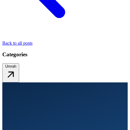
Back to all posts
Categories
Umrah