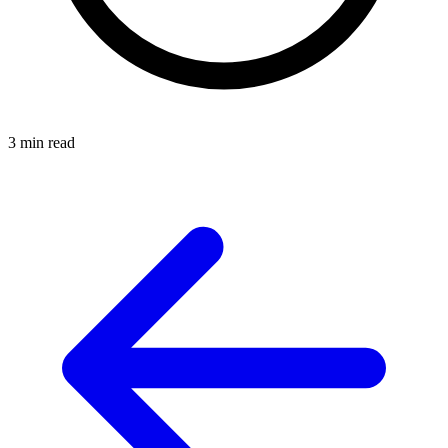
3 min read