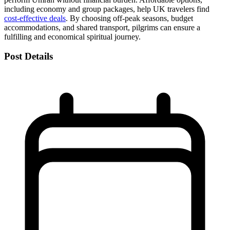
including economy and group packages, help UK travelers find
cost-effective deals
. By choosing off-peak seasons, budget
accommodations, and shared transport, pilgrims can ensure a
fulfilling and economical spiritual journey.
Post Details