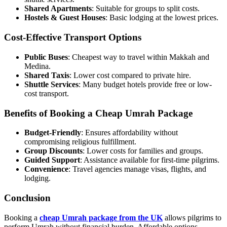
Shared Apartments
: Suitable for groups to split costs.
Hostels & Guest Houses
: Basic lodging at the lowest prices.
Cost-Effective Transport Options
Public Buses
: Cheapest way to travel within Makkah and
Medina.
Shared Taxis
: Lower cost compared to private hire.
Shuttle Services
: Many budget hotels provide free or low-
cost transport.
Benefits of Booking a Cheap Umrah Package
Budget-Friendly
: Ensures affordability without
compromising religious fulfillment.
Group Discounts
: Lower costs for families and groups.
Guided Support
: Assistance available for first-time pilgrims.
Convenience
: Travel agencies manage visas, flights, and
lodging.
Conclusion
Booking a
cheap Umrah package from the UK
allows pilgrims to
perform Umrah without financial burden. Affordable options,