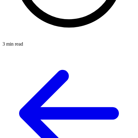
3 min read