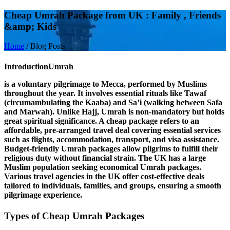
Cheap Umrah Package from UK : Family , Friends
&amp; Kids
Home
/
Blog Posts
Introduction
Umrah
is a voluntary pilgrimage to Mecca, performed by Muslims
throughout the year. It involves essential rituals like
Tawaf
(circumambulating the Kaaba) and
Sa’i
(walking between Safa
and Marwah). Unlike Hajj, Umrah is non-mandatory but holds
great spiritual significance. A
cheap package
refers to an
affordable, pre-arranged travel deal covering essential services
such as flights, accommodation, transport, and visa assistance.
Budget-friendly Umrah packages allow pilgrims to fulfill their
religious duty without financial strain. The
UK
has a large
Muslim population seeking economical Umrah packages.
Various travel agencies in the UK offer cost-effective deals
tailored to individuals, families, and groups, ensuring a smooth
pilgrimage experience.
Types of Cheap Umrah Packages