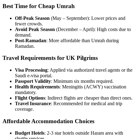
Best Time for Cheap Umrah
Off-Peak Season
(May – September): Lower prices and
fewer crowds.
Avoid Peak Season
(December – April): High costs due to
demand.
Post-Ramadan
: More affordable than Umrah during
Ramadan.
Travel Requirements for UK Pilgrims
Visa Processing
: Applied via authorized travel agents or the
Saudi e-visa portal.
Passport Validity
: Minimum six months required.
Health Requirements
: Meningitis (ACWY) vaccination
mandatory.
Flight Options
: Indirect flights are cheaper than direct ones.
Travel Insurance
: Recommended for medical and trip
coverage.
Affordable Accommodation Choices
Budget Hotels
: 2-3 star hotels outside Haram area with
shuttle services.