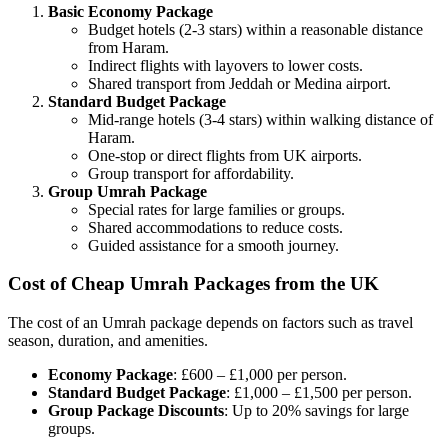
Basic Economy Package
Budget hotels (2-3 stars) within a reasonable distance
from Haram.
Indirect flights with layovers to lower costs.
Shared transport from Jeddah or Medina airport.
Standard Budget Package
Mid-range hotels (3-4 stars) within walking distance of
Haram.
One-stop or direct flights from UK airports.
Group transport for affordability.
Group Umrah Package
Special rates for large families or groups.
Shared accommodations to reduce costs.
Guided assistance for a smooth journey.
Cost of Cheap Umrah Packages from the UK
The cost of an Umrah package depends on factors such as travel
season, duration, and amenities.
Economy Package
: £600 – £1,000 per person.
Standard Budget Package
: £1,000 – £1,500 per person.
Group Package Discounts
: Up to 20% savings for large
groups.