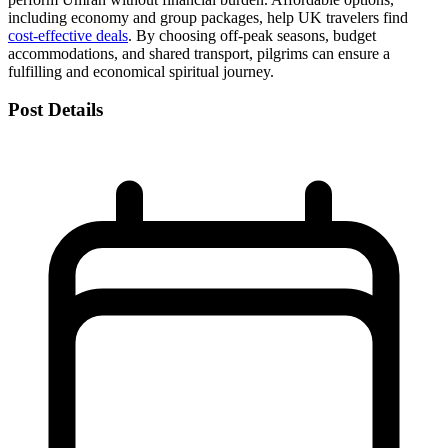
including economy and group packages, help UK travelers find
cost-effective deals
. By choosing off-peak seasons, budget
accommodations, and shared transport, pilgrims can ensure a
fulfilling and economical spiritual journey.
Post Details