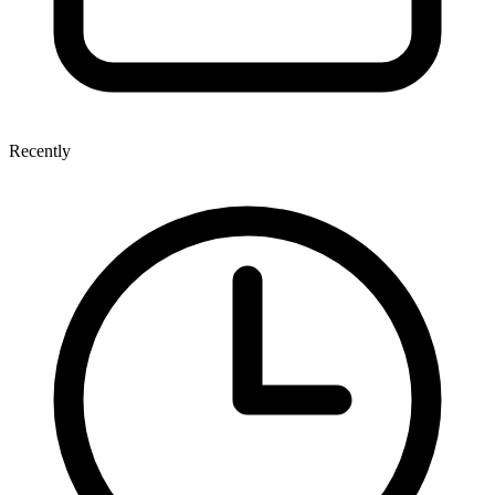
Recently