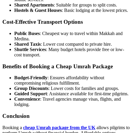
Shared Apartments
: Suitable for groups to split costs.
Hostels & Guest Houses
: Basic lodging at the lowest prices.
Cost-Effective Transport Options
Public Buses
: Cheapest way to travel within Makkah and
Medina.
Shared Taxis
: Lower cost compared to private hire.
Shuttle Services
: Many budget hotels provide free or low-
cost transport.
Benefits of Booking a Cheap Umrah Package
Budget-Friendly
: Ensures affordability without
compromising religious fulfillment.
Group Discounts
: Lower costs for families and groups.
Guided Support
: Assistance available for first-time pilgrims.
Convenience
: Travel agencies manage visas, flights, and
lodging.
Conclusion
Booking a
cheap Umrah package from the UK
allows pilgrims to
perform Umrah without financial burden. Affordable options,