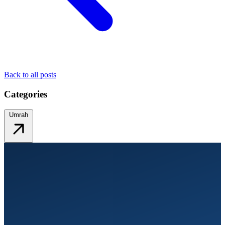
Back to all posts
Categories
Umrah