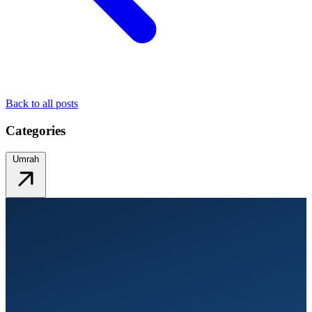
Back to all posts
Categories
Umrah