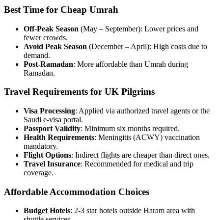
Best Time for Cheap Umrah
Off-Peak Season
(May – September): Lower prices and
fewer crowds.
Avoid Peak Season
(December – April): High costs due to
demand.
Post-Ramadan
: More affordable than Umrah during
Ramadan.
Travel Requirements for UK Pilgrims
Visa Processing
: Applied via authorized travel agents or the
Saudi e-visa portal.
Passport Validity
: Minimum six months required.
Health Requirements
: Meningitis (ACWY) vaccination
mandatory.
Flight Options
: Indirect flights are cheaper than direct ones.
Travel Insurance
: Recommended for medical and trip
coverage.
Affordable Accommodation Choices
Budget Hotels
: 2-3 star hotels outside Haram area with
shuttle services.