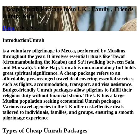
Cheap Umrah Package from UK : Family , Friends
&amp; Kids
Home
/
Blog Posts
Introduction
Umrah
is a voluntary pilgrimage to Mecca, performed by Muslims
throughout the year. It involves essential rituals like
Tawaf
(circumambulating the Kaaba) and
Sa’i
(walking between Safa
and Marwah). Unlike Hajj, Umrah is non-mandatory but holds
great spiritual significance. A
cheap package
refers to an
affordable, pre-arranged travel deal covering essential services
such as flights, accommodation, transport, and visa assistance.
Budget-friendly Umrah packages allow pilgrims to fulfill their
religious duty without financial strain. The
UK
has a large
Muslim population seeking economical Umrah packages.
Various travel agencies in the UK offer cost-effective deals
tailored to individuals, families, and groups, ensuring a smooth
pilgrimage experience.
Types of Cheap Umrah Packages