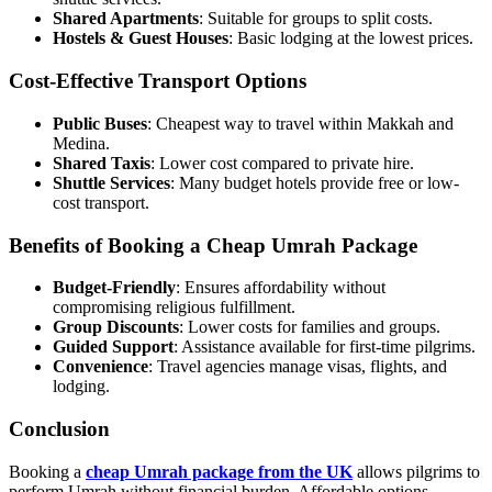
Shared Apartments
: Suitable for groups to split costs.
Hostels & Guest Houses
: Basic lodging at the lowest prices.
Cost-Effective Transport Options
Public Buses
: Cheapest way to travel within Makkah and
Medina.
Shared Taxis
: Lower cost compared to private hire.
Shuttle Services
: Many budget hotels provide free or low-
cost transport.
Benefits of Booking a Cheap Umrah Package
Budget-Friendly
: Ensures affordability without
compromising religious fulfillment.
Group Discounts
: Lower costs for families and groups.
Guided Support
: Assistance available for first-time pilgrims.
Convenience
: Travel agencies manage visas, flights, and
lodging.
Conclusion
Booking a
cheap Umrah package from the UK
allows pilgrims to
perform Umrah without financial burden. Affordable options,