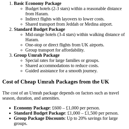
Basic Economy Package
Budget hotels (2-3 stars) within a reasonable distance
from Haram.
Indirect flights with layovers to lower costs.
Shared transport from Jeddah or Medina airport.
Standard Budget Package
Mid-range hotels (3-4 stars) within walking distance of
Haram.
One-stop or direct flights from UK airports.
Group transport for affordability.
Group Umrah Package
Special rates for large families or groups.
Shared accommodations to reduce costs.
Guided assistance for a smooth journey.
Cost of Cheap Umrah Packages from the UK
The cost of an Umrah package depends on factors such as travel
season, duration, and amenities.
Economy Package
: £600 – £1,000 per person.
Standard Budget Package
: £1,000 – £1,500 per person.
Group Package Discounts
: Up to 20% savings for large
groups.