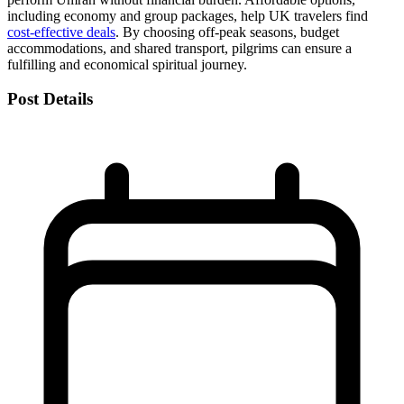
including economy and group packages, help UK travelers find
cost-effective deals
. By choosing off-peak seasons, budget
accommodations, and shared transport, pilgrims can ensure a
fulfilling and economical spiritual journey.
Post Details