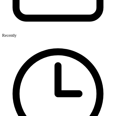
Recently