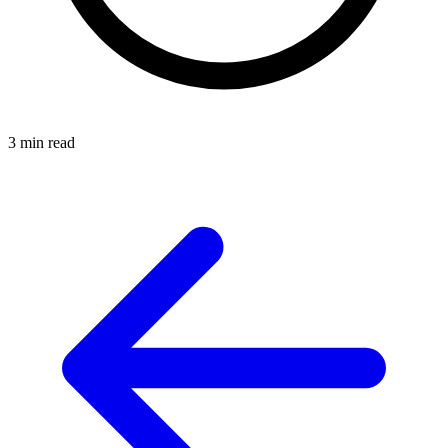
3 min read