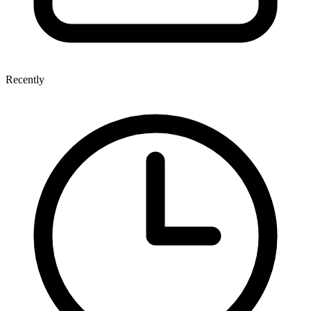
Recently