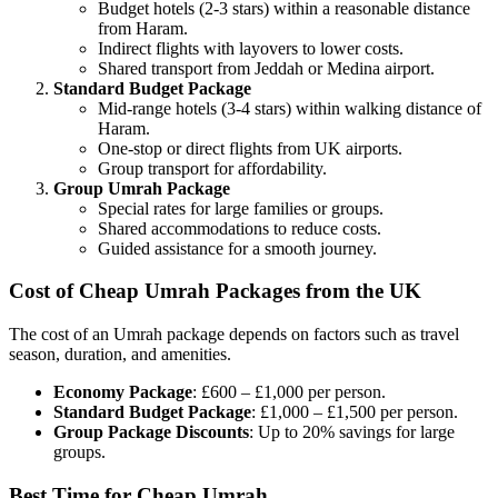
Budget hotels (2-3 stars) within a reasonable distance
from Haram.
Indirect flights with layovers to lower costs.
Shared transport from Jeddah or Medina airport.
Standard Budget Package
Mid-range hotels (3-4 stars) within walking distance of
Haram.
One-stop or direct flights from UK airports.
Group transport for affordability.
Group Umrah Package
Special rates for large families or groups.
Shared accommodations to reduce costs.
Guided assistance for a smooth journey.
Cost of Cheap Umrah Packages from the UK
The cost of an Umrah package depends on factors such as travel
season, duration, and amenities.
Economy Package
: £600 – £1,000 per person.
Standard Budget Package
: £1,000 – £1,500 per person.
Group Package Discounts
: Up to 20% savings for large
groups.
Best Time for Cheap Umrah