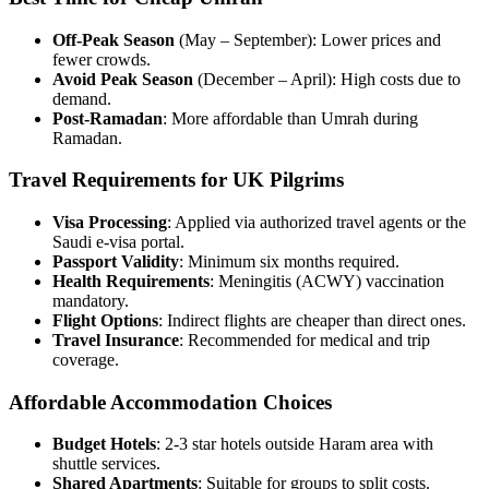
Off-Peak Season
(May – September): Lower prices and
fewer crowds.
Avoid Peak Season
(December – April): High costs due to
demand.
Post-Ramadan
: More affordable than Umrah during
Ramadan.
Travel Requirements for UK Pilgrims
Visa Processing
: Applied via authorized travel agents or the
Saudi e-visa portal.
Passport Validity
: Minimum six months required.
Health Requirements
: Meningitis (ACWY) vaccination
mandatory.
Flight Options
: Indirect flights are cheaper than direct ones.
Travel Insurance
: Recommended for medical and trip
coverage.
Affordable Accommodation Choices
Budget Hotels
: 2-3 star hotels outside Haram area with
shuttle services.
Shared Apartments
: Suitable for groups to split costs.