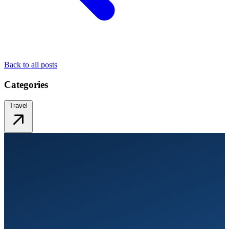
Back to all posts
Categories
Travel