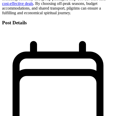
cost-effective deals
. By choosing off-peak seasons, budget
accommodations, and shared transport, pilgrims can ensure a
fulfilling and economical spiritual journey.
Post Details