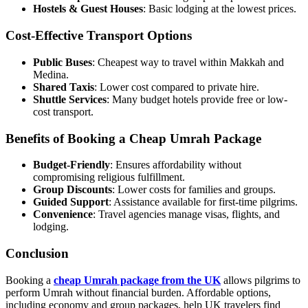
Hostels & Guest Houses
: Basic lodging at the lowest prices.
Cost-Effective Transport Options
Public Buses
: Cheapest way to travel within Makkah and
Medina.
Shared Taxis
: Lower cost compared to private hire.
Shuttle Services
: Many budget hotels provide free or low-
cost transport.
Benefits of Booking a Cheap Umrah Package
Budget-Friendly
: Ensures affordability without
compromising religious fulfillment.
Group Discounts
: Lower costs for families and groups.
Guided Support
: Assistance available for first-time pilgrims.
Convenience
: Travel agencies manage visas, flights, and
lodging.
Conclusion
Booking a
cheap Umrah package from the UK
allows pilgrims to
perform Umrah without financial burden. Affordable options,
including economy and group packages, help UK travelers find