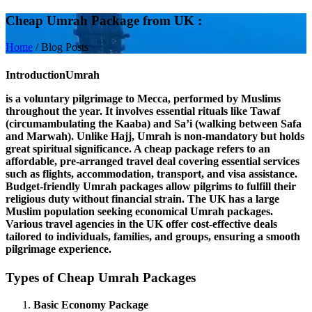
Cheap Umrah Package from UK :
Home
/
Blog Posts
Introduction
Umrah
is a voluntary pilgrimage to Mecca, performed by Muslims
throughout the year. It involves essential rituals like
Tawaf
(circumambulating the Kaaba) and
Sa’i
(walking between Safa
and Marwah). Unlike Hajj, Umrah is non-mandatory but holds
great spiritual significance. A
cheap package
refers to an
affordable, pre-arranged travel deal covering essential services
such as flights, accommodation, transport, and visa assistance.
Budget-friendly Umrah packages allow pilgrims to fulfill their
religious duty without financial strain. The
UK
has a large
Muslim population seeking economical Umrah packages.
Various travel agencies in the UK offer cost-effective deals
tailored to individuals, families, and groups, ensuring a smooth
pilgrimage experience.
Types of Cheap Umrah Packages
Basic Economy Package