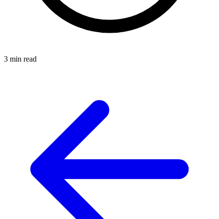
3 min read