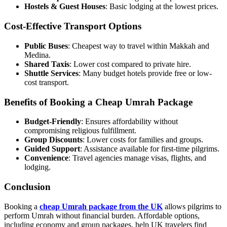
Hostels & Guest Houses
: Basic lodging at the lowest prices.
Cost-Effective Transport Options
Public Buses
: Cheapest way to travel within Makkah and
Medina.
Shared Taxis
: Lower cost compared to private hire.
Shuttle Services
: Many budget hotels provide free or low-
cost transport.
Benefits of Booking a Cheap Umrah Package
Budget-Friendly
: Ensures affordability without
compromising religious fulfillment.
Group Discounts
: Lower costs for families and groups.
Guided Support
: Assistance available for first-time pilgrims.
Convenience
: Travel agencies manage visas, flights, and
lodging.
Conclusion
Booking a
cheap Umrah package from the UK
allows pilgrims to
perform Umrah without financial burden. Affordable options,
including economy and group packages, help UK travelers find