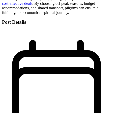
cost-effective deals
. By choosing off-peak seasons, budget
accommodations, and shared transport, pilgrims can ensure a
fulfilling and economical spiritual journey.
Post Details