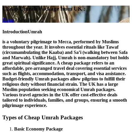
Cheap Umrah Package from UK :
Home
/
Blog Posts
Introduction
Umrah
is a voluntary pilgrimage to Mecca, performed by Muslims
throughout the year. It involves essential rituals like
Tawaf
(circumambulating the Kaaba) and
Sa’i
(walking between Safa
and Marwah). Unlike Hajj, Umrah is non-mandatory but holds
great spiritual significance. A
cheap package
refers to an
affordable, pre-arranged travel deal covering essential services
such as flights, accommodation, transport, and visa assistance.
Budget-friendly Umrah packages allow pilgrims to fulfill their
religious duty without financial strain. The
UK
has a large
Muslim population seeking economical Umrah packages.
Various travel agencies in the UK offer cost-effective deals
tailored to individuals, families, and groups, ensuring a smooth
pilgrimage experience.
Types of Cheap Umrah Packages
Basic Economy Package