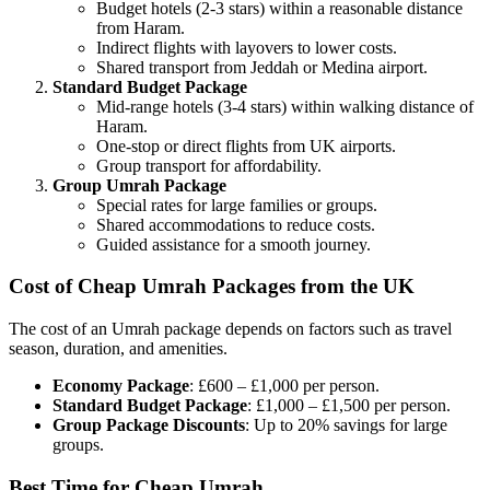
Budget hotels (2-3 stars) within a reasonable distance
from Haram.
Indirect flights with layovers to lower costs.
Shared transport from Jeddah or Medina airport.
Standard Budget Package
Mid-range hotels (3-4 stars) within walking distance of
Haram.
One-stop or direct flights from UK airports.
Group transport for affordability.
Group Umrah Package
Special rates for large families or groups.
Shared accommodations to reduce costs.
Guided assistance for a smooth journey.
Cost of Cheap Umrah Packages from the UK
The cost of an Umrah package depends on factors such as travel
season, duration, and amenities.
Economy Package
: £600 – £1,000 per person.
Standard Budget Package
: £1,000 – £1,500 per person.
Group Package Discounts
: Up to 20% savings for large
groups.
Best Time for Cheap Umrah