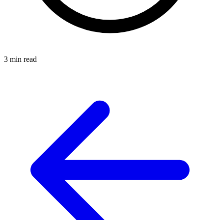
3 min read