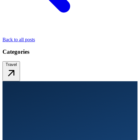
Back to all posts
Categories
Travel