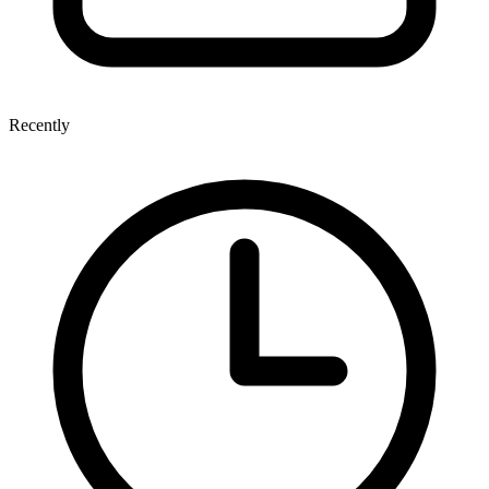
Recently