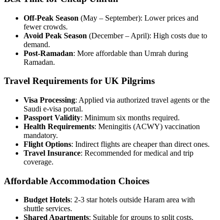
Off-Peak Season
(May – September): Lower prices and
fewer crowds.
Avoid Peak Season
(December – April): High costs due to
demand.
Post-Ramadan
: More affordable than Umrah during
Ramadan.
Travel Requirements for UK Pilgrims
Visa Processing
: Applied via authorized travel agents or the
Saudi e-visa portal.
Passport Validity
: Minimum six months required.
Health Requirements
: Meningitis (ACWY) vaccination
mandatory.
Flight Options
: Indirect flights are cheaper than direct ones.
Travel Insurance
: Recommended for medical and trip
coverage.
Affordable Accommodation Choices
Budget Hotels
: 2-3 star hotels outside Haram area with
shuttle services.
Shared Apartments
: Suitable for groups to split costs.