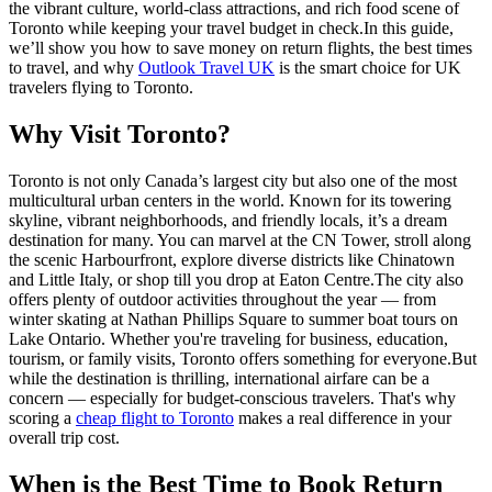
the vibrant culture, world-class attractions, and rich food scene of
Toronto while keeping your travel budget in check.
In this guide,
we’ll show you how to save money on return flights, the best times
to travel, and why
Outlook Travel UK
is the smart choice for UK
travelers flying to Toronto.
Why Visit Toronto?
Toronto is not only Canada’s largest city but also one of the most
multicultural urban centers in the world. Known for its towering
skyline, vibrant neighborhoods, and friendly locals, it’s a dream
destination for many. You can marvel at the CN Tower, stroll along
the scenic Harbourfront, explore diverse districts like Chinatown
and Little Italy, or shop till you drop at Eaton Centre.
The city also
offers plenty of outdoor activities throughout the year — from
winter skating at Nathan Phillips Square to summer boat tours on
Lake Ontario. Whether you're traveling for business, education,
tourism, or family visits, Toronto offers something for everyone.
But
while the destination is thrilling, international airfare can be a
concern — especially for budget-conscious travelers. That's why
scoring a
cheap flight to Toronto
makes a real difference in your
overall trip cost.
When is the Best Time to Book Return