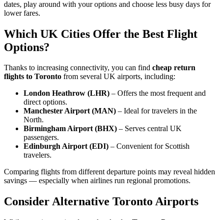
dates, play around with your options and choose less busy days for
lower fares.
Which UK Cities Offer the Best Flight
Options?
Thanks to increasing connectivity, you can find
cheap return
flights to Toronto
from several UK airports, including:
London Heathrow (LHR)
– Offers the most frequent and
direct options.
Manchester Airport (MAN)
– Ideal for travelers in the
North.
Birmingham Airport (BHX)
– Serves central UK
passengers.
Edinburgh Airport (EDI)
– Convenient for Scottish
travelers.
Comparing flights from different departure points may reveal hidden
savings — especially when airlines run regional promotions.
Consider Alternative Toronto Airports