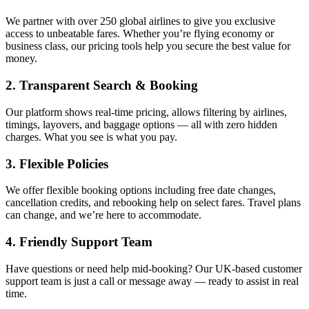
We partner with over 250 global airlines to give you exclusive
access to unbeatable fares. Whether you’re flying economy or
business class, our pricing tools help you secure the best value for
money.
2. Transparent Search & Booking
Our platform shows real-time pricing, allows filtering by airlines,
timings, layovers, and baggage options — all with zero hidden
charges. What you see is what you pay.
3. Flexible Policies
We offer flexible booking options including free date changes,
cancellation credits, and rebooking help on select fares. Travel plans
can change, and we’re here to accommodate.
4. Friendly Support Team
Have questions or need help mid-booking? Our UK-based customer
support team is just a call or message away — ready to assist in real
time.