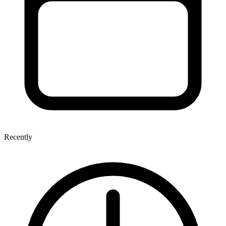
Recently