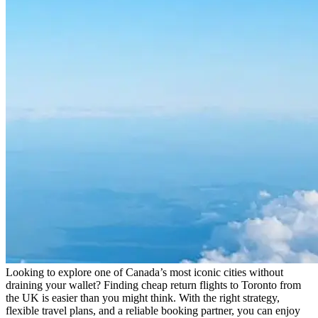
Looking to explore one of Canada’s most iconic cities without
draining your wallet? Finding cheap return flights to Toronto from
the UK is easier than you might think. With the right strategy,
flexible travel plans, and a reliable booking partner, you can enjoy