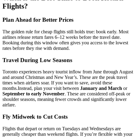
Flights?
Plan Ahead for Better Prices
The golden rule for cheap flights still holds true: book early. Most
airlines release return fares 6–12 weeks before the travel date.
Booking during this window often gives you access to the lowest
rates before they rise with demand.
Travel During Low Seasons
Toronto experiences heavy tourist inflow from June through August
and around Christmas and New Year’s. These are the peak travel
times when airfares soar. If you want to save, avoid these
months.
Instead, plan your visit between
January and March
or
September to early November
. These are considered off-peak or
shoulder seasons, meaning fewer crowds and significantly lower
airfare.
Fly Midweek to Cut Costs
Flights that depart or return on Tuesdays and Wednesdays are
generally cheaper than weekend flights. If you’re flexible with your