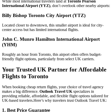
While most international travelers land at
Toronto Pearson
International Airport (YYZ)
, don’t overlook other nearby airports:
Billy Bishop Toronto City Airport (YTZ)
Located closer to downtown, this smaller airport is ideal for city-
center access but has limited international flights.
John C. Munro Hamilton International Airport
(YHM)
Roughly an hour from Toronto, this airport often offers budget-
friendly flight options, particularly from select UK carriers.
Your Trusted UK Partner for Affordable
Flights to Toronto
When booking cheap return flights, your choice of travel agency
makes a big difference.
Outlook Travel UK
specializes in
providing reliable, affordable, and flexible flight options tailored for
UK-based travelers.
Here’s why travelers trust Outlook Travel UK:
1. Best Price Guarantee