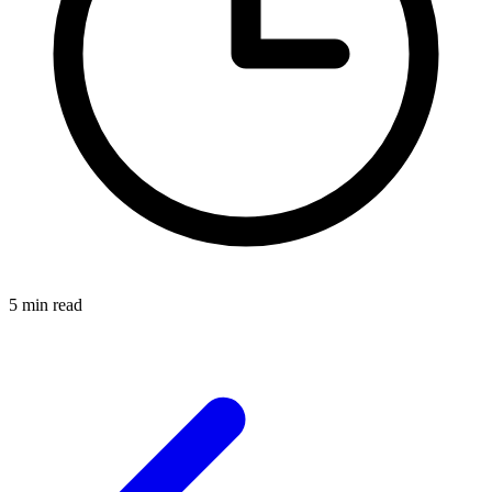
5 min read