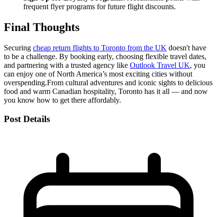
frequent flyer programs for future flight discounts.
Final Thoughts
Securing
cheap return flights to Toronto from the UK
doesn't have
to be a challenge. By booking early, choosing flexible travel dates,
and partnering with a trusted agency like
Outlook Travel UK
, you
can enjoy one of North America’s most exciting cities without
overspending.
From cultural adventures and iconic sights to delicious
food and warm Canadian hospitality, Toronto has it all — and now
you know how to get there affordably.
Post Details