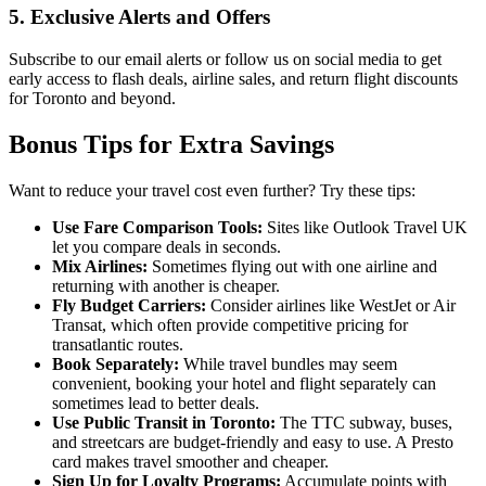
5. Exclusive Alerts and Offers
Subscribe to our email alerts or follow us on social media to get
early access to flash deals, airline sales, and return flight discounts
for Toronto and beyond.
Bonus Tips for Extra Savings
Want to reduce your travel cost even further? Try these tips:
Use Fare Comparison Tools:
Sites like Outlook Travel UK
let you compare deals in seconds.
Mix Airlines:
Sometimes flying out with one airline and
returning with another is cheaper.
Fly Budget Carriers:
Consider airlines like WestJet or Air
Transat, which often provide competitive pricing for
transatlantic routes.
Book Separately:
While travel bundles may seem
convenient, booking your hotel and flight separately can
sometimes lead to better deals.
Use Public Transit in Toronto:
The TTC subway, buses,
and streetcars are budget-friendly and easy to use. A Presto
card makes travel smoother and cheaper.
Sign Up for Loyalty Programs:
Accumulate points with