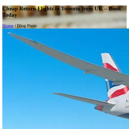
Cheap Return Flights to Toronto from UK – Book
Today
Home
/
Blog Posts