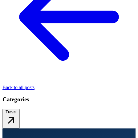
Back to all posts
Categories
Travel