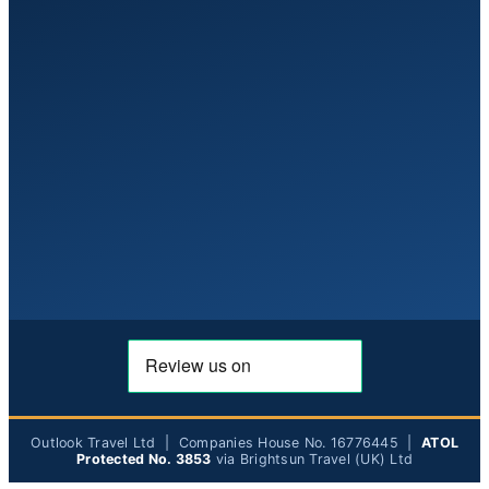
Outlook Travel Ltd | Companies House No. 16776445 |
ATOL
Protected No. 3853
via Brightsun Travel (UK) Ltd