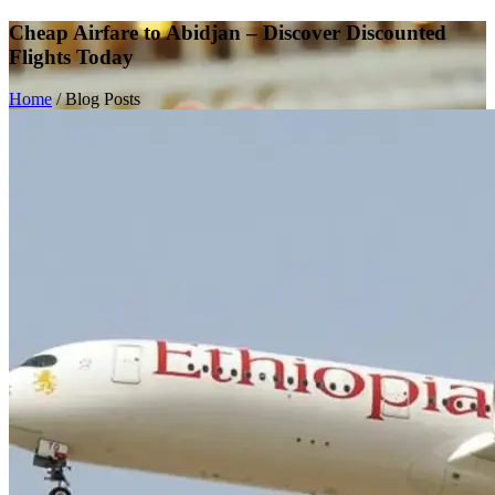
Cheap Airfare to Abidjan – Discover Discounted
Flights Today
Home
/
Blog Posts