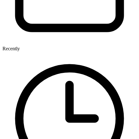
Recently