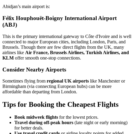
Abidjan’s main airport is:
Félix Houphouët-Boigny International Airport
(ABJ)
This is the primary international gateway to Côte d'Ivoire and is well
connected to major European cities, including London, Paris, and
Brussels. Though there are few direct flights from the UK, many
airlines like
Air France, Brussels Airlines, Turkish Airlines, and
KLM
offer smooth one-stop connections.
Consider Nearby Airports
Sometimes flying from
regional UK airports
like Manchester or
Birmingham (via connecting European hubs) can be more
affordable than departing from London.
Tips for Booking the Cheapest Flights
Book midweek flights
for the lowest prices.
Travel during off-peak hours
(late night or early morning)
for better deals.
Use travel credit cards
or airline loyalty points for added