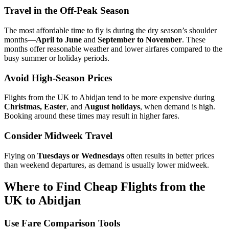
Travel in the Off-Peak Season
The most affordable time to fly is during the dry season’s shoulder
months—
April to June
and
September to November
. These
months offer reasonable weather and lower airfares compared to the
busy summer or holiday periods.
Avoid High-Season Prices
Flights from the UK to Abidjan tend to be more expensive during
Christmas, Easter
, and
August holidays
, when demand is high.
Booking around these times may result in higher fares.
Consider Midweek Travel
Flying on
Tuesdays or Wednesdays
often results in better prices
than weekend departures, as demand is usually lower midweek.
Where to Find Cheap Flights from the
UK to Abidjan
Use Fare Comparison Tools