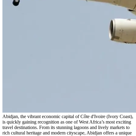
Abidjan, the vibrant economic capital of Côte d'Ivoire (Ivory Coast),
is quickly gaining recognition as one of West Africa’s most exciting
travel destinations. From its stunning lagoons and lively markets to
rich cultural heritage and modern cityscape, Abidjan offers a unique