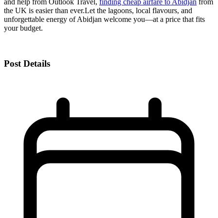
and help from Outlook Travel,
finding cheap airfare to Abidjan
from
the UK is easier than ever.
Let the lagoons, local flavours, and
unforgettable energy of Abidjan welcome you—at a price that fits
your budget.
Post Details