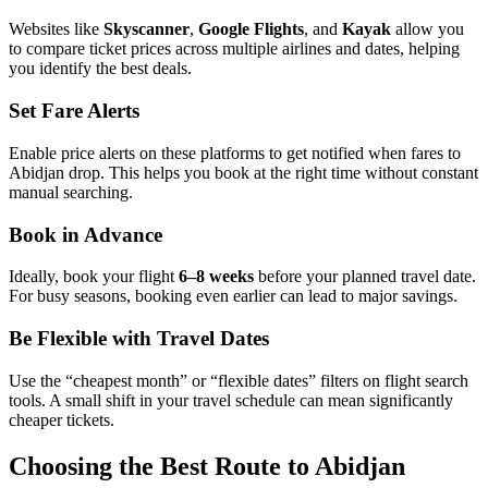
Websites like
Skyscanner
,
Google Flights
, and
Kayak
allow you
to compare ticket prices across multiple airlines and dates, helping
you identify the best deals.
Set Fare Alerts
Enable price alerts on these platforms to get notified when fares to
Abidjan drop. This helps you book at the right time without constant
manual searching.
Book in Advance
Ideally, book your flight
6–8 weeks
before your planned travel date.
For busy seasons, booking even earlier can lead to major savings.
Be Flexible with Travel Dates
Use the “cheapest month” or “flexible dates” filters on flight search
tools. A small shift in your travel schedule can mean significantly
cheaper tickets.
Choosing the Best Route to Abidjan