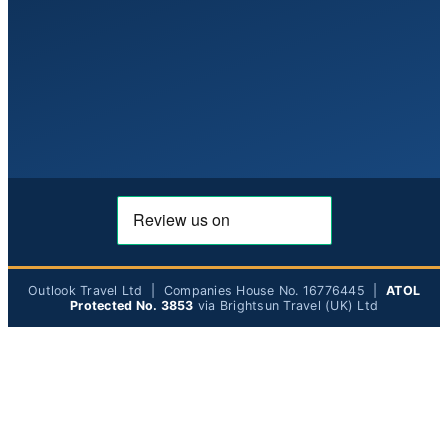
Outlook Travel Ltd | Companies House No. 16776445 |
ATOL
Protected No. 3853
via Brightsun Travel (UK) Ltd