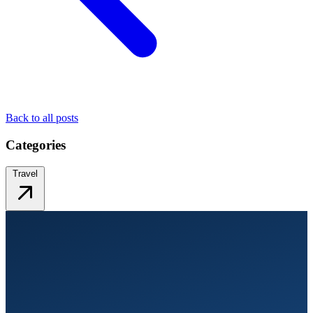
Back to all posts
Categories
Travel