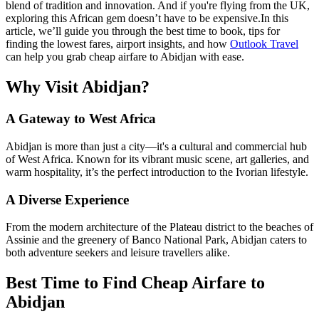
blend of tradition and innovation. And if you're flying from the UK,
exploring this African gem doesn’t have to be expensive.
In this
article, we’ll guide you through the best time to book, tips for
finding the lowest fares, airport insights, and how
Outlook Travel
can help you grab cheap airfare to Abidjan with ease.
Why Visit Abidjan?
A Gateway to West Africa
Abidjan is more than just a city—it's a cultural and commercial hub
of West Africa. Known for its vibrant music scene, art galleries, and
warm hospitality, it’s the perfect introduction to the Ivorian lifestyle.
A Diverse Experience
From the modern architecture of the Plateau district to the beaches of
Assinie and the greenery of Banco National Park, Abidjan caters to
both adventure seekers and leisure travellers alike.
Best Time to Find Cheap Airfare to
Abidjan