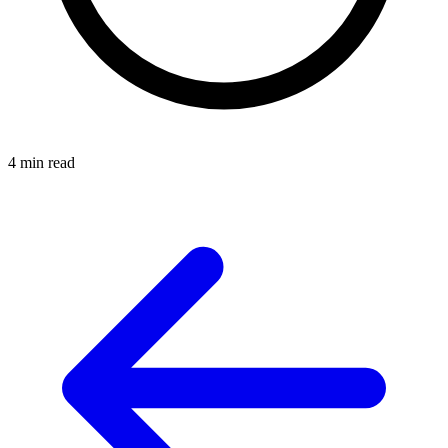
4 min read