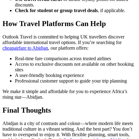
discounts.
Check for student or group travel deals
, if applicable.
How Travel Platforms Can Help
Outlook Travel is committed to helping UK travellers discover
affordable international travel options. If you’re searching for
cheapairfare to Abidjan
, our platform offers:
Real-time fare comparisons across trusted airlines
Access to exclusive discounts not available on other booking
sites
A user-friendly booking experience
Professional customer support to guide your trip planning
We make it simple and affordable for you to experience Africa’s
rising star—Abidjan.
Final Thoughts
Abidjan is a city of contrasts and colour—where modern life meets
traditional culture in a vibrant setting. And the best part? You don’t
have to overspend to enjoy it. With flexible planning, smart tools,