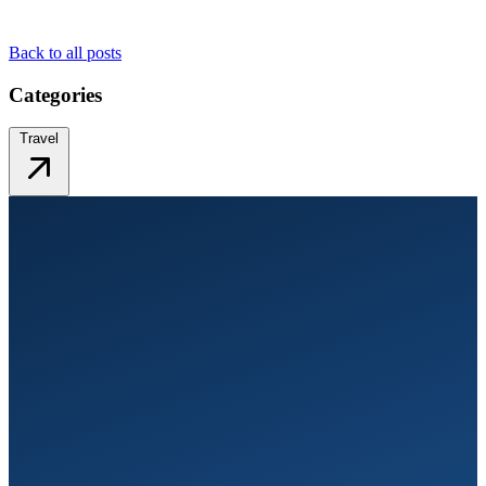
Back to all posts
Categories
Travel