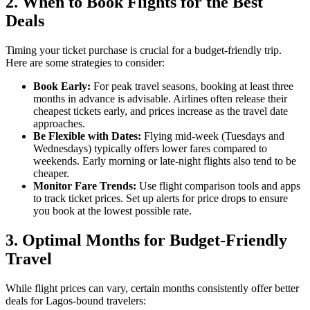
2.
When to Book Flights for the Best
Deals
Timing your ticket purchase is crucial for a budget-friendly trip.
Here are some strategies to consider:
Book Early:
For peak travel seasons, booking at least three
months in advance is advisable. Airlines often release their
cheapest tickets early, and prices increase as the travel date
approaches.
Be Flexible with Dates:
Flying mid-week (Tuesdays and
Wednesdays) typically offers lower fares compared to
weekends. Early morning or late-night flights also tend to be
cheaper.
Monitor Fare Trends:
Use flight comparison tools and apps
to track ticket prices. Set up alerts for price drops to ensure
you book at the lowest possible rate.
3.
Optimal Months for Budget-Friendly
Travel
While flight prices can vary, certain months consistently offer better
deals for Lagos-bound travelers: