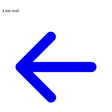
4 min read