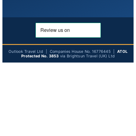
Outlook Travel Ltd | Companies House No. 16776445 |
ATOL
Protected No. 3853
via Brightsun Travel (UK) Ltd