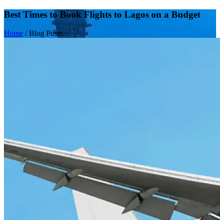
Best Times to Book Flights to Lagos on a Budget
Home
/
Blog Posts