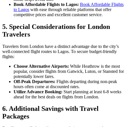
Book Affordable Flights to Lagos:
Book Affordable Flights
to Lagos
with ease through reliable platforms that offer
competitive prices and excellent customer service.
5.
Special Considerations for London
Travelers
Travelers from London have a distinct advantage due to the city’s
well-connected flight routes to Lagos. To secure budget-friendly
flights:
Choose Alternative Airports:
While Heathrow is the most
popular, consider flights from Gatwick, Luton, or Stansted for
potentially lower fares.
Off-Peak Departures:
Flights departing during non-peak
hours often come at discounted rates.
Utilize Advance Booking:
Start planning at least 6-8 weeks
ahead for the best deals on flights from London.
6.
Additional Savings with Travel
Packages