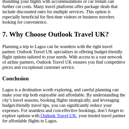
Bundling your flights with accommodations or car rentals can
further cut costs. Many travel platforms offer package deals that
include discounted rates for multiple services. This option is
especially beneficial for first-time visitors or business travelers
looking for convenience.
7.
Why Choose Outlook Travel UK?
Planning a trip to Lagos can be seamless with the right travel
partner. Outlook Travel UK specializes in offering budget-friendly
flight options tailored to your needs. With access to a vast network
of airline partners, Outlook Travel UK ensures you find competitive
prices and exceptional customer service.
Conclusion
Lagos is a destination worth exploring, and careful planning can
make your trip both enjoyable and affordable. By understanding the
city’s travel seasons, booking flights strategically, and leveraging
budget-friendly travel tips, you can significantly reduce your
expenses. For seamless and cost-effective bookings, don’t forget to
explore options with
Outlook Travel UK
, your trusted travel partner
for affordable flights to Lagos.