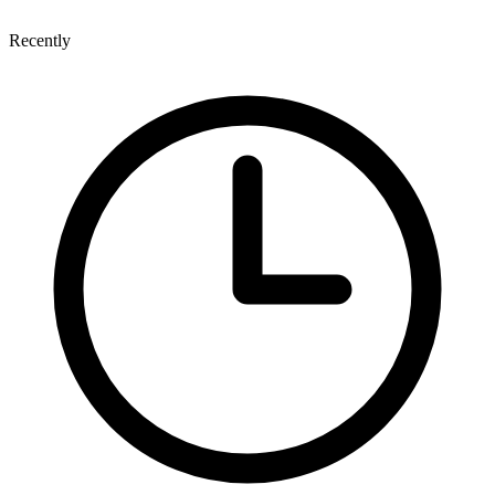
Recently