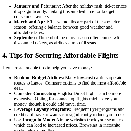
January and February:
After the holiday rush, ticket prices
drop significantly, making this an ideal time for budget-
conscious travelers.
March and April:
These months are part of the shoulder
season, offering a balance between good weather and
affordable fares.
September:
The end of the rainy season often comes with
discounted tickets, as airlines aim to fill seats.
4.
Tips for Securing Affordable Flights
Here are actionable tips to help you save money:
Book on Budget Airlines:
Many low-cost carriers operate
routes to Lagos. Compare options to find the most affordable
deal.
Consider Connecting Flights:
Direct flights can be more
expensive. Opting for connecting flights might save you
money, though it could add travel time.
Leverage Loyalty Programs:
Frequent flyer programs and
credit card travel rewards can significantly reduce your costs.
Use Incognito Mode:
Airline websites track your searches,
which can lead to increased prices. Browsing in incognito
mode helps avoid this.