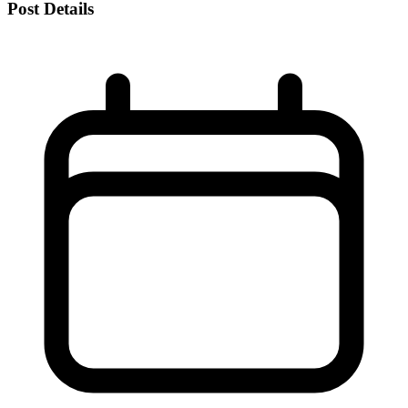
Post Details