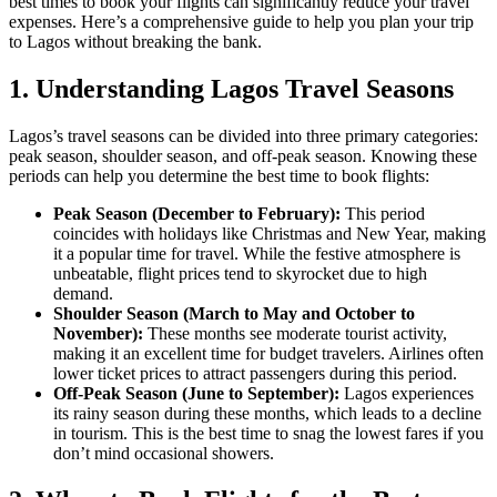
best times to book your flights can significantly reduce your travel
expenses. Here’s a comprehensive guide to help you plan your trip
to Lagos without breaking the bank.
1.
Understanding Lagos Travel Seasons
Lagos’s travel seasons can be divided into three primary categories:
peak season, shoulder season, and off-peak season. Knowing these
periods can help you determine the best time to book flights:
Peak Season (December to February):
This period
coincides with holidays like Christmas and New Year, making
it a popular time for travel. While the festive atmosphere is
unbeatable, flight prices tend to skyrocket due to high
demand.
Shoulder Season (March to May and October to
November):
These months see moderate tourist activity,
making it an excellent time for budget travelers. Airlines often
lower ticket prices to attract passengers during this period.
Off-Peak Season (June to September):
Lagos experiences
its rainy season during these months, which leads to a decline
in tourism. This is the best time to snag the lowest fares if you
don’t mind occasional showers.