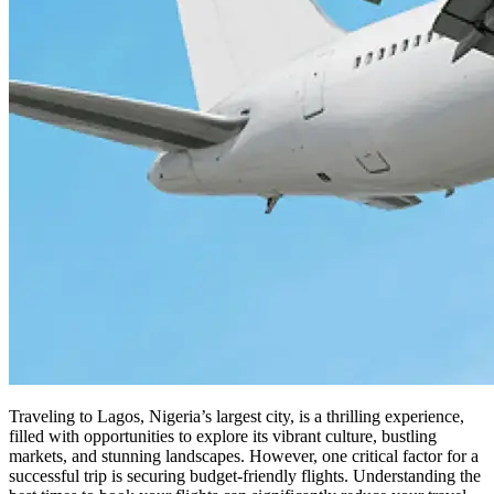
Traveling to Lagos, Nigeria’s largest city, is a thrilling experience,
filled with opportunities to explore its vibrant culture, bustling
markets, and stunning landscapes. However, one critical factor for a
successful trip is securing budget-friendly flights. Understanding the