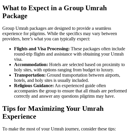
What to Expect in a Group Umrah
Package
Group Umrah packages are designed to provide a seamless
experience for pilgrims. While the specifics may vary between
providers, here’s what you can typically expect:
Flights and Visa Processing:
These packages often include
round-trip flights and assistance with obtaining your Umrah
visa.
Accommodation:
Hotels are selected based on proximity to
holy sites, with options ranging from budget to luxury.
Transportation:
Ground transportation between airports,
hotels, and holy sites is usually included.
Religious Guidance:
An experienced guide often
accompanies the group to ensure that all rituals are performed
correctly and answer any questions pilgrims may have.
Tips for Maximizing Your Umrah
Experience
To make the most of your Umrah journey, consider these tips: