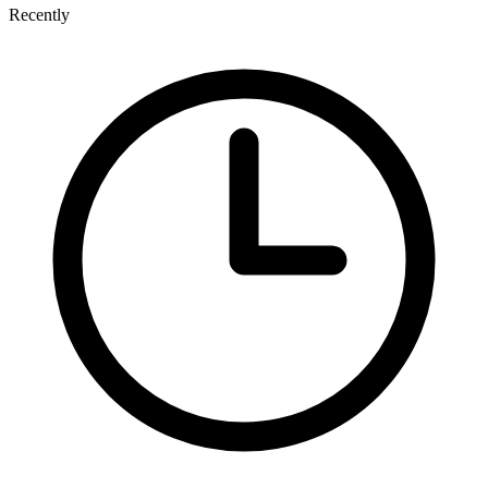
Recently