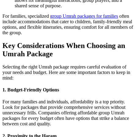
allows for meaningful interactions, group prayers, and a
shared sense of purpose.
For families, specialized
group Umrah packages for families
often
include accommodations that cater to children, family-friendly meal
options, and flexible itineraries, ensuring comfort for all members of
the group.
Key Considerations When Choosing an
Umrah Package
Selecting the right Umrah package requires careful evaluation of
your needs and budget. Here are some important factors to keep in
mind:
1. Budget-Friendly Options
For many families and individuals, affordability is a top priority.
Look for packages that provide comprehensive services without
unnecessary frills. Companies offering affordable group Umrah
packages for every budget often have options that strike a balance
between cost and quality.
2. Proximity to the Haram