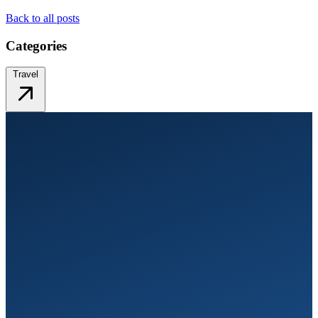
Back to all posts
Categories
Travel