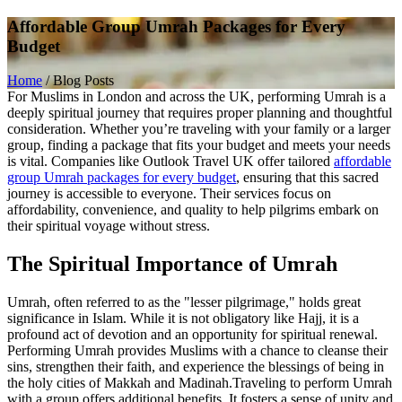
Affordable Group Umrah Packages for Every
Budget
Home
/
Blog Posts
For Muslims in London and across the UK, performing Umrah is a
deeply spiritual journey that requires proper planning and thoughtful
consideration. Whether you’re traveling with your family or a larger
group, finding a package that fits your budget and meets your needs
is vital. Companies like Outlook Travel UK offer tailored
affordable
group Umrah packages for every budget
, ensuring that this sacred
journey is accessible to everyone. Their services focus on
affordability, convenience, and quality to help pilgrims embark on
their spiritual voyage without stress.
The Spiritual Importance of Umrah
Umrah, often referred to as the "lesser pilgrimage," holds great
significance in Islam. While it is not obligatory like Hajj, it is a
profound act of devotion and an opportunity for spiritual renewal.
Performing Umrah provides Muslims with a chance to cleanse their
sins, strengthen their faith, and experience the blessings of being in
the holy cities of Makkah and Madinah.
Traveling to perform Umrah
with a group offers additional benefits. It fosters a sense of unity and