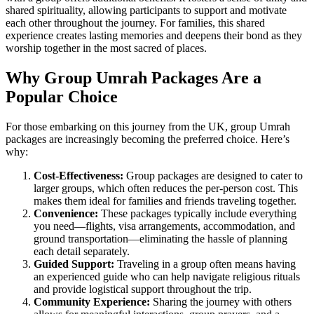
shared spirituality, allowing participants to support and motivate
each other throughout the journey. For families, this shared
experience creates lasting memories and deepens their bond as they
worship together in the most sacred of places.
Why Group Umrah Packages Are a
Popular Choice
For those embarking on this journey from the UK, group Umrah
packages are increasingly becoming the preferred choice. Here’s
why:
Cost-Effectiveness:
Group packages are designed to cater to
larger groups, which often reduces the per-person cost. This
makes them ideal for families and friends traveling together.
Convenience:
These packages typically include everything
you need—flights, visa arrangements, accommodation, and
ground transportation—eliminating the hassle of planning
each detail separately.
Guided Support:
Traveling in a group often means having
an experienced guide who can help navigate religious rituals
and provide logistical support throughout the trip.
Community Experience:
Sharing the journey with others