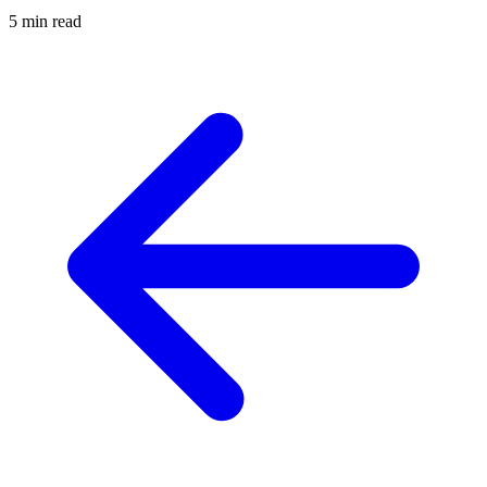
5 min read