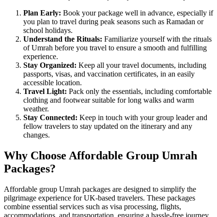
Plan Early:
Book your package well in advance, especially if
you plan to travel during peak seasons such as Ramadan or
school holidays.
Understand the Rituals:
Familiarize yourself with the rituals
of Umrah before you travel to ensure a smooth and fulfilling
experience.
Stay Organized:
Keep all your travel documents, including
passports, visas, and vaccination certificates, in an easily
accessible location.
Travel Light:
Pack only the essentials, including comfortable
clothing and footwear suitable for long walks and warm
weather.
Stay Connected:
Keep in touch with your group leader and
fellow travelers to stay updated on the itinerary and any
changes.
Why Choose Affordable Group Umrah
Packages?
Affordable group Umrah packages are designed to simplify the
pilgrimage experience for UK-based travelers. These packages
combine essential services such as visa processing, flights,
accommodations, and transportation, ensuring a hassle-free journey.