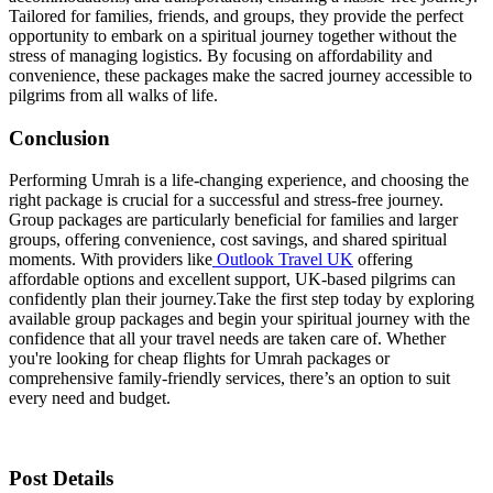
Tailored for families, friends, and groups, they provide the perfect
opportunity to embark on a spiritual journey together without the
stress of managing logistics. By focusing on affordability and
convenience, these packages make the sacred journey accessible to
pilgrims from all walks of life.
Conclusion
Performing Umrah is a life-changing experience, and choosing the
right package is crucial for a successful and stress-free journey.
Group packages are particularly beneficial for families and larger
groups, offering convenience, cost savings, and shared spiritual
moments. With providers like
Outlook Travel UK
offering
affordable options and excellent support, UK-based pilgrims can
confidently plan their journey.
Take the first step today by exploring
available group packages and begin your spiritual journey with the
confidence that all your travel needs are taken care of. Whether
you're looking for cheap flights for Umrah packages or
comprehensive family-friendly services, there’s an option to suit
every need and budget.
Post Details