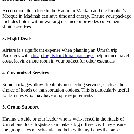
Accommodation close to the Haram in Makkah and the Prophet’s
Mosque in Madinah can save time and energy. Ensure your package
includes hotels within walking distance or provides convenient
shuttle services.
3. Flight Deals
Airfare is a significant expense when planning an Umrah trip.
Packages with
cheap flights for Umrah packages
help reduce travel
costs, leaving more room in your budget for other essentials.
4. Customized Services
Some packages allow flexibility in selecting services, such as the
choice of hotels or transportation options. This is particularly useful
for families who may have unique requirements.
5. Group Support
Having a guide or tour leader who is well-versed in the rituals of
Umrah and local logistics can make a big difference. They ensure
the group stays on schedule and help with any issues that arise.