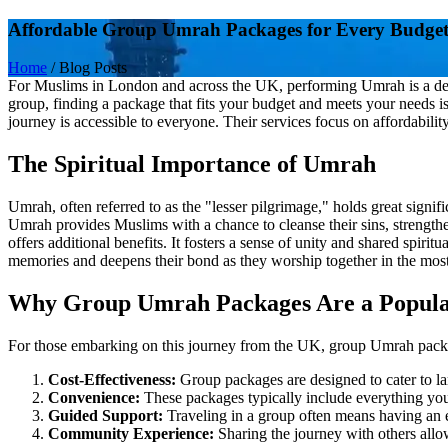
Affordable Group Umrah Packages for Every Budge
Home
/
Blog Posts
For Muslims in London and across the UK, performing Umrah is a deepl
group, finding a package that fits your budget and meets your needs i
journey is accessible to everyone. Their services focus on affordabilit
The Spiritual Importance of Umrah
Umrah, often referred to as the "lesser pilgrimage," holds great signifi
Umrah provides Muslims with a chance to cleanse their sins, strengthe
offers additional benefits. It fosters a sense of unity and shared spirit
memories and deepens their bond as they worship together in the most
Why Group Umrah Packages Are a Popula
For those embarking on this journey from the UK, group Umrah packa
Cost-Effectiveness:
Group packages are designed to cater to lar
Convenience:
These packages typically include everything you
Guided Support:
Traveling in a group often means having an ex
Community Experience:
Sharing the journey with others allo