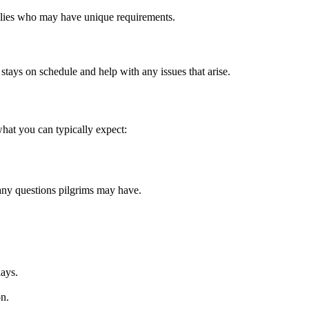
families who may have unique requirements.
stays on schedule and help with any issues that arise.
hat you can typically expect:
any questions pilgrims may have.
days.
on.