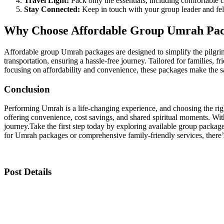
Travel Light:
Pack only the essentials, including comfortable 
Stay Connected:
Keep in touch with your group leader and fell
Why Choose Affordable Group Umrah Pa
Affordable group Umrah packages are designed to simplify the pilgrim
transportation, ensuring a hassle-free journey. Tailored for families, 
focusing on affordability and convenience, these packages make the sac
Conclusion
Performing Umrah is a life-changing experience, and choosing the right
offering convenience, cost savings, and shared spiritual moments. Wit
journey.
Take the first step today by exploring available group package
for Umrah packages or comprehensive family-friendly services, there’s
Post Details