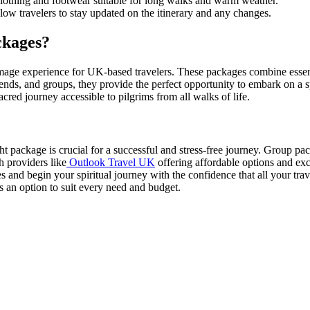
clothing and footwear suitable for long walks and warm weather.
ow travelers to stay updated on the itinerary and any changes.
ckages?
age experience for UK-based travelers. These packages combine essenti
friends, and groups, they provide the perfect opportunity to embark on a s
red journey accessible to pilgrims from all walks of life.
 package is crucial for a successful and stress-free journey. Group pack
h providers like
Outlook Travel UK
offering affordable options and exc
s and begin your spiritual journey with the confidence that all your tra
 an option to suit every need and budget.