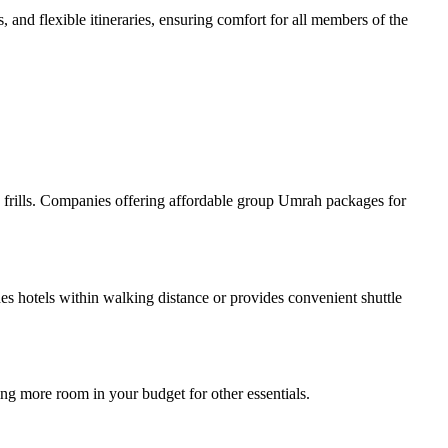
 and flexible itineraries, ensuring comfort for all members of the
ry frills. Companies offering affordable group Umrah packages for
hotels within walking distance or provides convenient shuttle
ing more room in your budget for other essentials.