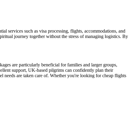
al services such as visa processing, flights, accommodations, and
piritual journey together without the stress of managing logistics. By
ages are particularly beneficial for families and larger groups,
ellent support, UK-based pilgrims can confidently plan their
vel needs are taken care of. Whether you're looking for cheap flights