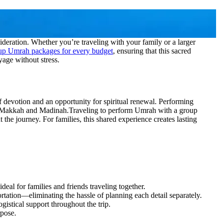
deration. Whether you’re traveling with your family or a larger
oup Umrah packages for every budget
, ensuring that this sacred
yage without stress.
 of devotion and an opportunity for spiritual renewal. Performing
 of Makkah and Madinah.
Traveling to perform Umrah with a group
t the journey. For families, this shared experience creates lasting
eal for families and friends traveling together.
ation—eliminating the hassle of planning each detail separately.
istical support throughout the trip.
rpose.