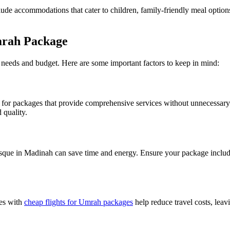
lude accommodations that cater to children, family-friendly meal options,
mrah Package
 needs and budget. Here are some important factors to keep in mind:
ook for packages that provide comprehensive services without unnecessa
 quality.
e in Madinah can save time and energy. Ensure your package includes 
ges with
cheap flights for Umrah packages
help reduce travel costs, leav