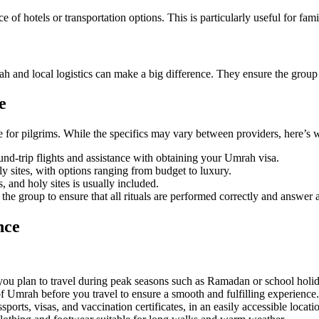
ce of hotels or transportation options. This is particularly useful for 
ah and local logistics can make a big difference. They ensure the group 
e
or pilgrims. While the specifics may vary between providers, here’s w
nd-trip flights and assistance with obtaining your Umrah visa.
y sites, with options ranging from budget to luxury.
 and holy sites is usually included.
e group to ensure that all rituals are performed correctly and answer 
nce
you plan to travel during peak seasons such as Ramadan or school holi
of Umrah before you travel to ensure a smooth and fulfilling experience.
orts, visas, and vaccination certificates, in an easily accessible locati