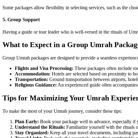
Some packages allow flexibility in selecting services, such as the choi
5. Group Support
Having a guide or tour leader who is well-versed in the rituals of Umr
What to Expect in a Group Umrah Packag
Group Umrah packages are designed to provide a seamless experience f
Flights and Visa Processing:
These packages often include rou
Accommodation:
Hotels are selected based on proximity to hol
Transportation:
Ground transportation between airports, hotels,
Religious Guidance:
An experienced guide often accompanies th
Tips for Maximizing Your Umrah Experie
To make the most of your Umrah journey, consider these tips:
Plan Early:
Book your package well in advance, especially if 
Understand the Rituals:
Familiarize yourself with the rituals 
Stay Organized:
Keep all your travel documents, including passp