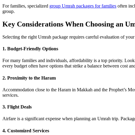
For families, specialized
group Umrah packages for families
often inc
group.
Key Considerations When Choosing an U
Selecting the right Umrah package requires careful evaluation of your
1. Budget-Friendly Options
For many families and individuals, affordability is a top priority. L
every budget often have options that strike a balance between cost and
2. Proximity to the Haram
Accommodation close to the Haram in Makkah and the Prophet’s Mosqu
services.
3. Flight Deals
Airfare is a significant expense when planning an Umrah trip. Packa
4. Customized Services