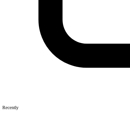
Recently