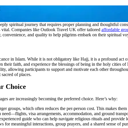
t
y spiritual journey that requires proper planning and thoughtful consi
s vital. Companies like Outlook Travel UK offer tailored
affordable gr
y, convenience, and quality to help pilgrims embark on their spiritual vo
cance in Islam. While it is not obligatory like Hajj, it is a profound act
n their faith, and experience the blessings of being in the holy cities
uality, allowing participants to support and motivate each other throughou
 sacred of places.
r Choice
ges are increasingly becoming the preferred choice. Here’s why:
ger groups, which often reduces the per-person cost. This makes them id
 need—flights, visa arrangements, accommodation, and ground transport
perienced guide who can help navigate religious rituals and provide log
ws for meaningful interactions, group prayers, and a shared sense of pu