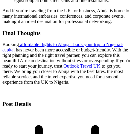
egusi soup at both street stalls and fine restaurants.
And if you’re traveling from the UK for business, Abuja is home to
many international embassies, conferences, and corporate events,
making it an ideal destination for professional networking.
Final Thoughts
Booking
affordable flights to Abuja - book your trip to Nigeria’s
capital
has never been more accessible or budget-friendly. With the
right planning and the right travel partner, you can explore this
beautiful African destination without stress or overspending.
If you're
ready to start your journey, trust
Outlook Travel UK
to get you
there. We bring you closer to Abuja with the best fares, the most
reliable service, and the travel expertise you need for a smooth
experience from the UK to Nigeria.
Post Details