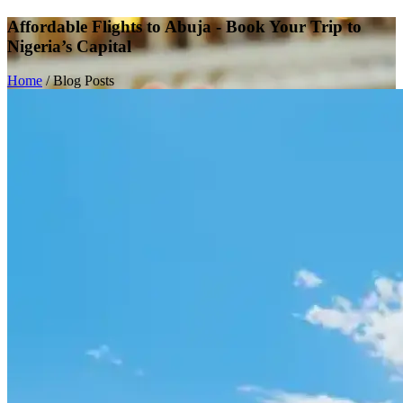
Affordable Flights to Abuja - Book Your Trip to
Nigeria’s Capital
Home
/
Blog Posts