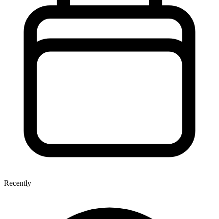
Recently