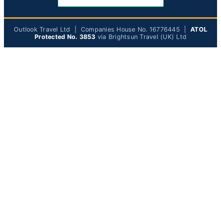
Outlook Travel Ltd | Companies House No. 16776445 |
ATOL
Protected No. 3853
via Brightsun Travel (UK) Ltd