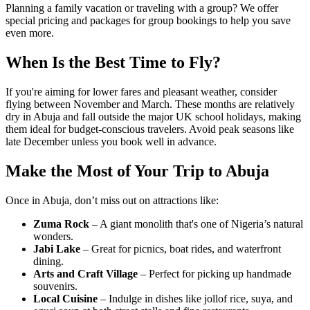
Planning a family vacation or traveling with a group? We offer
special pricing and packages for group bookings to help you save
even more.
When Is the Best Time to Fly?
If you're aiming for lower fares and pleasant weather, consider
flying between November and March. These months are relatively
dry in Abuja and fall outside the major UK school holidays, making
them ideal for budget-conscious travelers. Avoid peak seasons like
late December unless you book well in advance.
Make the Most of Your Trip to Abuja
Once in Abuja, don’t miss out on attractions like:
Zuma Rock
– A giant monolith that's one of Nigeria’s natural
wonders.
Jabi Lake
– Great for picnics, boat rides, and waterfront
dining.
Arts and Craft Village
– Perfect for picking up handmade
souvenirs.
Local Cuisine
– Indulge in dishes like jollof rice, suya, and