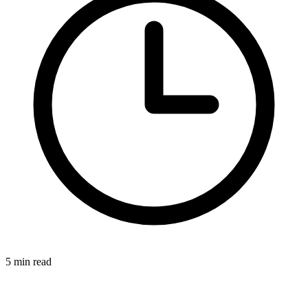
5 min read