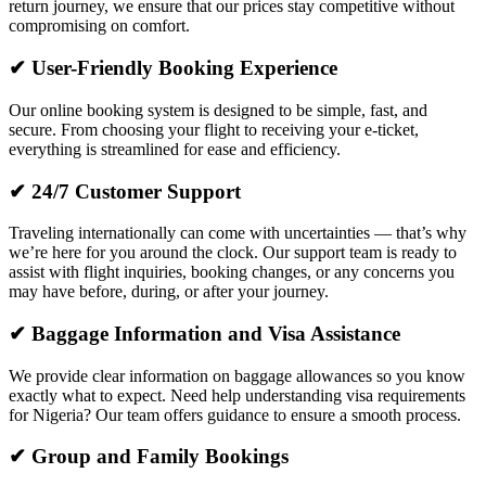
return journey, we ensure that our prices stay competitive without
compromising on comfort.
✔ User-Friendly Booking Experience
Our online booking system is designed to be simple, fast, and
secure. From choosing your flight to receiving your e-ticket,
everything is streamlined for ease and efficiency.
✔ 24/7 Customer Support
Traveling internationally can come with uncertainties — that’s why
we’re here for you around the clock. Our support team is ready to
assist with flight inquiries, booking changes, or any concerns you
may have before, during, or after your journey.
✔ Baggage Information and Visa Assistance
We provide clear information on baggage allowances so you know
exactly what to expect. Need help understanding visa requirements
for Nigeria? Our team offers guidance to ensure a smooth process.
✔ Group and Family Bookings