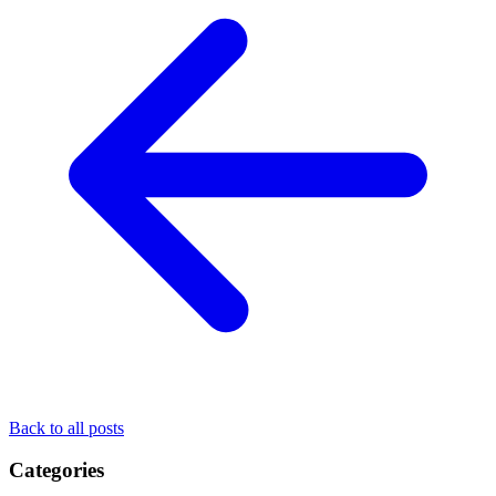
Back to all posts
Categories