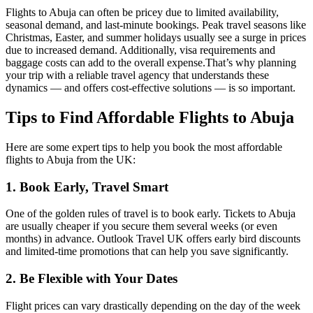
Flights to Abuja can often be pricey due to limited availability,
seasonal demand, and last-minute bookings. Peak travel seasons like
Christmas, Easter, and summer holidays usually see a surge in prices
due to increased demand. Additionally, visa requirements and
baggage costs can add to the overall expense.
That’s why planning
your trip with a reliable travel agency that understands these
dynamics — and offers cost-effective solutions — is so important.
Tips to Find Affordable Flights to Abuja
Here are some expert tips to help you book the most affordable
flights to Abuja from the UK:
1. Book Early, Travel Smart
One of the golden rules of travel is to book early. Tickets to Abuja
are usually cheaper if you secure them several weeks (or even
months) in advance. Outlook Travel UK offers early bird discounts
and limited-time promotions that can help you save significantly.
2. Be Flexible with Your Dates
Flight prices can vary drastically depending on the day of the week