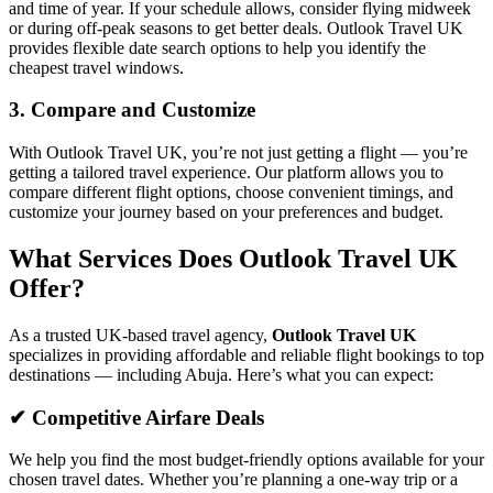
and time of year. If your schedule allows, consider flying midweek
or during off-peak seasons to get better deals. Outlook Travel UK
provides flexible date search options to help you identify the
cheapest travel windows.
3. Compare and Customize
With Outlook Travel UK, you’re not just getting a flight — you’re
getting a tailored travel experience. Our platform allows you to
compare different flight options, choose convenient timings, and
customize your journey based on your preferences and budget.
What Services Does Outlook Travel UK
Offer?
As a trusted UK-based travel agency,
Outlook Travel UK
specializes in providing affordable and reliable flight bookings to top
destinations — including Abuja. Here’s what you can expect:
✔ Competitive Airfare Deals
We help you find the most budget-friendly options available for your
chosen travel dates. Whether you’re planning a one-way trip or a