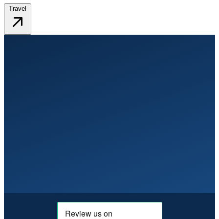
Travel