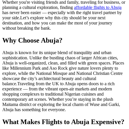
Whether you're visiting friends and family, traveling for business, or
planning a cultural exploration, finding
affordable flights to Abuja
has never been easier — especially with the right travel partner by
your side.
Let’s explore why this city should be your next
destination, and how you can make the most of your journey
without breaking the bank.
Why Choose Abuja?
Abuja is known for its unique blend of tranquility and urban
sophistication. Unlike the bustling chaos of larger African cities,
Abuja is well-organized, clean, and filled with green spaces. Places
like Millennium Park and Aso Rock give nature lovers plenty to
explore, while the National Mosque and National Christian Centre
showcase the city’s architectural beauty and cultural
balance.
Traveling from the UK to Abuja opens doors to a rich
experience — from the vibrant open-air markets and modern
shopping complexes to traditional Nigerian cuisines and
contemporary art scenes. Whether you’re staying in the plush
Maitama district or exploring the local charm of Wuse and Garki,
Abuja has something for everyone.
What Makes Flights to Abuja Expensive?