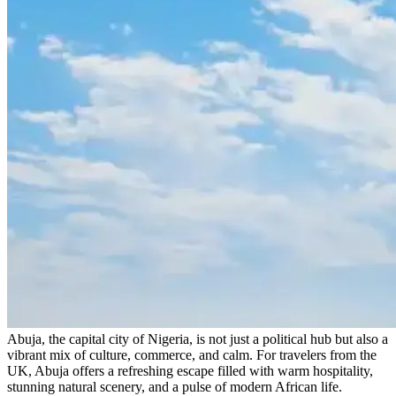
Abuja, the capital city of Nigeria, is not just a political hub but also a
vibrant mix of culture, commerce, and calm. For travelers from the
UK, Abuja offers a refreshing escape filled with warm hospitality,
stunning natural scenery, and a pulse of modern African life.